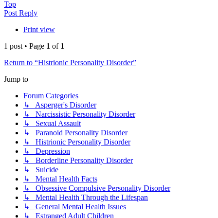
Top
Post Reply
Print view
1 post • Page
1
of
1
Return to “Histrionic Personality Disorder”
Jump to
Forum Categories
↳ Asperger's Disorder
↳ Narcissistic Personality Disorder
↳ Sexual Assault
↳ Paranoid Personality Disorder
↳ Histrionic Personality Disorder
↳ Depression
↳ Borderline Personality Disorder
↳ Suicide
↳ Mental Health Facts
↳ Obsessive Compulsive Personality Disorder
↳ Mental Health Through the Lifespan
↳ General Mental Health Issues
↳ Estranged Adult Children