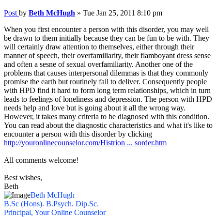
Post
by
Beth McHugh
»
Tue Jan 25, 2011 8:10 pm
When you first encounter a person with this disorder, you may well
be drawn to them initially because they can be fun to be with. They
will certainly draw attention to themselves, either through their
manner of speech, their overfamiliarity, their flamboyant dress sense
and often a sesne of sexual overfamiliarity. Another one of the
problems that causes interpersonal dilemmas is that they commonly
promise the earth but routinely fail to deliver. Consequently people
with HPD find it hard to form long term relationships, which in turn
leads to feelings of loneliness and depression. The person with HPD
needs help and love but is going about it all the wrong way.
However, it takes many criteria to be diagnosed with this condition.
You can read about the diagnostic characteristics and what it's like to
encounter a person with this disorder by clicking
http://youronlinecounselor.com/Histrion ... sorder.htm
All comments welcome!
Best wishes,
Beth
Beth McHugh
B.Sc (Hons). B.Psych. Dip.Sc.
Principal, Your Online Counselor