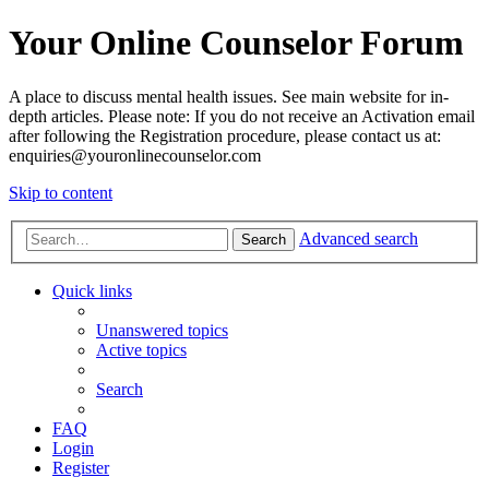
Your Online Counselor Forum
A place to discuss mental health issues. See main website for in-
depth articles. Please note: If you do not receive an Activation email
after following the Registration procedure, please contact us at:
enquiries@youronlinecounselor.com
Skip to content
Advanced search
Search
Quick links
Unanswered topics
Active topics
Search
FAQ
Login
Register