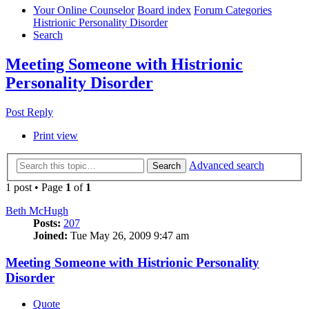
Your Online Counselor
Board index
Forum Categories
Histrionic Personality Disorder
Search
Meeting Someone with Histrionic
Personality Disorder
Post Reply
Print view
Advanced search
Search
1 post • Page
1
of
1
Beth McHugh
Posts:
207
Joined:
Tue May 26, 2009 9:47 am
Meeting Someone with Histrionic Personality
Disorder
Quote