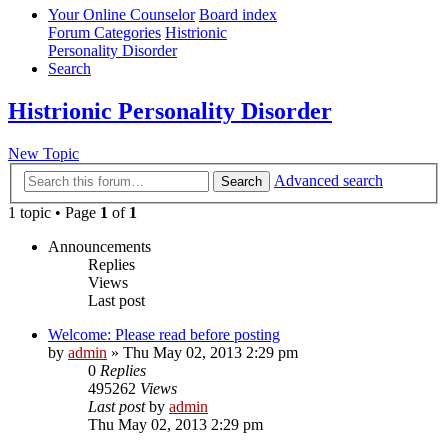
Your Online Counselor
Board index
Forum Categories
Histrionic
Personality Disorder
Search
Histrionic Personality Disorder
New Topic
Advanced search
Search
1 topic • Page
1
of
1
Announcements
Replies
Views
Last post
Welcome: Please read before posting
by
admin
»
Thu May 02, 2013 2:29 pm
0
Replies
495262
Views
Last post
by
admin
Thu May 02, 2013 2:29 pm