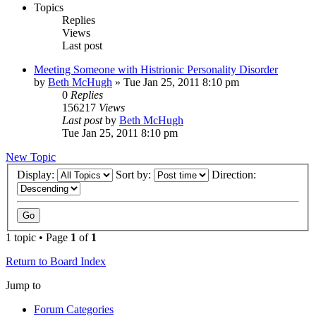
Topics
Replies
Views
Last post
Meeting Someone with Histrionic Personality Disorder
by
Beth McHugh
»
Tue Jan 25, 2011 8:10 pm
0
Replies
156217
Views
Last post
by
Beth McHugh
Tue Jan 25, 2011 8:10 pm
New Topic
Display:
Sort by:
Direction:
1 topic • Page
1
of
1
Return to Board Index
Jump to
Forum Categories