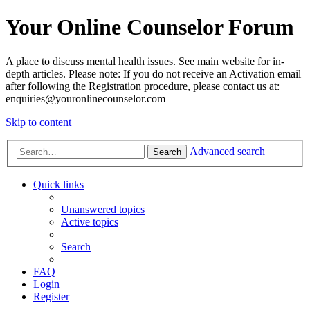
Your Online Counselor Forum
A place to discuss mental health issues. See main website for in-
depth articles. Please note: If you do not receive an Activation email
after following the Registration procedure, please contact us at:
enquiries@youronlinecounselor.com
Skip to content
Advanced search
Search
Quick links
Unanswered topics
Active topics
Search
FAQ
Login
Register