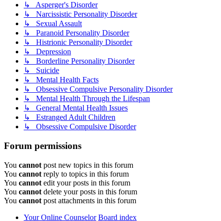
↳ Asperger's Disorder
↳ Narcissistic Personality Disorder
↳ Sexual Assault
↳ Paranoid Personality Disorder
↳ Histrionic Personality Disorder
↳ Depression
↳ Borderline Personality Disorder
↳ Suicide
↳ Mental Health Facts
↳ Obsessive Compulsive Personality Disorder
↳ Mental Health Through the Lifespan
↳ General Mental Health Issues
↳ Estranged Adult Children
↳ Obsessive Compulsive Disorder
Forum permissions
You
cannot
post new topics in this forum
You
cannot
reply to topics in this forum
You
cannot
edit your posts in this forum
You
cannot
delete your posts in this forum
You
cannot
post attachments in this forum
Your Online Counselor
Board index