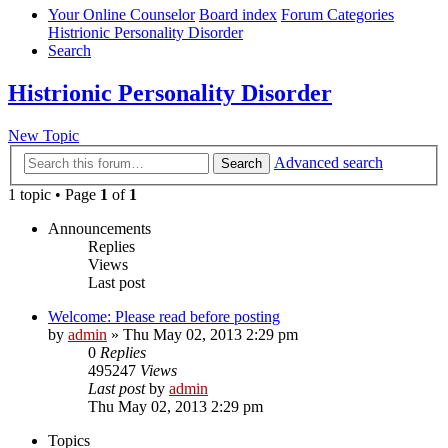
Your Online Counselor
Board index
Forum Categories
Histrionic Personality Disorder
Search
Histrionic Personality Disorder
New Topic
Advanced search
Search
1 topic • Page
1
of
1
Announcements
Replies
Views
Last post
Welcome: Please read before posting
by
admin
»
Thu May 02, 2013 2:29 pm
0
Replies
495247
Views
Last post
by
admin
Thu May 02, 2013 2:29 pm
Topics