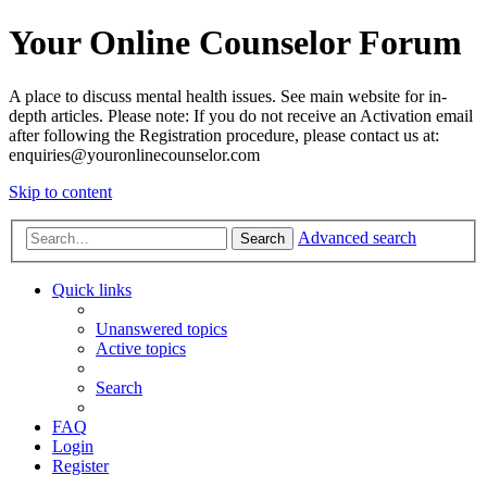
Your Online Counselor Forum
A place to discuss mental health issues. See main website for in-
depth articles. Please note: If you do not receive an Activation email
after following the Registration procedure, please contact us at:
enquiries@youronlinecounselor.com
Skip to content
Advanced search
Search
Quick links
Unanswered topics
Active topics
Search
FAQ
Login
Register