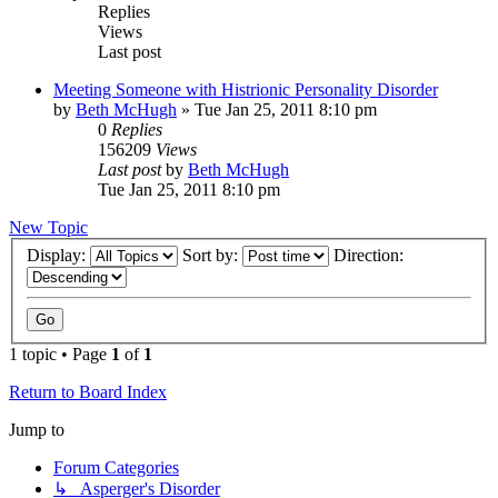
Replies
Views
Last post
Meeting Someone with Histrionic Personality Disorder
by
Beth McHugh
»
Tue Jan 25, 2011 8:10 pm
0
Replies
156209
Views
Last post
by
Beth McHugh
Tue Jan 25, 2011 8:10 pm
New Topic
Display:
Sort by:
Direction:
1 topic • Page
1
of
1
Return to Board Index
Jump to
Forum Categories
↳ Asperger's Disorder