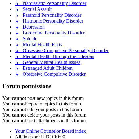
↳ Narcissistic Personality Disorder
↳ Sexual Assault
↳ Paranoid Personality Disorder
↳ Histrionic Personality Disorder
↳ Depression
↳ Borderline Personality Disorder
↳ Suicide
↳ Mental Health Facts
↳ Obsessive Compulsive Personality Disorder
↳ Mental Health Through the Lifespan
↳ General Mental Health Issues
↳ Estranged Adult Children
↳ Obsessive Compulsive Disorder
Forum permissions
You
cannot
post new topics in this forum
You
cannot
reply to topics in this forum
You
cannot
edit your posts in this forum
You
cannot
delete your posts in this forum
You
cannot
post attachments in this forum
Your Online Counselor
Board index
All times are
UTC+10:00