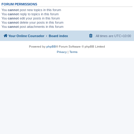
FORUM PERMISSIONS
You
cannot
post new topics in this forum
You
cannot
reply to topics in this forum
You
cannot
edit your posts in this forum
You
cannot
delete your posts in this forum
You
cannot
post attachments in this forum
Your Online Counselor
Board index
All times are
UTC+10:00
Powered by
phpBB
® Forum Software © phpBB Limited
Privacy
|
Terms