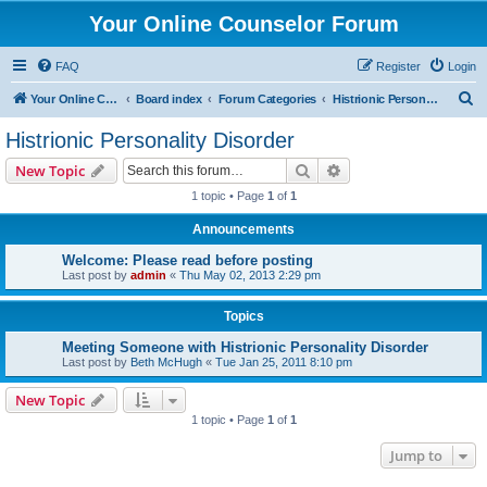
Your Online Counselor Forum
FAQ
Register
Login
S
Your Online Counselor
Board index
Forum Categories
Histrionic Personality Disorder
e
Histrionic Personality Disorder
a
Search
Advanced search
New Topic
r
1 topic • Page
1
of
1
c
Announcements
h
Welcome: Please read before posting
Last post by
admin
«
Thu May 02, 2013 2:29 pm
Topics
Meeting Someone with Histrionic Personality Disorder
Last post by
Beth McHugh
«
Tue Jan 25, 2011 8:10 pm
New Topic
1 topic • Page
1
of
1
Jump to