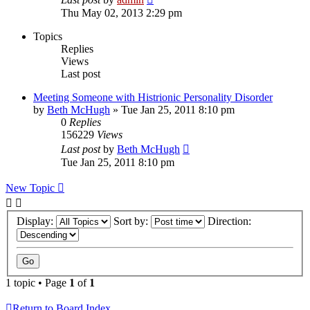
Thu May 02, 2013 2:29 pm
Topics
Replies
Views
Last post
Meeting Someone with Histrionic Personality Disorder
by
Beth McHugh
»
Tue Jan 25, 2011 8:10 pm
0
Replies
156229
Views
Last post
by
Beth McHugh
Tue Jan 25, 2011 8:10 pm
New Topic
Display:
Sort by:
Direction:
1 topic • Page
1
of
1
Return to Board Index