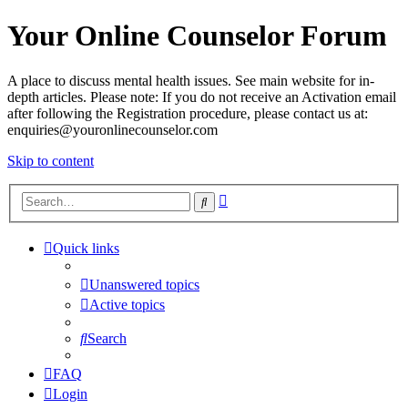
Your Online Counselor Forum
A place to discuss mental health issues. See main website for in-
depth articles. Please note: If you do not receive an Activation email
after following the Registration procedure, please contact us at:
enquiries@youronlinecounselor.com
Skip to content
Advanced
Search
search
Quick links
Unanswered topics
Active topics
Search
FAQ
Login