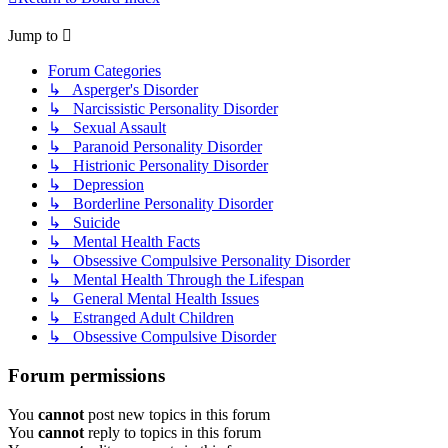
Jump to
Forum Categories
↳ Asperger's Disorder
↳ Narcissistic Personality Disorder
↳ Sexual Assault
↳ Paranoid Personality Disorder
↳ Histrionic Personality Disorder
↳ Depression
↳ Borderline Personality Disorder
↳ Suicide
↳ Mental Health Facts
↳ Obsessive Compulsive Personality Disorder
↳ Mental Health Through the Lifespan
↳ General Mental Health Issues
↳ Estranged Adult Children
↳ Obsessive Compulsive Disorder
Forum permissions
You
cannot
post new topics in this forum
You
cannot
reply to topics in this forum