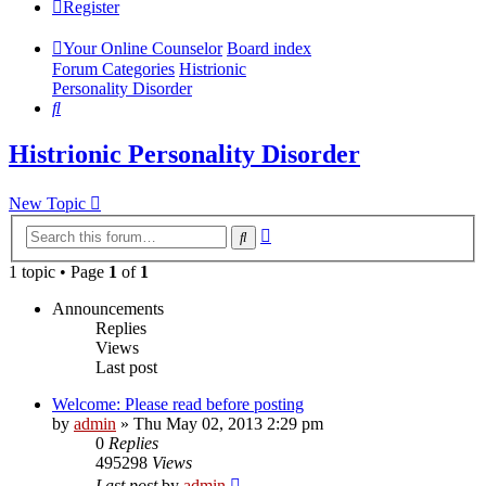
Register
Your Online Counselor
Board index
Forum Categories
Histrionic
Personality Disorder
Search
Histrionic Personality Disorder
New Topic
Advanced
Search
search
1 topic • Page
1
of
1
Announcements
Replies
Views
Last post
Welcome: Please read before posting
by
admin
»
Thu May 02, 2013 2:29 pm
0
Replies
495298
Views
Last post
by
admin