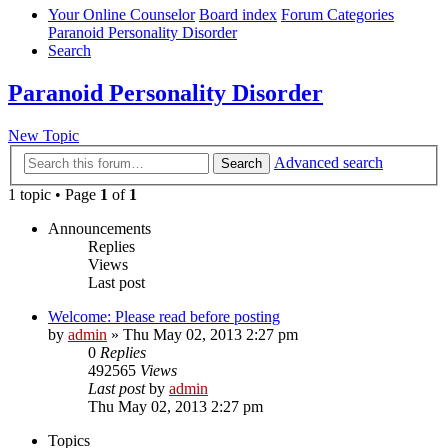
Your Online Counselor
Board index
Forum Categories
Paranoid Personality Disorder
Search
Paranoid Personality Disorder
New Topic
Advanced search
Search
1 topic • Page
1
of
1
Announcements
Replies
Views
Last post
Welcome: Please read before posting
by
admin
»
Thu May 02, 2013 2:27 pm
0
Replies
492565
Views
Last post
by
admin
Thu May 02, 2013 2:27 pm
Topics