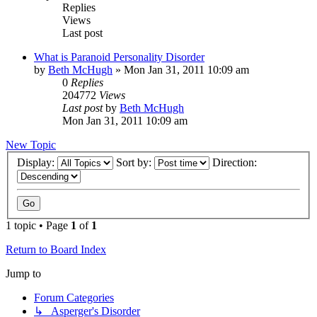
Replies
Views
Last post
What is Paranoid Personality Disorder
by
Beth McHugh
»
Mon Jan 31, 2011 10:09 am
0
Replies
204772
Views
Last post
by
Beth McHugh
Mon Jan 31, 2011 10:09 am
New Topic
Display:
Sort by:
Direction:
1 topic • Page
1
of
1
Return to Board Index
Jump to
Forum Categories
↳ Asperger's Disorder