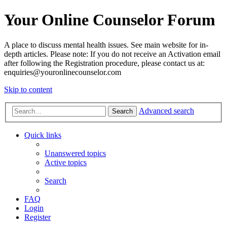
Your Online Counselor Forum
A place to discuss mental health issues. See main website for in-
depth articles. Please note: If you do not receive an Activation email
after following the Registration procedure, please contact us at:
enquiries@youronlinecounselor.com
Skip to content
Advanced search
Search
Quick links
Unanswered topics
Active topics
Search
FAQ
Login
Register