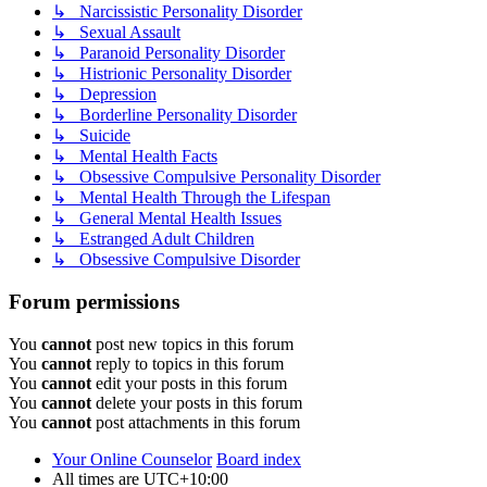
↳ Narcissistic Personality Disorder
↳ Sexual Assault
↳ Paranoid Personality Disorder
↳ Histrionic Personality Disorder
↳ Depression
↳ Borderline Personality Disorder
↳ Suicide
↳ Mental Health Facts
↳ Obsessive Compulsive Personality Disorder
↳ Mental Health Through the Lifespan
↳ General Mental Health Issues
↳ Estranged Adult Children
↳ Obsessive Compulsive Disorder
Forum permissions
You
cannot
post new topics in this forum
You
cannot
reply to topics in this forum
You
cannot
edit your posts in this forum
You
cannot
delete your posts in this forum
You
cannot
post attachments in this forum
Your Online Counselor
Board index
All times are
UTC+10:00