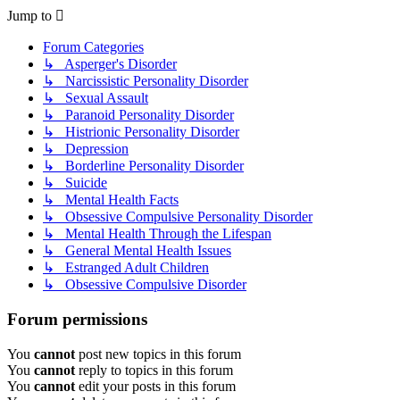
Jump to
Forum Categories
↳ Asperger's Disorder
↳ Narcissistic Personality Disorder
↳ Sexual Assault
↳ Paranoid Personality Disorder
↳ Histrionic Personality Disorder
↳ Depression
↳ Borderline Personality Disorder
↳ Suicide
↳ Mental Health Facts
↳ Obsessive Compulsive Personality Disorder
↳ Mental Health Through the Lifespan
↳ General Mental Health Issues
↳ Estranged Adult Children
↳ Obsessive Compulsive Disorder
Forum permissions
You
cannot
post new topics in this forum
You
cannot
reply to topics in this forum
You
cannot
edit your posts in this forum