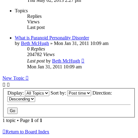
Thu May 02, 2013 2:27 pm
Topics
Replies
Views
Last post
What is Paranoid Personality Disorder
by
Beth McHugh
»
Mon Jan 31, 2011 10:09 am
0
Replies
204782
Views
Last post
by
Beth McHugh
Mon Jan 31, 2011 10:09 am
New Topic
Display:
Sort by:
Direction:
1 topic • Page
1
of
1
Return to Board Index