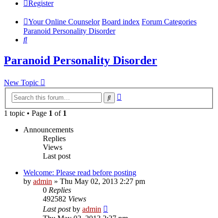
Register
Your Online Counselor
Board index
Forum Categories
Paranoid Personality Disorder
Search
Paranoid Personality Disorder
New Topic
Advanced
Search
search
1 topic • Page
1
of
1
Announcements
Replies
Views
Last post
Welcome: Please read before posting
by
admin
»
Thu May 02, 2013 2:27 pm
0
Replies
492582
Views
Last post
by
admin