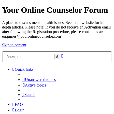
Your Online Counselor Forum
A place to discuss mental health issues. See main website for in-
depth articles. Please note: If you do not receive an Activation email
after following the Registration procedure, please contact us at:
enquiries@youronlinecounselor.com
Skip to content
Advanced
Search
search
Quick links
Unanswered topics
Active topics
Search
FAQ
Login