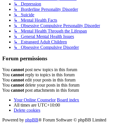
↳ Depression
↳ Borderline Personality Disorder
↳ Suicide
↳ Mental Health Facts
↳ Obsessive Compulsive Personality Disorder
↳ Mental Health Through the Lifespan
↳ General Mental Health Issues
↳ Estranged Adult Children
↳ Obsessive Compulsive Disorder
Forum permissions
You
cannot
post new topics in this forum
You
cannot
reply to topics in this forum
You
cannot
edit your posts in this forum
You
cannot
delete your posts in this forum
You
cannot
post attachments in this forum
Your Online Counselor
Board index
All times are
UTC+10:00
Delete cookies
Powered by
phpBB
® Forum Software © phpBB Limited