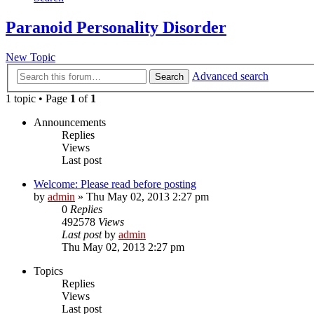
Paranoid Personality Disorder
New Topic
Advanced search
Search
1 topic • Page
1
of
1
Announcements
Replies
Views
Last post
Welcome: Please read before posting
by
admin
»
Thu May 02, 2013 2:27 pm
0
Replies
492578
Views
Last post
by
admin
Thu May 02, 2013 2:27 pm
Topics
Replies
Views
Last post