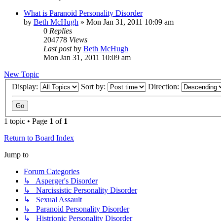
What is Paranoid Personality Disorder
by
Beth McHugh
»
Mon Jan 31, 2011 10:09 am
0
Replies
204778
Views
Last post
by
Beth McHugh
Mon Jan 31, 2011 10:09 am
New Topic
Display:
Sort by:
Direction:
1 topic • Page
1
of
1
Return to Board Index
Jump to
Forum Categories
↳ Asperger's Disorder
↳ Narcissistic Personality Disorder
↳ Sexual Assault
↳ Paranoid Personality Disorder
↳ Histrionic Personality Disorder