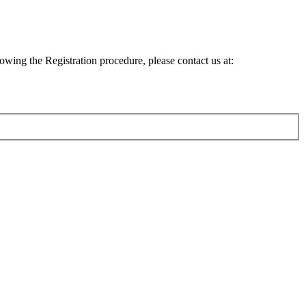
lowing the Registration procedure, please contact us at: