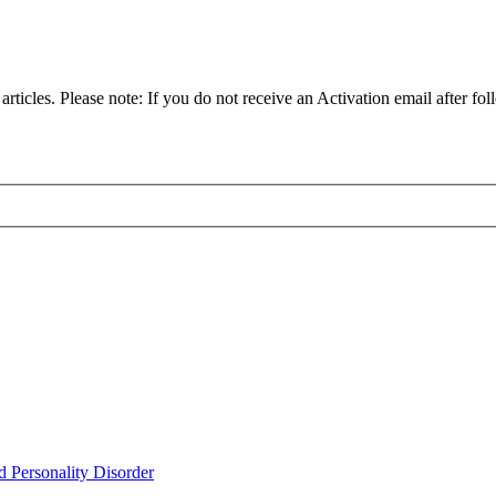
articles. Please note: If you do not receive an Activation email after fol
d Personality Disorder