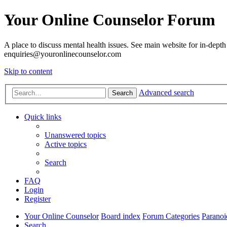
Your Online Counselor Forum
A place to discuss mental health issues. See main website for in-depth 
enquiries@youronlinecounselor.com
Skip to content
Advanced search
Search
Quick links
Unanswered topics
Active topics
Search
FAQ
Login
Register
Your Online Counselor
Board index
Forum Categories
Paranoi
Search