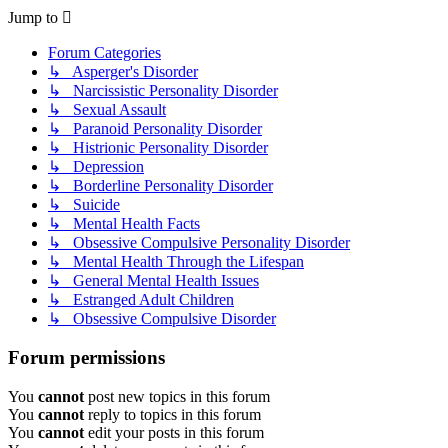
Jump to
Forum Categories
↳ Asperger's Disorder
↳ Narcissistic Personality Disorder
↳ Sexual Assault
↳ Paranoid Personality Disorder
↳ Histrionic Personality Disorder
↳ Depression
↳ Borderline Personality Disorder
↳ Suicide
↳ Mental Health Facts
↳ Obsessive Compulsive Personality Disorder
↳ Mental Health Through the Lifespan
↳ General Mental Health Issues
↳ Estranged Adult Children
↳ Obsessive Compulsive Disorder
Forum permissions
You
cannot
post new topics in this forum
You
cannot
reply to topics in this forum
You
cannot
edit your posts in this forum