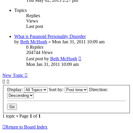
Thu May 02, 2013 2:27 pm
Topics
Replies
Views
Last post
What is Paranoid Personality Disorder
by
Beth McHugh
»
Mon Jan 31, 2011 10:09 am
0
Replies
204744
Views
Last post
by
Beth McHugh
Mon Jan 31, 2011 10:09 am
New Topic
Display:
Sort by:
Direction:
1 topic • Page
1
of
1
Return to Board Index