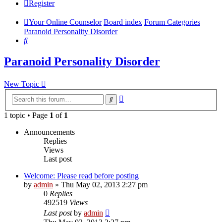
Register
Your Online Counselor
Board index
Forum Categories
Paranoid Personality Disorder
Search
Paranoid Personality Disorder
New Topic
Advanced
Search
search
1 topic • Page
1
of
1
Announcements
Replies
Views
Last post
Welcome: Please read before posting
by
admin
»
Thu May 02, 2013 2:27 pm
0
Replies
492519
Views
Last post
by
admin