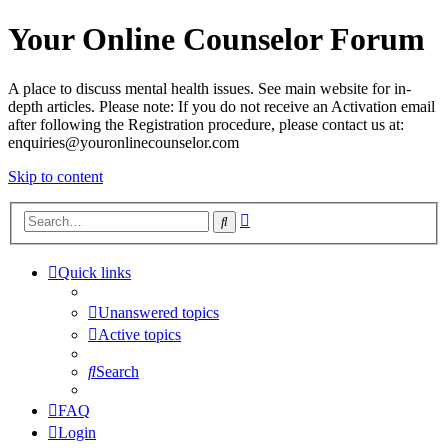
Your Online Counselor Forum
A place to discuss mental health issues. See main website for in-
depth articles. Please note: If you do not receive an Activation email
after following the Registration procedure, please contact us at:
enquiries@youronlinecounselor.com
Skip to content
Advanced
Search
search
Quick links
Unanswered topics
Active topics
Search
FAQ
Login