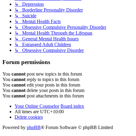
↳ Depression
↳ Borderline Personality Disorder
↳ Suicide
↳ Mental Health Facts
↳ Obsessive Compulsive Personality Disorder
↳ Mental Health Through the Lifespan
↳ General Mental Health Issues
↳ Estranged Adult Children
↳ Obsessive Compulsive Disorder
Forum permissions
You
cannot
post new topics in this forum
You
cannot
reply to topics in this forum
You
cannot
edit your posts in this forum
You
cannot
delete your posts in this forum
You
cannot
post attachments in this forum
Your Online Counselor
Board index
All times are
UTC+10:00
Delete cookies
Powered by
phpBB
® Forum Software © phpBB Limited