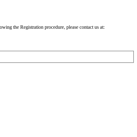
lowing the Registration procedure, please contact us at: