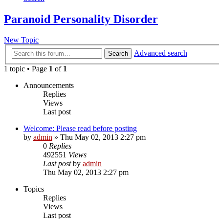
Paranoid Personality Disorder
New Topic
Advanced search
Search
1 topic • Page
1
of
1
Announcements
Replies
Views
Last post
Welcome: Please read before posting
by
admin
»
Thu May 02, 2013 2:27 pm
0
Replies
492551
Views
Last post
by
admin
Thu May 02, 2013 2:27 pm
Topics
Replies
Views
Last post