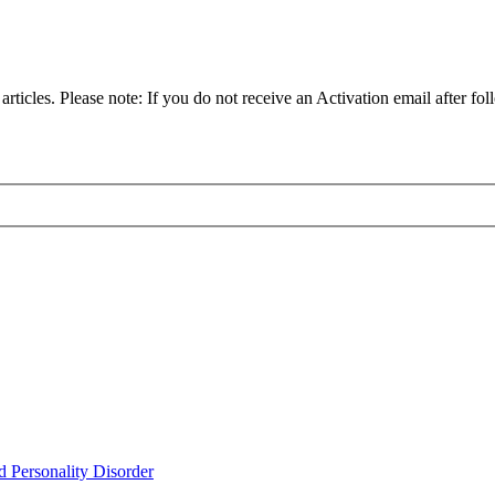
articles. Please note: If you do not receive an Activation email after fol
d Personality Disorder