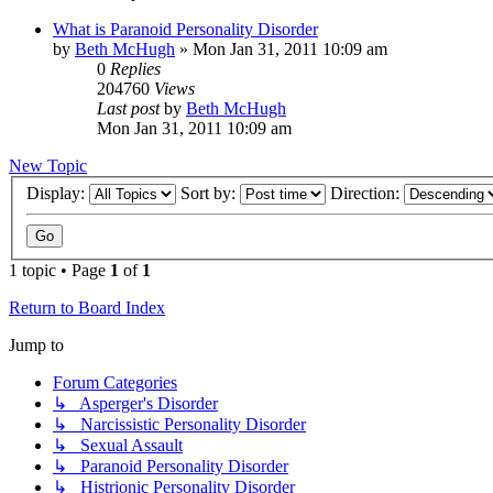
What is Paranoid Personality Disorder
by
Beth McHugh
»
Mon Jan 31, 2011 10:09 am
0
Replies
204760
Views
Last post
by
Beth McHugh
Mon Jan 31, 2011 10:09 am
New Topic
Display:
Sort by:
Direction:
1 topic • Page
1
of
1
Return to Board Index
Jump to
Forum Categories
↳ Asperger's Disorder
↳ Narcissistic Personality Disorder
↳ Sexual Assault
↳ Paranoid Personality Disorder
↳ Histrionic Personality Disorder