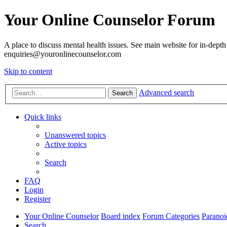
Your Online Counselor Forum
A place to discuss mental health issues. See main website for in-depth 
enquiries@youronlinecounselor.com
Skip to content
Advanced search
Search
Quick links
Unanswered topics
Active topics
Search
FAQ
Login
Register
Your Online Counselor
Board index
Forum Categories
Paranoi
Search