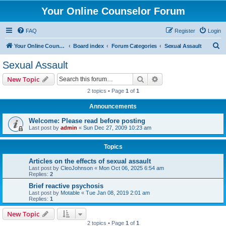
Your Online Counselor Forum
FAQ
Register
Login
S
Your Online Counselor
Board index
Forum Categories
Sexual Assault
e
Sexual Assault
a
Search
Advanced search
New Topic
r
2 topics • Page
1
of
1
c
Announcements
h
Welcome: Please read before posting
Last post by
admin
«
Sun Dec 27, 2009 10:23 am
Topics
Articles on the effects of sexual assault
Last post by
CleoJohnson
«
Mon Oct 06, 2025 6:54 am
Replies:
2
Brief reactive psychosis
Last post by
Motable
«
Tue Jan 08, 2019 2:01 am
Replies:
1
New Topic
2 topics • Page
1
of
1