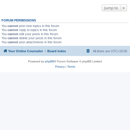
Jump to
FORUM PERMISSIONS
You
cannot
post new topics in this forum
You
cannot
reply to topics in this forum
You
cannot
edit your posts in this forum
You
cannot
delete your posts in this forum
You
cannot
post attachments in this forum
Your Online Counselor
Board index
All times are
UTC+10:00
Powered by
phpBB
® Forum Software © phpBB Limited
Privacy
|
Terms