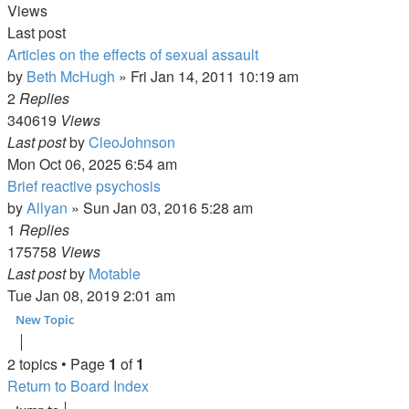
Views
Last post
Articles on the effects of sexual assault
by
Beth McHugh
»
Fri Jan 14, 2011 10:19 am
2
Replies
340619
Views
Last post
by
CleoJohnson
Mon Oct 06, 2025 6:54 am
Brief reactive psychosis
by
Allyan
»
Sun Jan 03, 2016 5:28 am
1
Replies
175758
Views
Last post
by
Motable
Tue Jan 08, 2019 2:01 am
New Topic
2 topics • Page
1
of
1
Return to Board Index