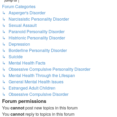
Jump to
Forum Categories
↳ Asperger's Disorder
↳ Narcissistic Personality Disorder
↳ Sexual Assault
↳ Paranoid Personality Disorder
↳ Histrionic Personality Disorder
↳ Depression
↳ Borderline Personality Disorder
↳ Suicide
↳ Mental Health Facts
↳ Obsessive Compulsive Personality Disorder
↳ Mental Health Through the Lifespan
↳ General Mental Health Issues
↳ Estranged Adult Children
↳ Obsessive Compulsive Disorder
Forum permissions
You
cannot
post new topics in this forum
You
cannot
reply to topics in this forum