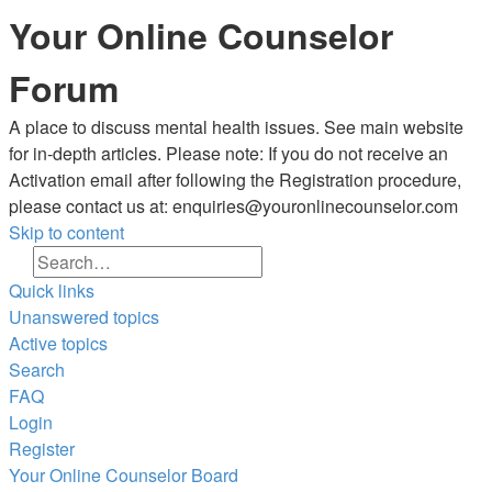
Your Online Counselor
Forum
A place to discuss mental health issues. See main website
for in-depth articles. Please note: If you do not receive an
Activation email after following the Registration procedure,
please contact us at: enquiries@youronlinecounselor.com
Skip to content
Search
Advanced search
Quick links
Unanswered topics
Active topics
Search
FAQ
Login
Register
Your Online Counselor
Board