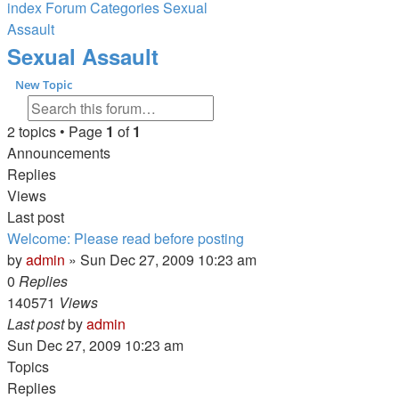
index
Forum Categories
Sexual
Assault
Search
Sexual Assault
New Topic
Search
Advanced search
2 topics • Page
1
of
1
Announcements
Replies
Views
Last post
Welcome: Please read before posting
by
admin
»
Sun Dec 27, 2009 10:23 am
0
Replies
140571
Views
Last post
by
admin
Sun Dec 27, 2009 10:23 am
Topics
Replies