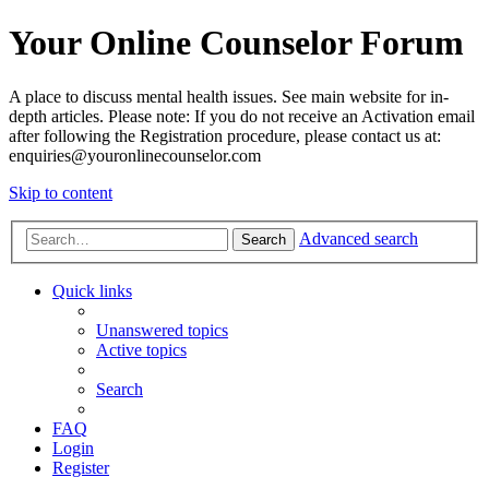
Your Online Counselor Forum
A place to discuss mental health issues. See main website for in-
depth articles. Please note: If you do not receive an Activation email
after following the Registration procedure, please contact us at:
enquiries@youronlinecounselor.com
Skip to content
Advanced search
Search
Quick links
Unanswered topics
Active topics
Search
FAQ
Login
Register