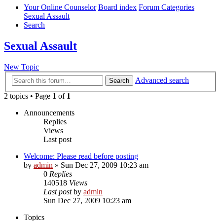
Your Online Counselor
Board index
Forum Categories
Sexual Assault
Search
Sexual Assault
New Topic
Advanced search
Search
2 topics • Page
1
of
1
Announcements
Replies
Views
Last post
Welcome: Please read before posting
by
admin
»
Sun Dec 27, 2009 10:23 am
0
Replies
140518
Views
Last post
by
admin
Sun Dec 27, 2009 10:23 am
Topics