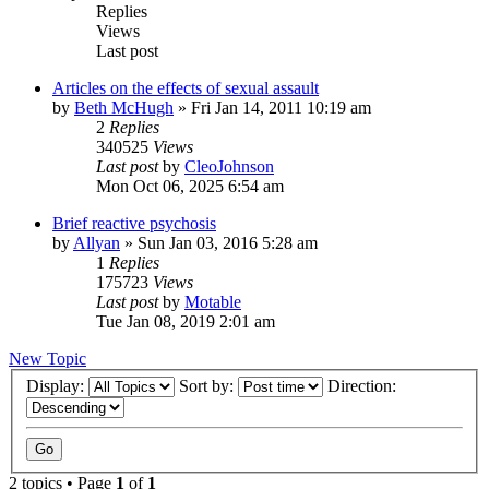
Replies
Views
Last post
Articles on the effects of sexual assault
by
Beth McHugh
»
Fri Jan 14, 2011 10:19 am
2
Replies
340525
Views
Last post
by
CleoJohnson
Mon Oct 06, 2025 6:54 am
Brief reactive psychosis
by
Allyan
»
Sun Jan 03, 2016 5:28 am
1
Replies
175723
Views
Last post
by
Motable
Tue Jan 08, 2019 2:01 am
New Topic
Display:
Sort by:
Direction:
2 topics • Page
1
of
1