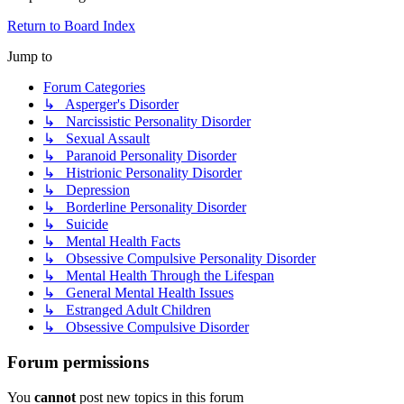
Return to Board Index
Jump to
Forum Categories
↳ Asperger's Disorder
↳ Narcissistic Personality Disorder
↳ Sexual Assault
↳ Paranoid Personality Disorder
↳ Histrionic Personality Disorder
↳ Depression
↳ Borderline Personality Disorder
↳ Suicide
↳ Mental Health Facts
↳ Obsessive Compulsive Personality Disorder
↳ Mental Health Through the Lifespan
↳ General Mental Health Issues
↳ Estranged Adult Children
↳ Obsessive Compulsive Disorder
Forum permissions
You
cannot
post new topics in this forum