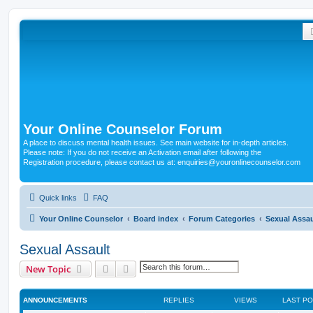
Your Online Counselor Forum
A place to discuss mental health issues. See main website for in-depth articles.
Please note: If you do not receive an Activation email after following the
Registration procedure, please contact us at: enquiries@youronlinecounselor.com
Quick links
FAQ
Your Online Counselor
Board index
Forum Categories
Sexual Assau
Sexual Assault
Search
Advanced search
New Topic
ANNOUNCEMENTS
REPLIES
VIEWS
LAST P