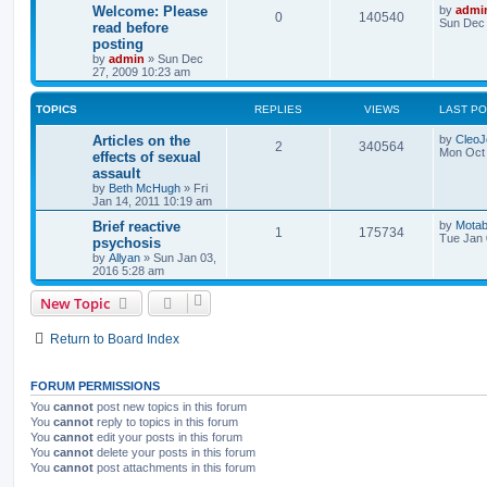
Welcome: Please
by
admi
0
140540
Sun Dec 
read before
posting
by
admin
»
Sun Dec
27, 2009 10:23 am
TOPICS
REPLIES
VIEWS
LAST P
Articles on the
by
Cleo
2
340564
Mon Oct 
effects of sexual
assault
by
Beth McHugh
»
Fri
Jan 14, 2011 10:19 am
Brief reactive
by
Motab
1
175734
Tue Jan 
psychosis
by
Allyan
»
Sun Jan 03,
2016 5:28 am
New Topic
Return to Board Index
FORUM PERMISSIONS
You
cannot
post new topics in this forum
You
cannot
reply to topics in this forum
You
cannot
edit your posts in this forum
You
cannot
delete your posts in this forum
You
cannot
post attachments in this forum