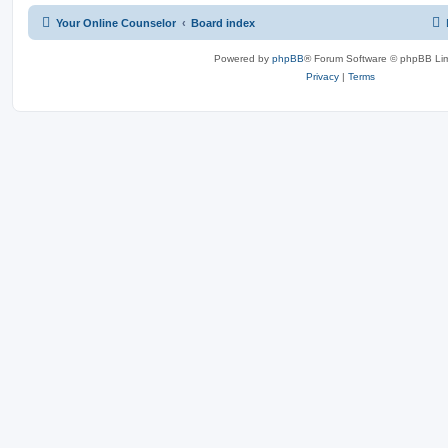
Your Online Counselor
Board index
Powered by
phpBB
® Forum Software © phpBB Lim
Privacy
|
Terms