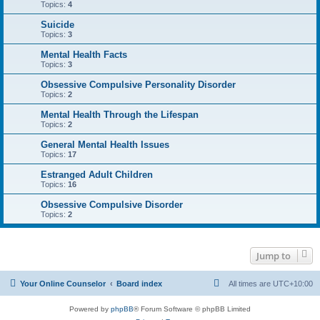
Topics:
4
Suicide
Topics:
3
Mental Health Facts
Topics:
3
Obsessive Compulsive Personality Disorder
Topics:
2
Mental Health Through the Lifespan
Topics:
2
General Mental Health Issues
Topics:
17
Estranged Adult Children
Topics:
16
Obsessive Compulsive Disorder
Topics:
2
Jump to
Your Online Counselor
Board index
All times are
UTC+10:00
Powered by
phpBB
® Forum Software © phpBB Limited