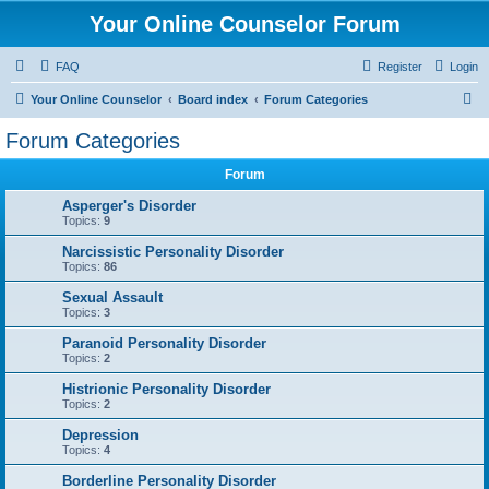
Your Online Counselor Forum
FAQ
Register
Login
S
Your Online Counselor
Board index
Forum Categories
e
Forum Categories
a
Forum
r
c
Asperger's Disorder
Topics:
9
h
Narcissistic Personality Disorder
Topics:
86
Sexual Assault
Topics:
3
Paranoid Personality Disorder
Topics:
2
Histrionic Personality Disorder
Topics:
2
Depression
Topics:
4
Borderline Personality Disorder