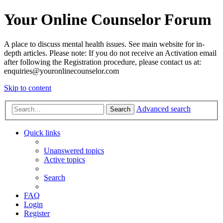
Your Online Counselor Forum
A place to discuss mental health issues. See main website for in-
depth articles. Please note: If you do not receive an Activation email
after following the Registration procedure, please contact us at:
enquiries@youronlinecounselor.com
Skip to content
Advanced search
Search
Quick links
Unanswered topics
Active topics
Search
FAQ
Login
Register