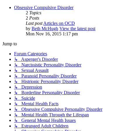
Obsessive Compulsive Disorder
2
Topics
2
Posts
Last post
Articles on OCD
by
Beth McHugh
View the latest post
Mon Nov 16, 2015 1:17 pm
Jump to
Forum Categories
↳ Asperger's Disorder
↳ Narcissistic Personality Disorder
↳ Sexual Assault
↳ Paranoid Personality Disorder
↳ Histrionic Personality Disorder
↳ Depression
↳ Borderline Personality Disorder
↳ Suicide
↳ Mental Health Facts
↳ Obsessive Compulsive Personality Disorder
↳ Mental Health Through the Lifespan
↳ General Mental Health Issues
↳ Estranged Adult Children