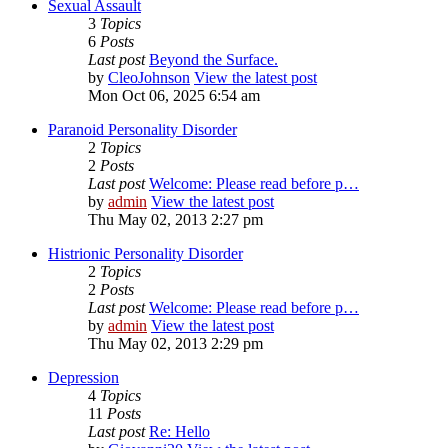
Sexual Assault
3
Topics
6
Posts
Last post
Beyond the Surface.
by
CleoJohnson
View the latest post
Mon Oct 06, 2025 6:54 am
Paranoid Personality Disorder
2
Topics
2
Posts
Last post
Welcome: Please read before p…
by
admin
View the latest post
Thu May 02, 2013 2:27 pm
Histrionic Personality Disorder
2
Topics
2
Posts
Last post
Welcome: Please read before p…
by
admin
View the latest post
Thu May 02, 2013 2:29 pm
Depression
4
Topics
11
Posts
Last post
Re: Hello