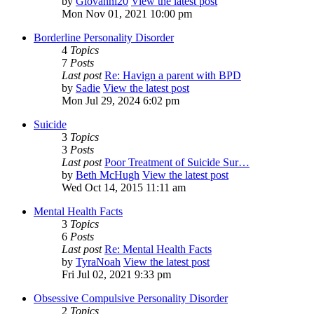
by
Giovanni20
View the latest post
Mon Nov 01, 2021 10:00 pm
Borderline Personality Disorder
4
Topics
7
Posts
Last post
Re: Havign a parent with BPD
by
Sadie
View the latest post
Mon Jul 29, 2024 6:02 pm
Suicide
3
Topics
3
Posts
Last post
Poor Treatment of Suicide Sur…
by
Beth McHugh
View the latest post
Wed Oct 14, 2015 11:11 am
Mental Health Facts
3
Topics
6
Posts
Last post
Re: Mental Health Facts
by
TyraNoah
View the latest post
Fri Jul 02, 2021 9:33 pm
Obsessive Compulsive Personality Disorder
2
Topics