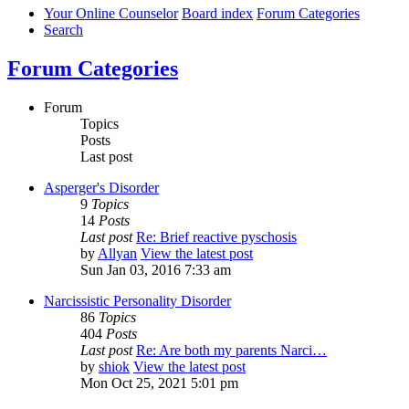
Your Online Counselor
Board index
Forum Categories
Search
Forum Categories
Forum
Topics
Posts
Last post
Asperger's Disorder
9
Topics
14
Posts
Last post
Re: Brief reactive pyschosis
by
Allyan
View the latest post
Sun Jan 03, 2016 7:33 am
Narcissistic Personality Disorder
86
Topics
404
Posts
Last post
Re: Are both my parents Narci…
by
shiok
View the latest post
Mon Oct 25, 2021 5:01 pm