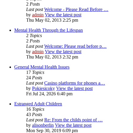
2
Posts
Last post
Welcome - Please Read Before …
by
admin
View the latest post
Thu May 02, 2013 2:25 pm
Mental Health Through the Lifespan
2
Topics
2
Posts
Last post
Welcome: Please read before p…
by
admin
View the latest post
Thu May 02, 2013 2:32 pm
General Mental Health Issues
17
Topics
24
Posts
Last post
Casino platforms for phones a…
by
Pokiesicoky
View the latest post
Fri Jul 24, 2026 6:40 pm
Estranged Adult Children
16
Topics
43
Posts
Last post
Re: From the childs point of …
by
alisonberlin
View the latest post
Mon Sep 30, 2019 6:09 pm