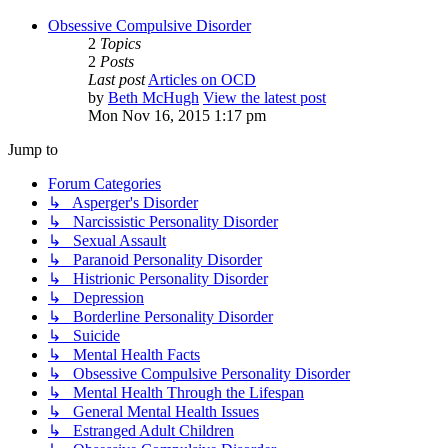
Obsessive Compulsive Disorder
2
Topics
2
Posts
Last post
Articles on OCD
by
Beth McHugh
View the latest post
Mon Nov 16, 2015 1:17 pm
Jump to
Forum Categories
↳ Asperger's Disorder
↳ Narcissistic Personality Disorder
↳ Sexual Assault
↳ Paranoid Personality Disorder
↳ Histrionic Personality Disorder
↳ Depression
↳ Borderline Personality Disorder
↳ Suicide
↳ Mental Health Facts
↳ Obsessive Compulsive Personality Disorder
↳ Mental Health Through the Lifespan
↳ General Mental Health Issues
↳ Estranged Adult Children