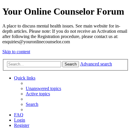
Your Online Counselor Forum
A place to discuss mental health issues. See main website for in-
depth articles. Please note: If you do not receive an Activation email
after following the Registration procedure, please contact us at:
enquiries@youronlinecounselor.com
Skip to content
Advanced search
Search
Quick links
Unanswered topics
Active topics
Search
FAQ
Login
Register