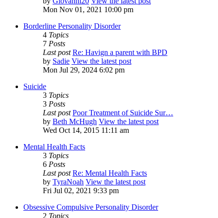
by
Giovanni20
View the latest post
Mon Nov 01, 2021 10:00 pm
Borderline Personality Disorder
4
Topics
7
Posts
Last post
Re: Havign a parent with BPD
by
Sadie
View the latest post
Mon Jul 29, 2024 6:02 pm
Suicide
3
Topics
3
Posts
Last post
Poor Treatment of Suicide Sur…
by
Beth McHugh
View the latest post
Wed Oct 14, 2015 11:11 am
Mental Health Facts
3
Topics
6
Posts
Last post
Re: Mental Health Facts
by
TyraNoah
View the latest post
Fri Jul 02, 2021 9:33 pm
Obsessive Compulsive Personality Disorder
2
Topics