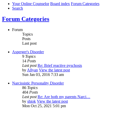
Your Online Counselor
Board index
Forum Categories
Search
Forum Categories
Forum
Topics
Posts
Last post
Asperger's Disorder
9
Topics
14
Posts
Last post
Re: Brief reactive pyschosis
by
Allyan
View the latest post
Sun Jan 03, 2016 7:33 am
Narcissistic Personality Disorder
86
Topics
404
Posts
Last post
Re: Are both my parents Narci…
by
shiok
View the latest post
Mon Oct 25, 2021 5:01 pm