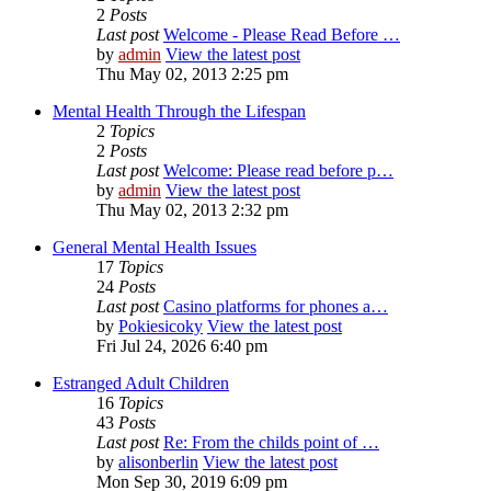
2
Posts
Last post
Welcome - Please Read Before …
by
admin
View the latest post
Thu May 02, 2013 2:25 pm
Mental Health Through the Lifespan
2
Topics
2
Posts
Last post
Welcome: Please read before p…
by
admin
View the latest post
Thu May 02, 2013 2:32 pm
General Mental Health Issues
17
Topics
24
Posts
Last post
Casino platforms for phones a…
by
Pokiesicoky
View the latest post
Fri Jul 24, 2026 6:40 pm
Estranged Adult Children
16
Topics
43
Posts
Last post
Re: From the childs point of …
by
alisonberlin
View the latest post
Mon Sep 30, 2019 6:09 pm