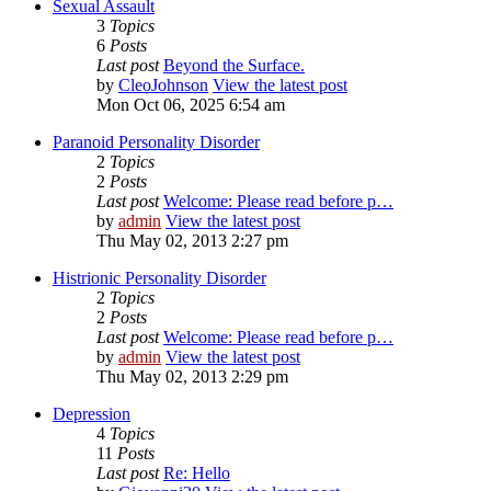
Sexual Assault
3
Topics
6
Posts
Last post
Beyond the Surface.
by
CleoJohnson
View the latest post
Mon Oct 06, 2025 6:54 am
Paranoid Personality Disorder
2
Topics
2
Posts
Last post
Welcome: Please read before p…
by
admin
View the latest post
Thu May 02, 2013 2:27 pm
Histrionic Personality Disorder
2
Topics
2
Posts
Last post
Welcome: Please read before p…
by
admin
View the latest post
Thu May 02, 2013 2:29 pm
Depression
4
Topics
11
Posts
Last post
Re: Hello