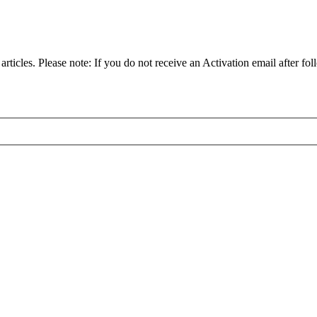
articles. Please note: If you do not receive an Activation email after fol