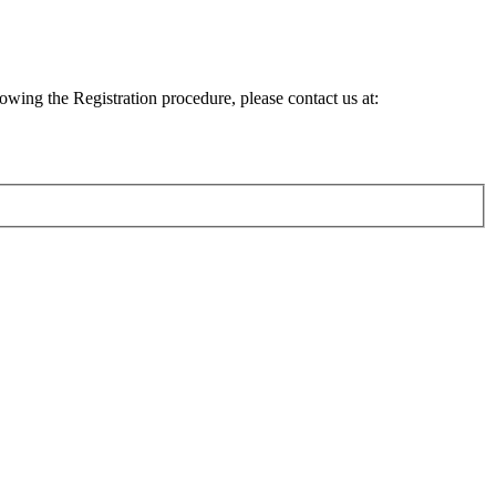
lowing the Registration procedure, please contact us at: