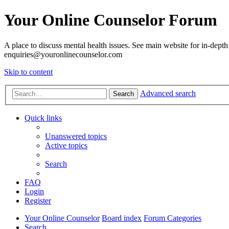
Your Online Counselor Forum
A place to discuss mental health issues. See main website for in-depth 
enquiries@youronlinecounselor.com
Skip to content
Advanced search
Search
Quick links
Unanswered topics
Active topics
Search
FAQ
Login
Register
Your Online Counselor
Board index
Forum Categories
Search