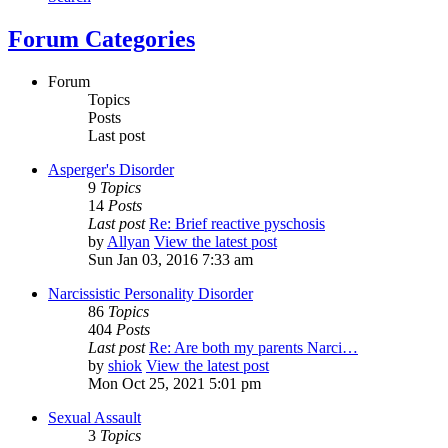
Forum Categories
Forum
Topics
Posts
Last post
Asperger's Disorder
9
Topics
14
Posts
Last post
Re: Brief reactive pyschosis
by
Allyan
View the latest post
Sun Jan 03, 2016 7:33 am
Narcissistic Personality Disorder
86
Topics
404
Posts
Last post
Re: Are both my parents Narci…
by
shiok
View the latest post
Mon Oct 25, 2021 5:01 pm
Sexual Assault
3
Topics