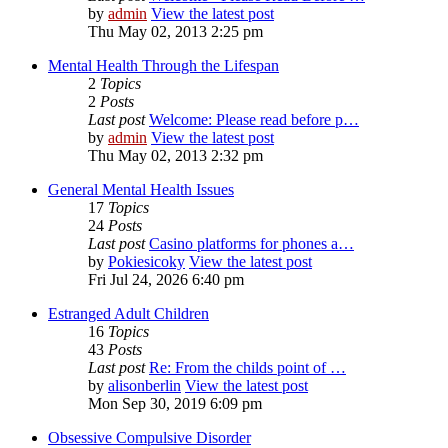
by
admin
View the latest post
Thu May 02, 2013 2:25 pm
Mental Health Through the Lifespan
2
Topics
2
Posts
Last post
Welcome: Please read before p…
by
admin
View the latest post
Thu May 02, 2013 2:32 pm
General Mental Health Issues
17
Topics
24
Posts
Last post
Casino platforms for phones a…
by
Pokiesicoky
View the latest post
Fri Jul 24, 2026 6:40 pm
Estranged Adult Children
16
Topics
43
Posts
Last post
Re: From the childs point of …
by
alisonberlin
View the latest post
Mon Sep 30, 2019 6:09 pm
Obsessive Compulsive Disorder