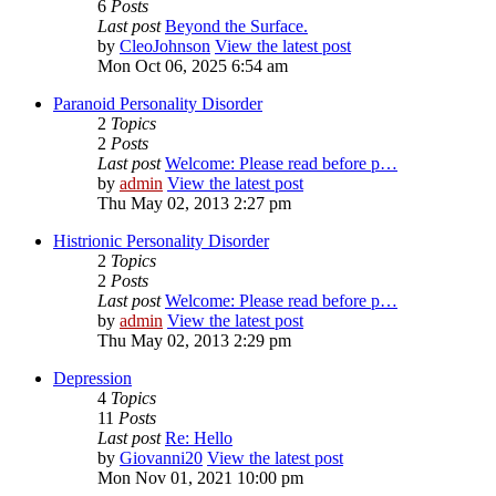
6
Posts
Last post
Beyond the Surface.
by
CleoJohnson
View the latest post
Mon Oct 06, 2025 6:54 am
Paranoid Personality Disorder
2
Topics
2
Posts
Last post
Welcome: Please read before p…
by
admin
View the latest post
Thu May 02, 2013 2:27 pm
Histrionic Personality Disorder
2
Topics
2
Posts
Last post
Welcome: Please read before p…
by
admin
View the latest post
Thu May 02, 2013 2:29 pm
Depression
4
Topics
11
Posts
Last post
Re: Hello
by
Giovanni20
View the latest post
Mon Nov 01, 2021 10:00 pm