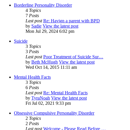
Borderline Personality Disorder
4
Topics
7
Posts
Last post
Re: Havign a parent with BPD
by
Sadie
View the latest post
Mon Jul 29, 2024 6:02 pm
Suicide
3
Topics
3
Posts
Last post
Poor Treatment of Suicide Sur…
by
Beth McHugh
View the latest post
Wed Oct 14, 2015 11:11 am
Mental Health Facts
3
Topics
6
Posts
Last post
Re: Mental Health Facts
by
TyraNoah
View the latest post
Fri Jul 02, 2021 9:33 pm
Obsessive Compulsive Personality Disorder
2
Topics
2
Posts
Last post
Welcome - Please Read Before …