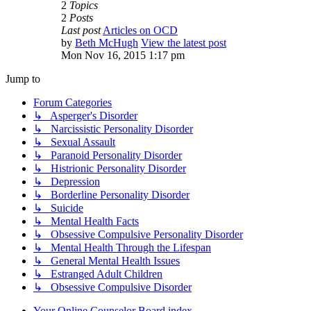
2
Topics
2
Posts
Last post
Articles on OCD
by
Beth McHugh
View the latest post
Mon Nov 16, 2015 1:17 pm
Jump to
Forum Categories
↳ Asperger's Disorder
↳ Narcissistic Personality Disorder
↳ Sexual Assault
↳ Paranoid Personality Disorder
↳ Histrionic Personality Disorder
↳ Depression
↳ Borderline Personality Disorder
↳ Suicide
↳ Mental Health Facts
↳ Obsessive Compulsive Personality Disorder
↳ Mental Health Through the Lifespan
↳ General Mental Health Issues
↳ Estranged Adult Children
↳ Obsessive Compulsive Disorder
Your Online Counselor
Board index