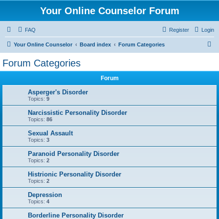
Your Online Counselor Forum
FAQ
Register
Login
S
Your Online Counselor
Board index
Forum Categories
e
Forum Categories
a
Forum
r
c
Asperger's Disorder
Topics:
9
h
Narcissistic Personality Disorder
Topics:
86
Sexual Assault
Topics:
3
Paranoid Personality Disorder
Topics:
2
Histrionic Personality Disorder
Topics:
2
Depression
Topics:
4
Borderline Personality Disorder