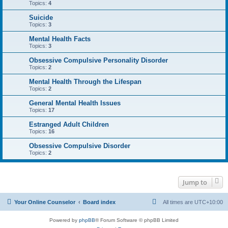
Topics:
4
Suicide
Topics:
3
Mental Health Facts
Topics:
3
Obsessive Compulsive Personality Disorder
Topics:
2
Mental Health Through the Lifespan
Topics:
2
General Mental Health Issues
Topics:
17
Estranged Adult Children
Topics:
16
Obsessive Compulsive Disorder
Topics:
2
Jump to
Your Online Counselor
Board index
All times are
UTC+10:00
Powered by
phpBB
® Forum Software © phpBB Limited