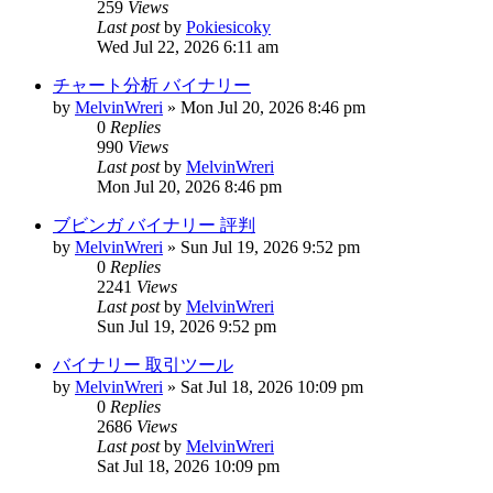
259
Views
Last post
by
Pokiesicoky
Wed Jul 22, 2026 6:11 am
チャート分析 バイナリー
by
MelvinWreri
»
Mon Jul 20, 2026 8:46 pm
0
Replies
990
Views
Last post
by
MelvinWreri
Mon Jul 20, 2026 8:46 pm
ブビンガ バイナリー 評判
by
MelvinWreri
»
Sun Jul 19, 2026 9:52 pm
0
Replies
2241
Views
Last post
by
MelvinWreri
Sun Jul 19, 2026 9:52 pm
バイナリー 取引ツール
by
MelvinWreri
»
Sat Jul 18, 2026 10:09 pm
0
Replies
2686
Views
Last post
by
MelvinWreri
Sat Jul 18, 2026 10:09 pm