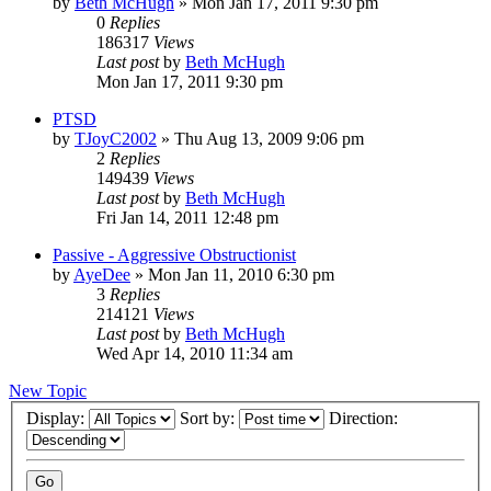
by
Beth McHugh
»
Mon Jan 17, 2011 9:30 pm
0
Replies
186317
Views
Last post
by
Beth McHugh
Mon Jan 17, 2011 9:30 pm
PTSD
by
TJoyC2002
»
Thu Aug 13, 2009 9:06 pm
2
Replies
149439
Views
Last post
by
Beth McHugh
Fri Jan 14, 2011 12:48 pm
Passive - Aggressive Obstructionist
by
AyeDee
»
Mon Jan 11, 2010 6:30 pm
3
Replies
214121
Views
Last post
by
Beth McHugh
Wed Apr 14, 2010 11:34 am
New Topic
Display:
Sort by:
Direction: