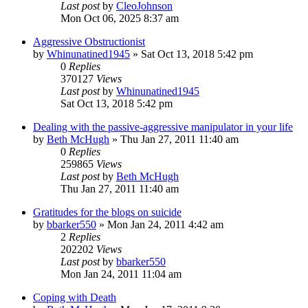
Last post
by
CleoJohnson
Mon Oct 06, 2025 8:37 am
Aggressive Obstructionist
by
Whinunatined1945
»
Sat Oct 13, 2018 5:42 pm
0
Replies
370127
Views
Last post
by
Whinunatined1945
Sat Oct 13, 2018 5:42 pm
Dealing with the passive-aggressive manipulator in your life
by
Beth McHugh
»
Thu Jan 27, 2011 11:40 am
0
Replies
259865
Views
Last post
by
Beth McHugh
Thu Jan 27, 2011 11:40 am
Gratitudes for the blogs on suicide
by
bbarker550
»
Mon Jan 24, 2011 4:42 am
2
Replies
202202
Views
Last post
by
bbarker550
Mon Jan 24, 2011 11:04 am
Coping with Death