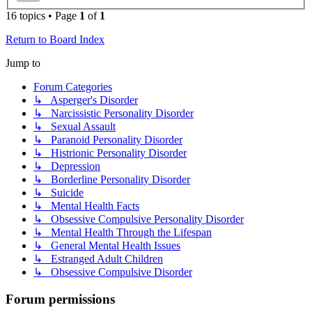
16 topics • Page
1
of
1
Return to Board Index
Jump to
Forum Categories
↳ Asperger's Disorder
↳ Narcissistic Personality Disorder
↳ Sexual Assault
↳ Paranoid Personality Disorder
↳ Histrionic Personality Disorder
↳ Depression
↳ Borderline Personality Disorder
↳ Suicide
↳ Mental Health Facts
↳ Obsessive Compulsive Personality Disorder
↳ Mental Health Through the Lifespan
↳ General Mental Health Issues
↳ Estranged Adult Children
↳ Obsessive Compulsive Disorder
Forum permissions