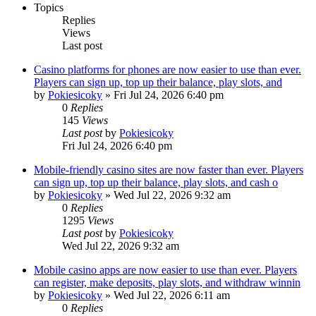
Topics
Replies
Views
Last post
Casino platforms for phones are now easier to use than ever.
Players can sign up, top up their balance, play slots, and
by
Pokiesicoky
»
Fri Jul 24, 2026 6:40 pm
0
Replies
145
Views
Last post
by
Pokiesicoky
Fri Jul 24, 2026 6:40 pm
Mobile-friendly casino sites are now faster than ever. Players
can sign up, top up their balance, play slots, and cash o
by
Pokiesicoky
»
Wed Jul 22, 2026 9:32 am
0
Replies
1295
Views
Last post
by
Pokiesicoky
Wed Jul 22, 2026 9:32 am
Mobile casino apps are now easier to use than ever. Players
can register, make deposits, play slots, and withdraw winnin
by
Pokiesicoky
»
Wed Jul 22, 2026 6:11 am
0
Replies