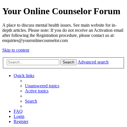
Your Online Counselor Forum
A place to discuss mental health issues. See main website for in-
depth articles. Please note: If you do not receive an Activation email
after following the Registration procedure, please contact us at:
enquiries@youronlinecounselor.com
Skip to content
Advanced search
Search
Quick links
Unanswered topics
Active topics
Search
FAQ
Login
Register