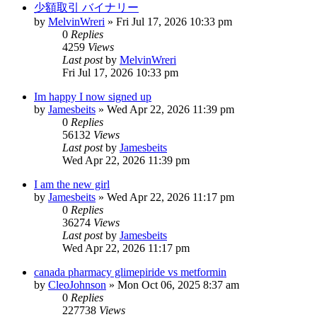
少額取引 バイナリー
by
MelvinWreri
»
Fri Jul 17, 2026 10:33 pm
0
Replies
4259
Views
Last post
by
MelvinWreri
Fri Jul 17, 2026 10:33 pm
Im happy I now signed up
by
Jamesbeits
»
Wed Apr 22, 2026 11:39 pm
0
Replies
56132
Views
Last post
by
Jamesbeits
Wed Apr 22, 2026 11:39 pm
I am the new girl
by
Jamesbeits
»
Wed Apr 22, 2026 11:17 pm
0
Replies
36274
Views
Last post
by
Jamesbeits
Wed Apr 22, 2026 11:17 pm
canada pharmacy glimepiride vs metformin
by
CleoJohnson
»
Mon Oct 06, 2025 8:37 am
0
Replies
227738
Views