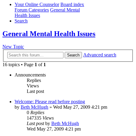
Your Online Counselor
Board index
Forum Categories
General Mental
Health Issues
Search
General Mental Health Issues
New Topic
Advanced search
Search
16 topics • Page
1
of
1
Announcements
Replies
Views
Last post
Welcome: Please read before posting
by
Beth McHugh
»
Wed May 27, 2009 4:21 pm
0
Replies
147335
Views
Last post
by
Beth McHugh
Wed May 27, 2009 4:21 pm