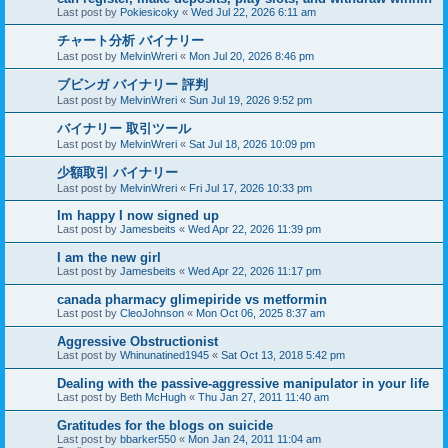
Last post by
Pokiesicoky
«
Wed Jul 22, 2026 6:11 am
チャート分析 バイナリー
Last post by
MelvinWreri
«
Mon Jul 20, 2026 8:46 pm
ブビンガ バイナリー 評判
Last post by
MelvinWreri
«
Sun Jul 19, 2026 9:52 pm
バイナリー 取引ツール
Last post by
MelvinWreri
«
Sat Jul 18, 2026 10:09 pm
少額取引 バイナリー
Last post by
MelvinWreri
«
Fri Jul 17, 2026 10:33 pm
Im happy I now signed up
Last post by
Jamesbeits
«
Wed Apr 22, 2026 11:39 pm
I am the new girl
Last post by
Jamesbeits
«
Wed Apr 22, 2026 11:17 pm
canada pharmacy glimepiride vs metformin
Last post by
CleoJohnson
«
Mon Oct 06, 2025 8:37 am
Aggressive Obstructionist
Last post by
Whinunatined1945
«
Sat Oct 13, 2018 5:42 pm
Dealing with the passive-aggressive manipulator in your life
Last post by
Beth McHugh
«
Thu Jan 27, 2011 11:40 am
Gratitudes for the blogs on suicide
Last post by
bbarker550
«
Mon Jan 24, 2011 11:04 am