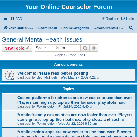
Your Online Counselor Forum
FAQ
Register
Login
S
Your Online Counselor
Board index
Forum Categories
General Mental Health Issues
e
General Mental Health Issues
a
Search
Advanced search
New Topic
r
16 topics • Page
1
of
1
c
Announcements
h
Welcome: Please read before posting
Last post by
Beth McHugh
«
Wed May 27, 2009 4:21 pm
Topics
Casino platforms for phones are now easier to use than ever.
Players can sign up, top up their balance, play slots, and
Last post by
Pokiesicoky
«
Fri Jul 24, 2026 6:40 pm
Mobile-friendly casino sites are now faster than ever. Players
can sign up, top up their balance, play slots, and cash o
Last post by
Pokiesicoky
«
Wed Jul 22, 2026 9:32 am
Mobile casino apps are now easier to use than ever. Players
can register, make deposits, play slots, and withdraw winnin