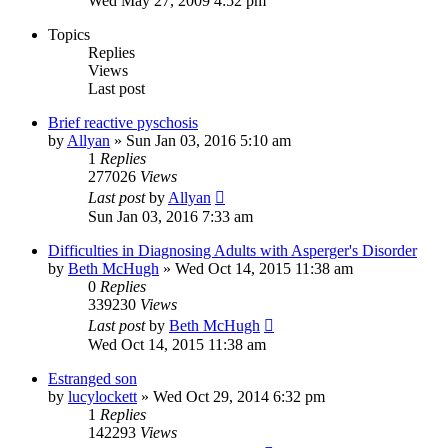
Wed May 27, 2009 4:52 pm
Topics
Replies
Views
Last post
Brief reactive pyschosis
by
Allyan
»
Sun Jan 03, 2016 5:10 am
1
Replies
277026
Views
Last post
by
Allyan
Sun Jan 03, 2016 7:33 am
Difficulties in Diagnosing Adults with Asperger's Disorder
by
Beth McHugh
»
Wed Oct 14, 2015 11:38 am
0
Replies
339230
Views
Last post
by
Beth McHugh
Wed Oct 14, 2015 11:38 am
Estranged son
by
lucylockett
»
Wed Oct 29, 2014 6:32 pm
1
Replies
142293
Views