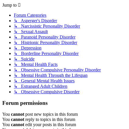
Jump to
Forum Categories
↳ Asperger's Disorder
↳ Narcissistic Personality Disorder
↳ Sexual Assault
↳ Paranoid Personality Disorder
↳ Histrionic Personality Disorder
↳ Depression
↳ Borderline Personality Disorder
↳ Suicide
↳ Mental Health Facts
↳ Obsessive Compulsive Personality Disorder
↳ Mental Health Through the Lifespan
↳ General Mental Health Issues
↳ Estranged Adult Children
↳ Obsessive Compulsive Disorder
Forum permissions
You
cannot
post new topics in this forum
You
cannot
reply to topics in this forum
You
cannot
edit your posts in this forum