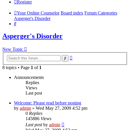
Register
Your Online Counselor
Board index
Forum Categories
Asperger's Disorder
Search
Asperger's Disorder
New Topic
Advanced
Search
search
8 topics • Page
1
of
1
Announcements
Replies
Views
Last post
Welcome: Please read before posting
by
admin
»
Wed May 27, 2009 4:52 pm
0
Replies
145886
Views
Last post
by
admin