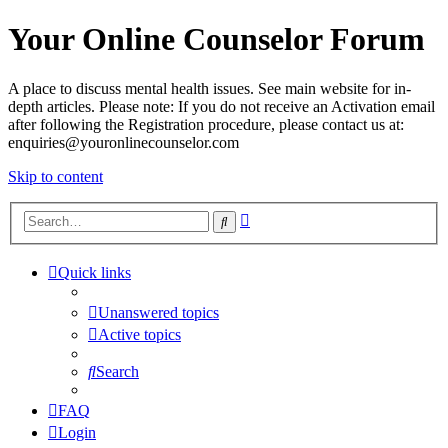
Your Online Counselor Forum
A place to discuss mental health issues. See main website for in-
depth articles. Please note: If you do not receive an Activation email
after following the Registration procedure, please contact us at:
enquiries@youronlinecounselor.com
Skip to content
Advanced
Search
search
Quick links
Unanswered topics
Active topics
Search
FAQ
Login