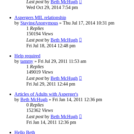
Last post
by
Beth McHugh
Wed Oct 29, 2014 7:54 pm
Aspergers MIL relationship
by
StayingAnonymous
»
Thu Jul 17, 2014 10:31 pm
1
Replies
150194
Views
Last post
by
Beth McHugh
Fri Jul 18, 2014 12:48 pm
Help required
by
tammy
»
Fri Jul 29, 2011 11:53 am
1
Replies
149019
Views
Last post
by
Beth McHugh
Fri Jul 29, 2011 12:44 pm
Articles of Adults with Asperger's
by
Beth McHugh
»
Fri Jan 14, 2011 12:36 pm
0
Replies
152362
Views
Last post
by
Beth McHugh
Fri Jan 14, 2011 12:36 pm
Hello Beth