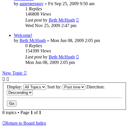
by
aspergersguy
»
Fri Sep 25, 2009 9:50 am
1
Replies
146808
Views
Last post
by
Beth McHugh
Wed Nov 25, 2009 2:47 pm
Welcome!
by
Beth McHugh
»
Mon Jun 08, 2009 2:05 pm
0
Replies
154399
Views
Last post
by
Beth McHugh
Mon Jun 08, 2009 2:05 pm
New Topic
Display:
Sort by:
Direction:
8 topics • Page
1
of
1
Return to Board Index