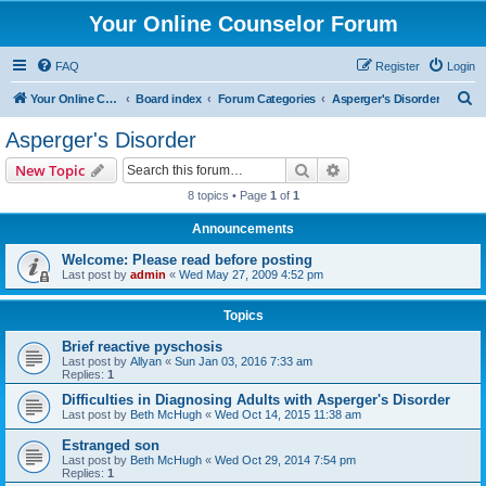
Your Online Counselor Forum
FAQ
Register
Login
S
Your Online Counselor
Board index
Forum Categories
Asperger's Disorder
e
Asperger's Disorder
a
Search
Advanced search
New Topic
r
8 topics • Page
1
of
1
c
Announcements
h
Welcome: Please read before posting
Last post by
admin
«
Wed May 27, 2009 4:52 pm
Topics
Brief reactive pyschosis
Last post by
Allyan
«
Sun Jan 03, 2016 7:33 am
Replies:
1
Difficulties in Diagnosing Adults with Asperger's Disorder
Last post by
Beth McHugh
«
Wed Oct 14, 2015 11:38 am
Estranged son
Last post by
Beth McHugh
«
Wed Oct 29, 2014 7:54 pm
Replies:
1