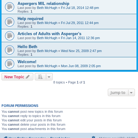
Aspergers MIL relationship
Last post by
Beth McHugh
«
Fri Jul 18, 2014 12:48 pm
Replies:
1
Help required
Last post by
Beth McHugh
«
Fri Jul 29, 2011 12:44 pm
Replies:
1
Articles of Adults with Asperger's
Last post by
Beth McHugh
«
Fri Jan 14, 2011 12:36 pm
Hello Beth
Last post by
Beth McHugh
«
Wed Nov 25, 2009 2:47 pm
Replies:
1
Welcome!
Last post by
Beth McHugh
«
Mon Jun 08, 2009 2:05 pm
New Topic
8 topics • Page
1
of
1
Jump to
FORUM PERMISSIONS
You
cannot
post new topics in this forum
You
cannot
reply to topics in this forum
You
cannot
edit your posts in this forum
You
cannot
delete your posts in this forum
You
cannot
post attachments in this forum