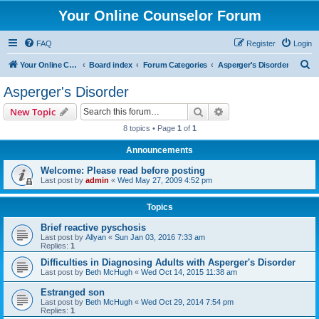
Your Online Counselor Forum
FAQ
Register
Login
S
Your Online Counselor
Board index
Forum Categories
Asperger's Disorder
e
Asperger's Disorder
a
Search
Advanced search
New Topic
r
8 topics • Page
1
of
1
c
Announcements
h
Welcome: Please read before posting
Last post by
admin
«
Wed May 27, 2009 4:52 pm
Topics
Brief reactive pyschosis
Last post by
Allyan
«
Sun Jan 03, 2016 7:33 am
Replies:
1
Difficulties in Diagnosing Adults with Asperger's Disorder
Last post by
Beth McHugh
«
Wed Oct 14, 2015 11:38 am
Estranged son
Last post by
Beth McHugh
«
Wed Oct 29, 2014 7:54 pm
Replies:
1