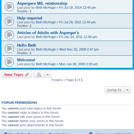
Aspergers MIL relationship
Last post by
Beth McHugh
«
Fri Jul 18, 2014 12:48 pm
Replies:
1
Help required
Last post by
Beth McHugh
«
Fri Jul 29, 2011 12:44 pm
Replies:
1
Articles of Adults with Asperger's
Last post by
Beth McHugh
«
Fri Jan 14, 2011 12:36 pm
Hello Beth
Last post by
Beth McHugh
«
Wed Nov 25, 2009 2:47 pm
Replies:
1
Welcome!
Last post by
Beth McHugh
«
Mon Jun 08, 2009 2:05 pm
New Topic
8 topics • Page
1
of
1
Jump to
FORUM PERMISSIONS
You
cannot
post new topics in this forum
You
cannot
reply to topics in this forum
You
cannot
edit your posts in this forum
You
cannot
delete your posts in this forum
You
cannot
post attachments in this forum