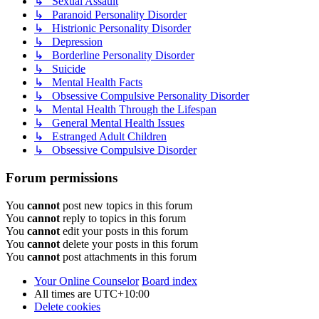
↳ Sexual Assault
↳ Paranoid Personality Disorder
↳ Histrionic Personality Disorder
↳ Depression
↳ Borderline Personality Disorder
↳ Suicide
↳ Mental Health Facts
↳ Obsessive Compulsive Personality Disorder
↳ Mental Health Through the Lifespan
↳ General Mental Health Issues
↳ Estranged Adult Children
↳ Obsessive Compulsive Disorder
Forum permissions
You
cannot
post new topics in this forum
You
cannot
reply to topics in this forum
You
cannot
edit your posts in this forum
You
cannot
delete your posts in this forum
You
cannot
post attachments in this forum
Your Online Counselor
Board index
All times are
UTC+10:00
Delete cookies