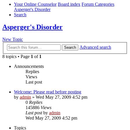
Your Online Counselor
Board index
Forum Categories
Asperger's Disorder
Search
Asperger's Disorder
New Topic
Advanced search
Search
8 topics • Page
1
of
1
Announcements
Replies
Views
Last post
Welcome: Please read before posting
by
admin
»
Wed May 27, 2009 4:52 pm
0
Replies
145886
Views
Last post
by
admin
Wed May 27, 2009 4:52 pm
Topics