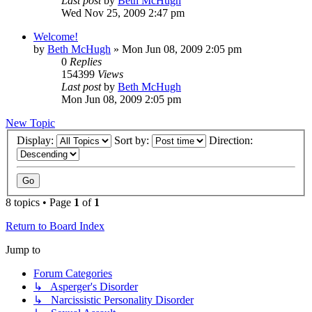
Last post
by
Beth McHugh
Wed Nov 25, 2009 2:47 pm
Welcome!
by
Beth McHugh
»
Mon Jun 08, 2009 2:05 pm
0
Replies
154399
Views
Last post
by
Beth McHugh
Mon Jun 08, 2009 2:05 pm
New Topic
Display:
Sort by:
Direction:
8 topics • Page
1
of
1
Return to Board Index
Jump to
Forum Categories
↳ Asperger's Disorder
↳ Narcissistic Personality Disorder