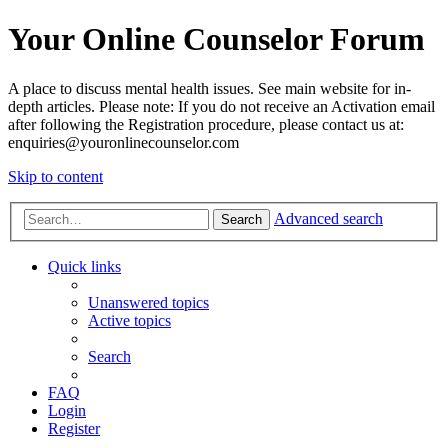
Your Online Counselor Forum
A place to discuss mental health issues. See main website for in-
depth articles. Please note: If you do not receive an Activation email
after following the Registration procedure, please contact us at:
enquiries@youronlinecounselor.com
Skip to content
Advanced search
Search
Quick links
Unanswered topics
Active topics
Search
FAQ
Login
Register