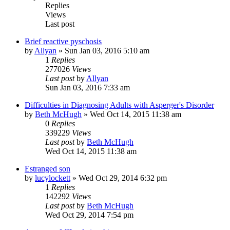
Replies
Views
Last post
Brief reactive pyschosis
by
Allyan
»
Sun Jan 03, 2016 5:10 am
1
Replies
277026
Views
Last post
by
Allyan
Sun Jan 03, 2016 7:33 am
Difficulties in Diagnosing Adults with Asperger's Disorder
by
Beth McHugh
»
Wed Oct 14, 2015 11:38 am
0
Replies
339229
Views
Last post
by
Beth McHugh
Wed Oct 14, 2015 11:38 am
Estranged son
by
lucylockett
»
Wed Oct 29, 2014 6:32 pm
1
Replies
142292
Views
Last post
by
Beth McHugh
Wed Oct 29, 2014 7:54 pm