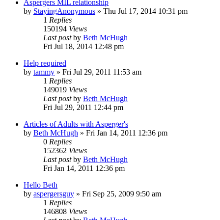
Aspergers MIL relationship
by
StayingAnonymous
»
Thu Jul 17, 2014 10:31 pm
1
Replies
150194
Views
Last post
by
Beth McHugh
Fri Jul 18, 2014 12:48 pm
Help required
by
tammy
»
Fri Jul 29, 2011 11:53 am
1
Replies
149019
Views
Last post
by
Beth McHugh
Fri Jul 29, 2011 12:44 pm
Articles of Adults with Asperger's
by
Beth McHugh
»
Fri Jan 14, 2011 12:36 pm
0
Replies
152362
Views
Last post
by
Beth McHugh
Fri Jan 14, 2011 12:36 pm
Hello Beth
by
aspergersguy
»
Fri Sep 25, 2009 9:50 am
1
Replies
146808
Views