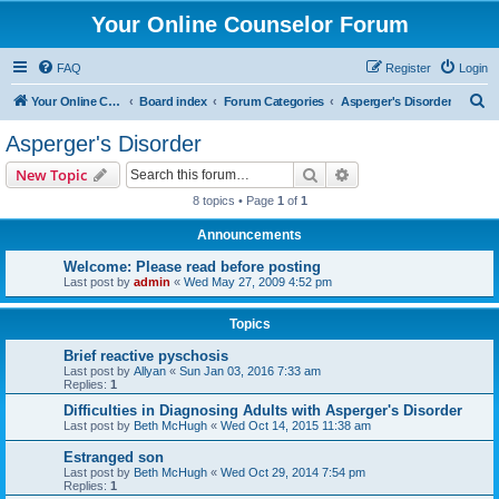
Your Online Counselor Forum
FAQ
Register
Login
S
Your Online Counselor
Board index
Forum Categories
Asperger's Disorder
e
Asperger's Disorder
a
Search
Advanced search
New Topic
r
8 topics • Page
1
of
1
c
Announcements
h
Welcome: Please read before posting
Last post by
admin
«
Wed May 27, 2009 4:52 pm
Topics
Brief reactive pyschosis
Last post by
Allyan
«
Sun Jan 03, 2016 7:33 am
Replies:
1
Difficulties in Diagnosing Adults with Asperger's Disorder
Last post by
Beth McHugh
«
Wed Oct 14, 2015 11:38 am
Estranged son
Last post by
Beth McHugh
«
Wed Oct 29, 2014 7:54 pm
Replies:
1