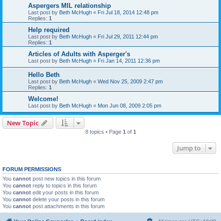
Aspergers MIL relationship
Last post by
Beth McHugh
«
Fri Jul 18, 2014 12:48 pm
Replies:
1
Help required
Last post by
Beth McHugh
«
Fri Jul 29, 2011 12:44 pm
Replies:
1
Articles of Adults with Asperger's
Last post by
Beth McHugh
«
Fri Jan 14, 2011 12:36 pm
Hello Beth
Last post by
Beth McHugh
«
Wed Nov 25, 2009 2:47 pm
Replies:
1
Welcome!
Last post by
Beth McHugh
«
Mon Jun 08, 2009 2:05 pm
New Topic
8 topics • Page
1
of
1
Jump to
FORUM PERMISSIONS
You
cannot
post new topics in this forum
You
cannot
reply to topics in this forum
You
cannot
edit your posts in this forum
You
cannot
delete your posts in this forum
You
cannot
post attachments in this forum