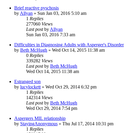
Brief reactive pyschosis
by
Allyan
»
Sun Jan 03, 2016 5:10 am
1
Replies
277060
Views
Last post
by
Allyan
Sun Jan 03, 2016 7:33 am
Difficulties in Diagnosing Adults with Asperger's Disorder
by
Beth McHugh
»
Wed Oct 14, 2015 11:38 am
0
Replies
339282
Views
Last post
by
Beth McHugh
Wed Oct 14, 2015 11:38 am
Estranged son
by
lucylockett
»
Wed Oct 29, 2014 6:32 pm
1
Replies
142314
Views
Last post
by
Beth McHugh
Wed Oct 29, 2014 7:54 pm
Aspergers MIL relationship
by
StayingAnonymous
»
Thu Jul 17, 2014 10:31 pm
1
Replies