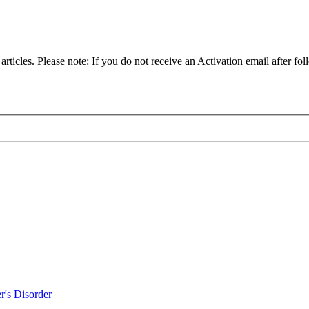
articles. Please note: If you do not receive an Activation email after fol
r's Disorder