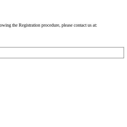
lowing the Registration procedure, please contact us at: