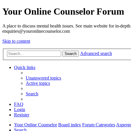
Your Online Counselor Forum
A place to discuss mental health issues. See main website for in-depth 
enquiries@youronlinecounselor.com
Skip to content
Advanced search
Search
Quick links
Unanswered topics
Active topics
Search
FAQ
Login
Register
Your Online Counselor
Board index
Forum Categories
Asperge
Search