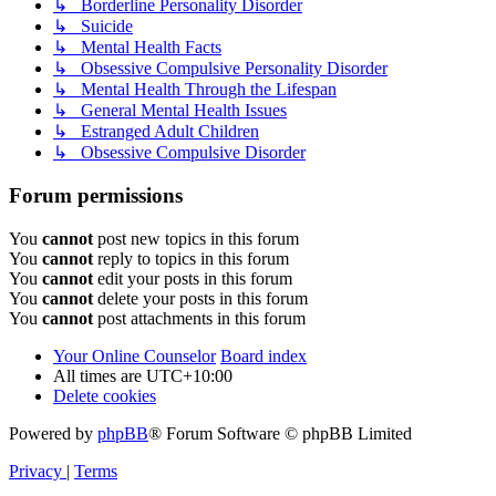
↳ Borderline Personality Disorder
↳ Suicide
↳ Mental Health Facts
↳ Obsessive Compulsive Personality Disorder
↳ Mental Health Through the Lifespan
↳ General Mental Health Issues
↳ Estranged Adult Children
↳ Obsessive Compulsive Disorder
Forum permissions
You
cannot
post new topics in this forum
You
cannot
reply to topics in this forum
You
cannot
edit your posts in this forum
You
cannot
delete your posts in this forum
You
cannot
post attachments in this forum
Your Online Counselor
Board index
All times are
UTC+10:00
Delete cookies
Powered by
phpBB
® Forum Software © phpBB Limited
Privacy
|
Terms