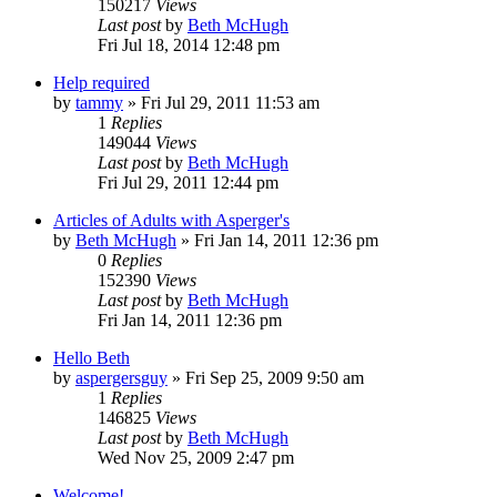
150217
Views
Last post
by
Beth McHugh
Fri Jul 18, 2014 12:48 pm
Help required
by
tammy
»
Fri Jul 29, 2011 11:53 am
1
Replies
149044
Views
Last post
by
Beth McHugh
Fri Jul 29, 2011 12:44 pm
Articles of Adults with Asperger's
by
Beth McHugh
»
Fri Jan 14, 2011 12:36 pm
0
Replies
152390
Views
Last post
by
Beth McHugh
Fri Jan 14, 2011 12:36 pm
Hello Beth
by
aspergersguy
»
Fri Sep 25, 2009 9:50 am
1
Replies
146825
Views
Last post
by
Beth McHugh
Wed Nov 25, 2009 2:47 pm
Welcome!