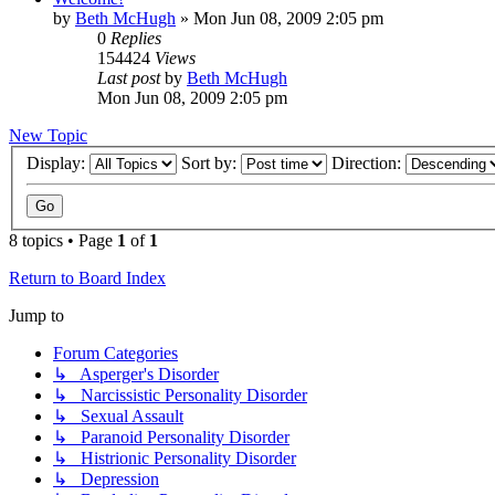
by
Beth McHugh
»
Mon Jun 08, 2009 2:05 pm
0
Replies
154424
Views
Last post
by
Beth McHugh
Mon Jun 08, 2009 2:05 pm
New Topic
Display:
Sort by:
Direction:
8 topics • Page
1
of
1
Return to Board Index
Jump to
Forum Categories
↳ Asperger's Disorder
↳ Narcissistic Personality Disorder
↳ Sexual Assault
↳ Paranoid Personality Disorder
↳ Histrionic Personality Disorder
↳ Depression