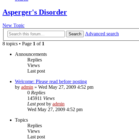
Asperger's Disorder
New Topic
Advanced search
Search
8 topics • Page
1
of
1
Announcements
Replies
Views
Last post
Welcome: Please read before posting
by
admin
»
Wed May 27, 2009 4:52 pm
0
Replies
145911
Views
Last post
by
admin
Wed May 27, 2009 4:52 pm
Topics
Replies
Views
Last post