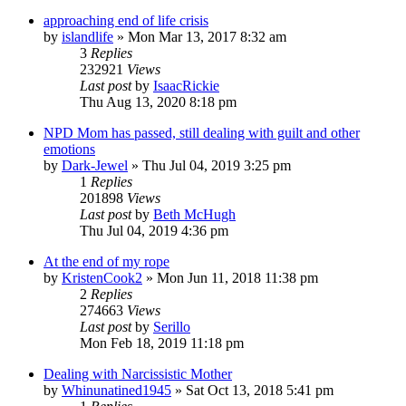
approaching end of life crisis
by
islandlife
»
Mon Mar 13, 2017 8:32 am
3
Replies
232921
Views
Last post
by
IsaacRickie
Thu Aug 13, 2020 8:18 pm
NPD Mom has passed, still dealing with guilt and other
emotions
by
Dark-Jewel
»
Thu Jul 04, 2019 3:25 pm
1
Replies
201898
Views
Last post
by
Beth McHugh
Thu Jul 04, 2019 4:36 pm
At the end of my rope
by
KristenCook2
»
Mon Jun 11, 2018 11:38 pm
2
Replies
274663
Views
Last post
by
Serillo
Mon Feb 18, 2019 11:18 pm
Dealing with Narcissistic Mother
by
Whinunatined1945
»
Sat Oct 13, 2018 5:41 pm