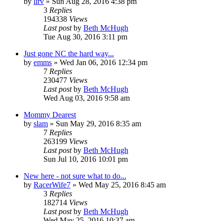
by
lirv
»
Sun Aug 28, 2016 4:38 pm
3
Replies
194338
Views
Last post
by
Beth McHugh
Tue Aug 30, 2016 3:11 pm
Just gone NC the hard way...
by
emms
»
Wed Jan 06, 2016 12:34 pm
7
Replies
230477
Views
Last post
by
Beth McHugh
Wed Aug 03, 2016 9:58 am
Mommy Dearest
by
slam
»
Sun May 29, 2016 8:35 am
7
Replies
263199
Views
Last post
by
Beth McHugh
Sun Jul 10, 2016 10:01 pm
New here - not sure what to do...
by
RacerWife7
»
Wed May 25, 2016 8:45 am
3
Replies
182714
Views
Last post
by
Beth McHugh
Wed May 25, 2016 10:37 am