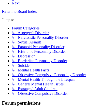
Next
Return to Board Index
Jump to
Forum Categories
↳ Asperger's Disorder
↳ Narcissistic Personality Disorder
↳ Sexual Assault
↳ Paranoid Personality Disorder
↳ Histrionic Personality Disorder
↳ Depression
↳ Borderline Personality Disorder
↳ Suicide
↳ Mental Health Facts
↳ Obsessive Compulsive Personality Disorder
↳ Mental Health Through the Lifespan
↳ General Mental Health Issues
↳ Estranged Adult Children
↳ Obsessive Compulsive Disorder
Forum permissions