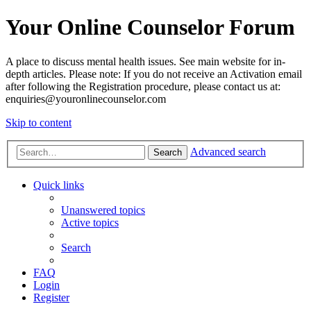
Your Online Counselor Forum
A place to discuss mental health issues. See main website for in-
depth articles. Please note: If you do not receive an Activation email
after following the Registration procedure, please contact us at:
enquiries@youronlinecounselor.com
Skip to content
Advanced search
Search
Quick links
Unanswered topics
Active topics
Search
FAQ
Login
Register