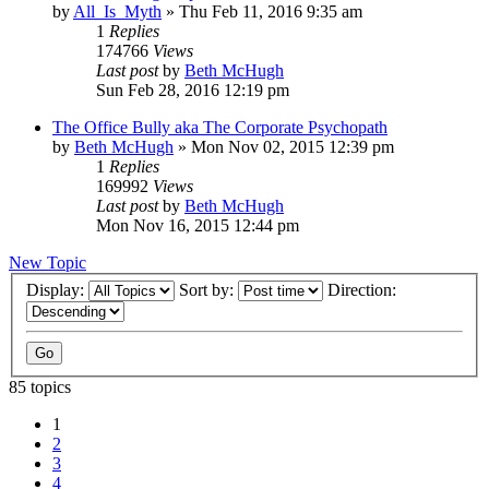
by
All_Is_Myth
»
Thu Feb 11, 2016 9:35 am
1
Replies
174766
Views
Last post
by
Beth McHugh
Sun Feb 28, 2016 12:19 pm
The Office Bully aka The Corporate Psychopath
by
Beth McHugh
»
Mon Nov 02, 2015 12:39 pm
1
Replies
169992
Views
Last post
by
Beth McHugh
Mon Nov 16, 2015 12:44 pm
New Topic
Display:
Sort by:
Direction:
85 topics
1
2
3
4