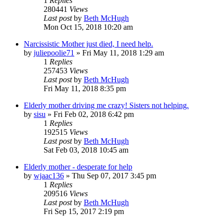
1
Replies
280441
Views
Last post
by
Beth McHugh
Mon Oct 15, 2018 10:20 am
Narcissistic Mother just died, I need help.
by
juliepoolie71
»
Fri May 11, 2018 1:29 am
1
Replies
257453
Views
Last post
by
Beth McHugh
Fri May 11, 2018 8:35 pm
Elderly mother driving me crazy! Sisters not helping.
by
sisu
»
Fri Feb 02, 2018 6:42 pm
1
Replies
192515
Views
Last post
by
Beth McHugh
Sat Feb 03, 2018 10:45 am
Elderly mother - desperate for help
by
wjaac136
»
Thu Sep 07, 2017 3:45 pm
1
Replies
209516
Views
Last post
by
Beth McHugh
Fri Sep 15, 2017 2:19 pm