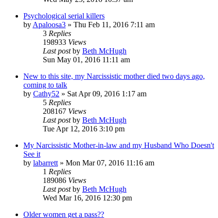
Psychological serial killers
by
Apaloosa3
»
Thu Feb 11, 2016 7:11 am
3
Replies
198933
Views
Last post
by
Beth McHugh
Sun May 01, 2016 11:11 am
New to this site, my Narcissistic mother died two days ago,
coming to talk
by
Cathy52
»
Sat Apr 09, 2016 1:17 am
5
Replies
208167
Views
Last post
by
Beth McHugh
Tue Apr 12, 2016 3:10 pm
My Narcissistic Mother-in-law and my Husband Who Doesn't
See it
by
labarrett
»
Mon Mar 07, 2016 11:16 am
1
Replies
189086
Views
Last post
by
Beth McHugh
Wed Mar 16, 2016 12:30 pm
Older women get a pass??