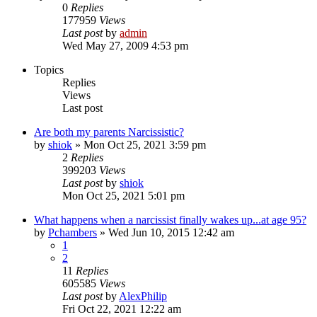
0
Replies
177959
Views
Last post
by
admin
Wed May 27, 2009 4:53 pm
Topics
Replies
Views
Last post
Are both my parents Narcissistic?
by
shiok
»
Mon Oct 25, 2021 3:59 pm
2
Replies
399203
Views
Last post
by
shiok
Mon Oct 25, 2021 5:01 pm
What happens when a narcissist finally wakes up...at age 95?
by
Pchambers
»
Wed Jun 10, 2015 12:42 am
1
2
11
Replies
605585
Views
Last post
by
AlexPhilip
Fri Oct 22, 2021 12:22 am