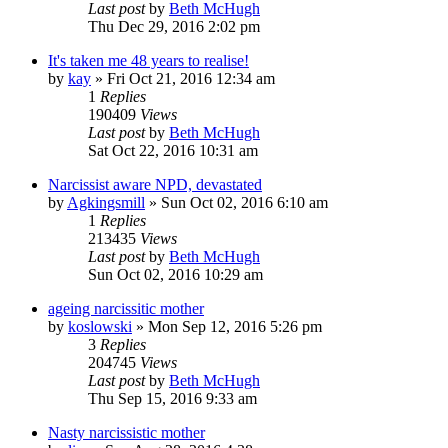
Last post
by
Beth McHugh
Thu Dec 29, 2016 2:02 pm
It's taken me 48 years to realise!
by
kay
»
Fri Oct 21, 2016 12:34 am
1
Replies
190409
Views
Last post
by
Beth McHugh
Sat Oct 22, 2016 10:31 am
Narcissist aware NPD, devastated
by
Agkingsmill
»
Sun Oct 02, 2016 6:10 am
1
Replies
213435
Views
Last post
by
Beth McHugh
Sun Oct 02, 2016 10:29 am
ageing narcissitic mother
by
koslowski
»
Mon Sep 12, 2016 5:26 pm
3
Replies
204745
Views
Last post
by
Beth McHugh
Thu Sep 15, 2016 9:33 am
Nasty narcissistic mother