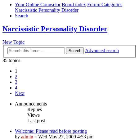
Your Online Counselor
Board index
Forum Categories
Narcissistic Personality Disorder
Search
Narcissistic Personality Disorder
New Topic
Advanced search
Search
85 topics
1
2
3
4
Next
Announcements
Replies
Views
Last post
Welcome: Please read before posting
by
admin
»
Wed May 27, 2009 4:53 pm