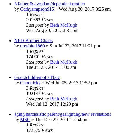
Nfather & avoidant/dependent mother
by
Cathysimpson915
»
Wed Aug 30, 2017 8:25 am
1
Replies
201683
Views
Last post
by
Beth McHugh
Wed Aug 30, 2017 3:31 pm
NPD Brother Chaos
by
tmwhite1860
»
Sun Jul 23, 2017 11:21 pm
1
Replies
174701
Views
Last post
by
Beth McHugh
Tue Jul 25, 2017 11:00 am
Grandchildren of a Narc
by
Claredicky
»
Wed Jul 05, 2017 11:52 pm
3
Replies
192147
Views
Last post
by
Beth McHugh
Wed Jul 12, 2017 12:20 pm
aging narcissistic parent/gaslighting/new revelations
by
MSC
»
Thu Dec 29, 2016 12:54 pm
1
Replies
172575
Views