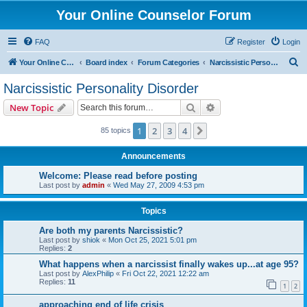
Your Online Counselor Forum
FAQ
Register
Login
S
Your Online Counselor
Board index
Forum Categories
Narcissistic Personality Disorder
e
Narcissistic Personality Disorder
a
Search
Advanced search
New Topic
r
c
1
2
3
4
Next
85 topics
h
Announcements
Welcome: Please read before posting
Last post by
admin
«
Wed May 27, 2009 4:53 pm
Topics
Are both my parents Narcissistic?
Last post by
shiok
«
Mon Oct 25, 2021 5:01 pm
Replies:
2
What happens when a narcissist finally wakes up...at age 95?
Last post by
AlexPhilip
«
Fri Oct 22, 2021 12:22 am
Replies:
11
1
2
approaching end of life crisis