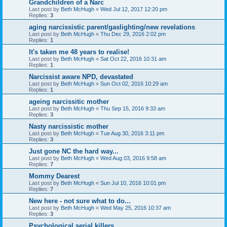
Grandchildren of a Narc
Last post by
Beth McHugh
«
Wed Jul 12, 2017 12:20 pm
Replies:
3
aging narcissistic parent/gaslighting/new revelations
Last post by
Beth McHugh
«
Thu Dec 29, 2016 2:02 pm
Replies:
1
It's taken me 48 years to realise!
Last post by
Beth McHugh
«
Sat Oct 22, 2016 10:31 am
Replies:
1
Narcissist aware NPD, devastated
Last post by
Beth McHugh
«
Sun Oct 02, 2016 10:29 am
Replies:
1
ageing narcissitic mother
Last post by
Beth McHugh
«
Thu Sep 15, 2016 9:33 am
Replies:
3
Nasty narcissistic mother
Last post by
Beth McHugh
«
Tue Aug 30, 2016 3:11 pm
Replies:
3
Just gone NC the hard way...
Last post by
Beth McHugh
«
Wed Aug 03, 2016 9:58 am
Replies:
7
Mommy Dearest
Last post by
Beth McHugh
«
Sun Jul 10, 2016 10:01 pm
Replies:
7
New here - not sure what to do...
Last post by
Beth McHugh
«
Wed May 25, 2016 10:37 am
Replies:
3
Psychological serial killers