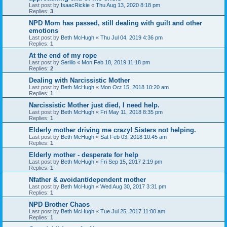
Last post by
IsaacRickie
«
Thu Aug 13, 2020 8:18 pm
Replies:
3
NPD Mom has passed, still dealing with guilt and other
emotions
Last post by
Beth McHugh
«
Thu Jul 04, 2019 4:36 pm
Replies:
1
At the end of my rope
Last post by
Serillo
«
Mon Feb 18, 2019 11:18 pm
Replies:
2
Dealing with Narcissistic Mother
Last post by
Beth McHugh
«
Mon Oct 15, 2018 10:20 am
Replies:
1
Narcissistic Mother just died, I need help.
Last post by
Beth McHugh
«
Fri May 11, 2018 8:35 pm
Replies:
1
Elderly mother driving me crazy! Sisters not helping.
Last post by
Beth McHugh
«
Sat Feb 03, 2018 10:45 am
Replies:
1
Elderly mother - desperate for help
Last post by
Beth McHugh
«
Fri Sep 15, 2017 2:19 pm
Replies:
1
Nfather & avoidant/dependent mother
Last post by
Beth McHugh
«
Wed Aug 30, 2017 3:31 pm
Replies:
1
NPD Brother Chaos
Last post by
Beth McHugh
«
Tue Jul 25, 2017 11:00 am
Replies:
1