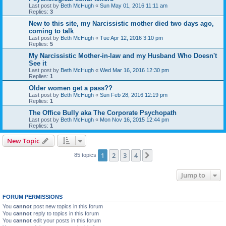
Last post by
Beth McHugh
«
Sun May 01, 2016 11:11 am
Replies:
3
New to this site, my Narcissistic mother died two days ago,
coming to talk
Last post by
Beth McHugh
«
Tue Apr 12, 2016 3:10 pm
Replies:
5
My Narcissistic Mother-in-law and my Husband Who Doesn't
See it
Last post by
Beth McHugh
«
Wed Mar 16, 2016 12:30 pm
Replies:
1
Older women get a pass??
Last post by
Beth McHugh
«
Sun Feb 28, 2016 12:19 pm
Replies:
1
The Office Bully aka The Corporate Psychopath
Last post by
Beth McHugh
«
Mon Nov 16, 2015 12:44 pm
Replies:
1
New Topic
1
2
3
4
Next
85 topics
Jump to
FORUM PERMISSIONS
You
cannot
post new topics in this forum
You
cannot
reply to topics in this forum
You
cannot
edit your posts in this forum