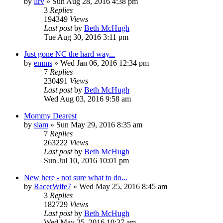
by
lirv
»
Sun Aug 28, 2016 4:38 pm
3
Replies
194349
Views
Last post
by
Beth McHugh
Tue Aug 30, 2016 3:11 pm
Just gone NC the hard way...
by
emms
»
Wed Jan 06, 2016 12:34 pm
7
Replies
230491
Views
Last post
by
Beth McHugh
Wed Aug 03, 2016 9:58 am
Mommy Dearest
by
slam
»
Sun May 29, 2016 8:35 am
7
Replies
263222
Views
Last post
by
Beth McHugh
Sun Jul 10, 2016 10:01 pm
New here - not sure what to do...
by
RacerWife7
»
Wed May 25, 2016 8:45 am
3
Replies
182729
Views
Last post
by
Beth McHugh
Wed May 25, 2016 10:37 am