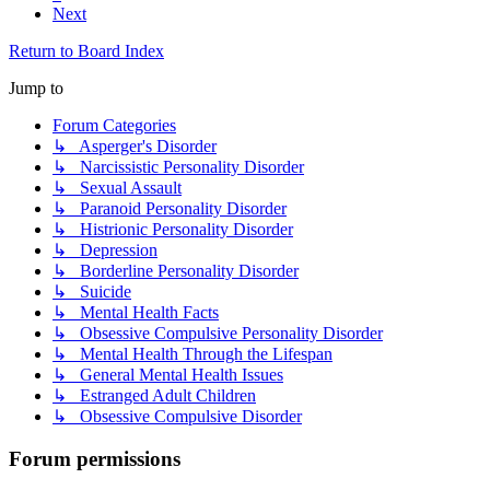
Next
Return to Board Index
Jump to
Forum Categories
↳ Asperger's Disorder
↳ Narcissistic Personality Disorder
↳ Sexual Assault
↳ Paranoid Personality Disorder
↳ Histrionic Personality Disorder
↳ Depression
↳ Borderline Personality Disorder
↳ Suicide
↳ Mental Health Facts
↳ Obsessive Compulsive Personality Disorder
↳ Mental Health Through the Lifespan
↳ General Mental Health Issues
↳ Estranged Adult Children
↳ Obsessive Compulsive Disorder
Forum permissions