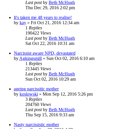
Last post
by
Beth McHugh
Thu Dec 29, 2016 2:02 pm
It's taken me 48 years to realise!
by
kay
»
Fri Oct 21, 2016 12:34 am
1
Replies
190422
Views
Last post
by
Beth McHugh
Sat Oct 22, 2016 10:31 am
Narcissist aware NPD, devastated
by
Agkingsmill
»
Sun Oct 02, 2016 6:10 am
1
Replies
213445
Views
Last post
by
Beth McHugh
Sun Oct 02, 2016 10:29 am
ageing narcissitic mother
by
koslowski
»
Mon Sep 12, 2016 5:26 pm
3
Replies
204760
Views
Last post
by
Beth McHugh
Thu Sep 15, 2016 9:33 am
Nasty narcissistic mother