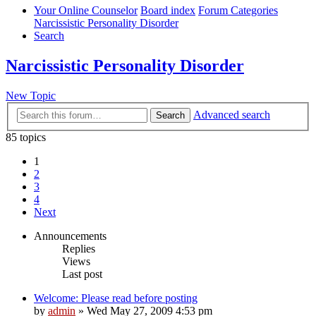
Your Online Counselor
Board index
Forum Categories
Narcissistic Personality Disorder
Search
Narcissistic Personality Disorder
New Topic
Advanced search
Search
85 topics
1
2
3
4
Next
Announcements
Replies
Views
Last post
Welcome: Please read before posting
by
admin
»
Wed May 27, 2009 4:53 pm