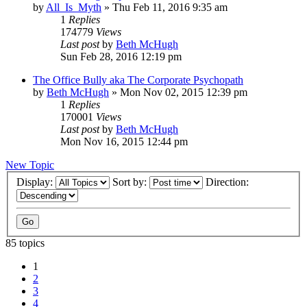
by
All_Is_Myth
»
Thu Feb 11, 2016 9:35 am
1
Replies
174779
Views
Last post
by
Beth McHugh
Sun Feb 28, 2016 12:19 pm
The Office Bully aka The Corporate Psychopath
by
Beth McHugh
»
Mon Nov 02, 2015 12:39 pm
1
Replies
170001
Views
Last post
by
Beth McHugh
Mon Nov 16, 2015 12:44 pm
New Topic
Display:
Sort by:
Direction:
85 topics
1
2
3
4