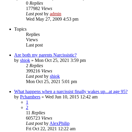
0
Replies
177982
Views
Last post
by
admin
Wed May 27, 2009 4:53 pm
Topics
Replies
Views
Last post
Are both my parents Narcissistic?
by
shiok
»
Mon Oct 25, 2021 3:59 pm
2
Replies
399216
Views
Last post
by
shiok
Mon Oct 25, 2021 5:01 pm
What happens when a narcissist finally wakes up...at age 95?
by
Pchambers
»
Wed Jun 10, 2015 12:42 am
1
2
11
Replies
605723
Views
Last post
by
AlexPhilip
Fri Oct 22, 2021 12:22 am