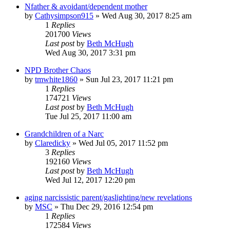
Nfather & avoidant/dependent mother
by
Cathysimpson915
»
Wed Aug 30, 2017 8:25 am
1
Replies
201700
Views
Last post
by
Beth McHugh
Wed Aug 30, 2017 3:31 pm
NPD Brother Chaos
by
tmwhite1860
»
Sun Jul 23, 2017 11:21 pm
1
Replies
174721
Views
Last post
by
Beth McHugh
Tue Jul 25, 2017 11:00 am
Grandchildren of a Narc
by
Claredicky
»
Wed Jul 05, 2017 11:52 pm
3
Replies
192160
Views
Last post
by
Beth McHugh
Wed Jul 12, 2017 12:20 pm
aging narcissistic parent/gaslighting/new revelations
by
MSC
»
Thu Dec 29, 2016 12:54 pm
1
Replies
172584
Views