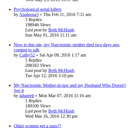
Psychological serial killers
by
Apaloosa3
»
Thu Feb 11, 2016 7:11 am
3
Replies
198946
Views
Last post
by
Beth McHugh
Sun May 01, 2016 11:11 am
New to this site, my Narcissistic mother died two days ago,
coming to talk
by
Cathy52
»
Sat Apr 09, 2016 1:17 am
5
Replies
208182
Views
Last post
by
Beth McHugh
Tue Apr 12, 2016 3:10 pm
My Narcissistic Mother-in-law and my Husband Who Doesn't
See it
by
labarrett
»
Mon Mar 07, 2016 11:16 am
1
Replies
189100
Views
Last post
by
Beth McHugh
Wed Mar 16, 2016 12:30 pm
Older women get a pass??