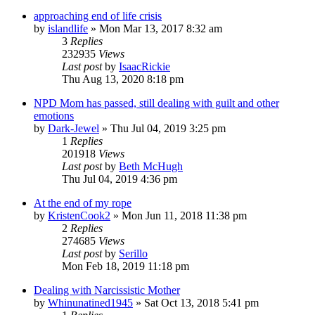
approaching end of life crisis
by
islandlife
»
Mon Mar 13, 2017 8:32 am
3
Replies
232935
Views
Last post
by
IsaacRickie
Thu Aug 13, 2020 8:18 pm
NPD Mom has passed, still dealing with guilt and other
emotions
by
Dark-Jewel
»
Thu Jul 04, 2019 3:25 pm
1
Replies
201918
Views
Last post
by
Beth McHugh
Thu Jul 04, 2019 4:36 pm
At the end of my rope
by
KristenCook2
»
Mon Jun 11, 2018 11:38 pm
2
Replies
274685
Views
Last post
by
Serillo
Mon Feb 18, 2019 11:18 pm
Dealing with Narcissistic Mother
by
Whinunatined1945
»
Sat Oct 13, 2018 5:41 pm