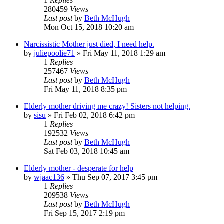
1
Replies
280459
Views
Last post
by
Beth McHugh
Mon Oct 15, 2018 10:20 am
Narcissistic Mother just died, I need help.
by
juliepoolie71
»
Fri May 11, 2018 1:29 am
1
Replies
257467
Views
Last post
by
Beth McHugh
Fri May 11, 2018 8:35 pm
Elderly mother driving me crazy! Sisters not helping.
by
sisu
»
Fri Feb 02, 2018 6:42 pm
1
Replies
192532
Views
Last post
by
Beth McHugh
Sat Feb 03, 2018 10:45 am
Elderly mother - desperate for help
by
wjaac136
»
Thu Sep 07, 2017 3:45 pm
1
Replies
209538
Views
Last post
by
Beth McHugh
Fri Sep 15, 2017 2:19 pm