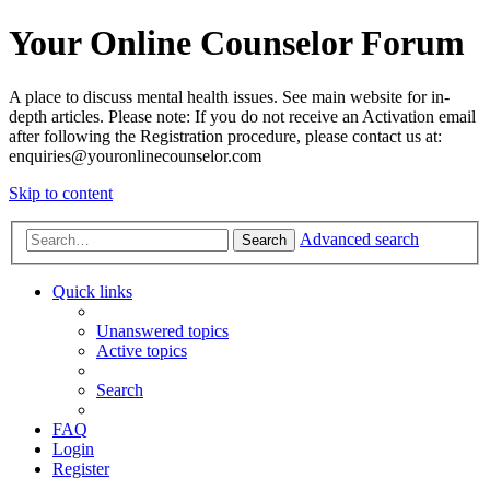
Your Online Counselor Forum
A place to discuss mental health issues. See main website for in-
depth articles. Please note: If you do not receive an Activation email
after following the Registration procedure, please contact us at:
enquiries@youronlinecounselor.com
Skip to content
Advanced search
Search
Quick links
Unanswered topics
Active topics
Search
FAQ
Login
Register