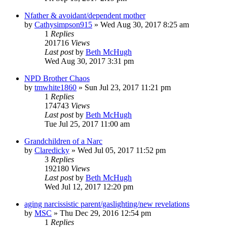
Nfather & avoidant/dependent mother
by
Cathysimpson915
»
Wed Aug 30, 2017 8:25 am
1
Replies
201716
Views
Last post
by
Beth McHugh
Wed Aug 30, 2017 3:31 pm
NPD Brother Chaos
by
tmwhite1860
»
Sun Jul 23, 2017 11:21 pm
1
Replies
174743
Views
Last post
by
Beth McHugh
Tue Jul 25, 2017 11:00 am
Grandchildren of a Narc
by
Claredicky
»
Wed Jul 05, 2017 11:52 pm
3
Replies
192180
Views
Last post
by
Beth McHugh
Wed Jul 12, 2017 12:20 pm
aging narcissistic parent/gaslighting/new revelations
by
MSC
»
Thu Dec 29, 2016 12:54 pm
1
Replies