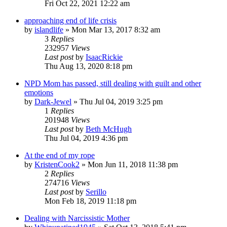
Fri Oct 22, 2021 12:22 am
approaching end of life crisis
by
islandlife
»
Mon Mar 13, 2017 8:32 am
3
Replies
232957
Views
Last post
by
IsaacRickie
Thu Aug 13, 2020 8:18 pm
NPD Mom has passed, still dealing with guilt and other
emotions
by
Dark-Jewel
»
Thu Jul 04, 2019 3:25 pm
1
Replies
201948
Views
Last post
by
Beth McHugh
Thu Jul 04, 2019 4:36 pm
At the end of my rope
by
KristenCook2
»
Mon Jun 11, 2018 11:38 pm
2
Replies
274716
Views
Last post
by
Serillo
Mon Feb 18, 2019 11:18 pm
Dealing with Narcissistic Mother