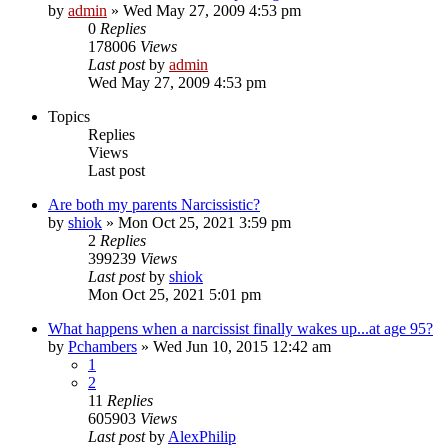
by
admin
»
Wed May 27, 2009 4:53 pm
0
Replies
178006
Views
Last post
by
admin
Wed May 27, 2009 4:53 pm
Topics
Replies
Views
Last post
Are both my parents Narcissistic?
by
shiok
»
Mon Oct 25, 2021 3:59 pm
2
Replies
399239
Views
Last post
by
shiok
Mon Oct 25, 2021 5:01 pm
What happens when a narcissist finally wakes up...at age 95?
by
Pchambers
»
Wed Jun 10, 2015 12:42 am
1
2
11
Replies
605903
Views
Last post
by
AlexPhilip