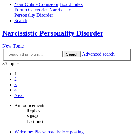
Your Online Counselor
Board index
Forum Categories
Narcissistic
Personality Disorder
Search
Narcissistic Personality Disorder
New Topic
Advanced search
Search
85 topics
1
2
3
4
Next
Announcements
Replies
Views
Last post
Welcome: Please read before posting