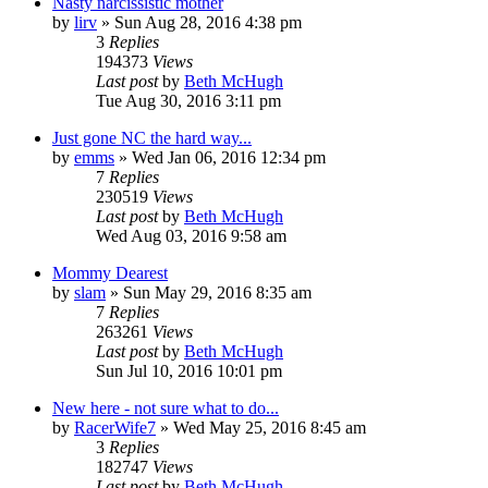
Nasty narcissistic mother
by
lirv
»
Sun Aug 28, 2016 4:38 pm
3
Replies
194373
Views
Last post
by
Beth McHugh
Tue Aug 30, 2016 3:11 pm
Just gone NC the hard way...
by
emms
»
Wed Jan 06, 2016 12:34 pm
7
Replies
230519
Views
Last post
by
Beth McHugh
Wed Aug 03, 2016 9:58 am
Mommy Dearest
by
slam
»
Sun May 29, 2016 8:35 am
7
Replies
263261
Views
Last post
by
Beth McHugh
Sun Jul 10, 2016 10:01 pm
New here - not sure what to do...
by
RacerWife7
»
Wed May 25, 2016 8:45 am
3
Replies
182747
Views
Last post
by
Beth McHugh