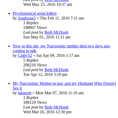
Wed May 25, 2016 10:37 am
Psychological serial killers
by
Apaloosa3
»
Thu Feb 11, 2016 7:11 am
3
Replies
198967
Views
Last post
by
Beth McHugh
Sun May 01, 2016 11:11 am
New to this site, my Narcissistic mother died two days ago,
coming to talk
by
Cathy52
»
Sat Apr 09, 2016 1:17 am
5
Replies
208216
Views
Last post
by
Beth McHugh
Tue Apr 12, 2016 3:10 pm
My Narcissistic Mother-in-law and my Husband Who Doesn't
See it
by
labarrett
»
Mon Mar 07, 2016 11:16 am
1
Replies
189129
Views
Last post
by
Beth McHugh
Wed Mar 16, 2016 12:30 pm