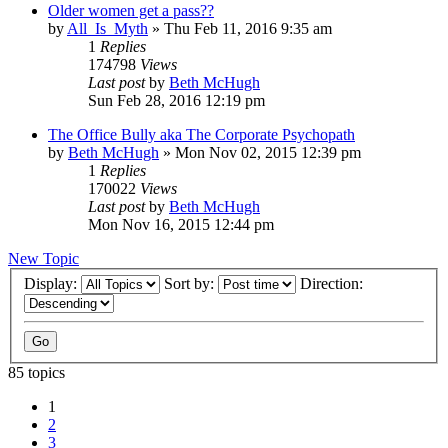
Older women get a pass??
by
All_Is_Myth
»
Thu Feb 11, 2016 9:35 am
1
Replies
174798
Views
Last post
by
Beth McHugh
Sun Feb 28, 2016 12:19 pm
The Office Bully aka The Corporate Psychopath
by
Beth McHugh
»
Mon Nov 02, 2015 12:39 pm
1
Replies
170022
Views
Last post
by
Beth McHugh
Mon Nov 16, 2015 12:44 pm
New Topic
Display:
Sort by:
Direction:
85 topics
1
2
3