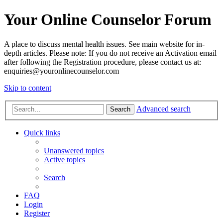
Your Online Counselor Forum
A place to discuss mental health issues. See main website for in-
depth articles. Please note: If you do not receive an Activation email
after following the Registration procedure, please contact us at:
enquiries@youronlinecounselor.com
Skip to content
Advanced search
Search
Quick links
Unanswered topics
Active topics
Search
FAQ
Login
Register