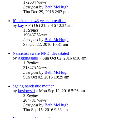
172604
Views
Last post
by
Beth McHugh
Thu Dec 29, 2016 2:02 pm
It's taken me 48 years to realise!
by
kay
»
Fri Oct 21, 2016 12:34 am
1
Replies
190437
Views
Last post
by
Beth McHugh
Sat Oct 22, 2016 10:31 am
Narcissist aware NPD, devastated
by
Agkingsmill
»
Sun Oct 02, 2016 6:10 am
1
Replies
213475
Views
Last post
by
Beth McHugh
Sun Oct 02, 2016 10:29 am
ageing narcissitic mother
by
koslowski
»
Mon Sep 12, 2016 5:26 pm
3
Replies
204781
Views
Last post
by
Beth McHugh
Thu Sep 15, 2016 9:33 am