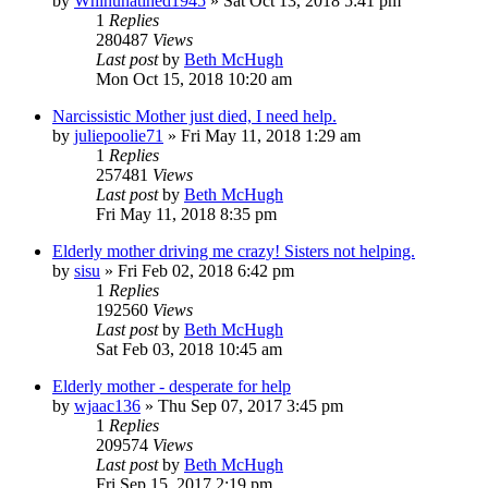
by
Whinunatined1945
»
Sat Oct 13, 2018 5:41 pm
1
Replies
280487
Views
Last post
by
Beth McHugh
Mon Oct 15, 2018 10:20 am
Narcissistic Mother just died, I need help.
by
juliepoolie71
»
Fri May 11, 2018 1:29 am
1
Replies
257481
Views
Last post
by
Beth McHugh
Fri May 11, 2018 8:35 pm
Elderly mother driving me crazy! Sisters not helping.
by
sisu
»
Fri Feb 02, 2018 6:42 pm
1
Replies
192560
Views
Last post
by
Beth McHugh
Sat Feb 03, 2018 10:45 am
Elderly mother - desperate for help
by
wjaac136
»
Thu Sep 07, 2017 3:45 pm
1
Replies
209574
Views
Last post
by
Beth McHugh
Fri Sep 15, 2017 2:19 pm