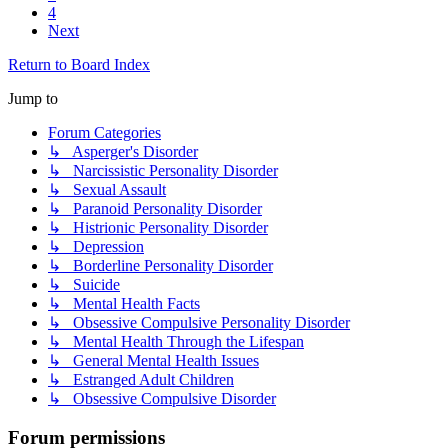
4
Next
Return to Board Index
Jump to
Forum Categories
↳ Asperger's Disorder
↳ Narcissistic Personality Disorder
↳ Sexual Assault
↳ Paranoid Personality Disorder
↳ Histrionic Personality Disorder
↳ Depression
↳ Borderline Personality Disorder
↳ Suicide
↳ Mental Health Facts
↳ Obsessive Compulsive Personality Disorder
↳ Mental Health Through the Lifespan
↳ General Mental Health Issues
↳ Estranged Adult Children
↳ Obsessive Compulsive Disorder
Forum permissions