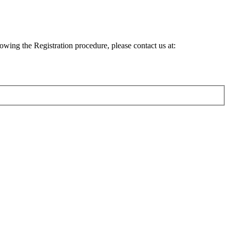
lowing the Registration procedure, please contact us at: