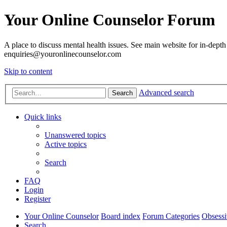
Your Online Counselor Forum
A place to discuss mental health issues. See main website for in-depth 
enquiries@youronlinecounselor.com
Skip to content
Advanced search
Search
Quick links
Unanswered topics
Active topics
Search
FAQ
Login
Register
Your Online Counselor
Board index
Forum Categories
Obsessi
Search