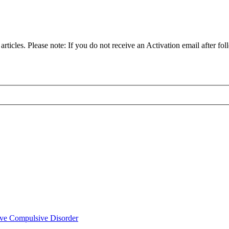
articles. Please note: If you do not receive an Activation email after fol
ve Compulsive Disorder