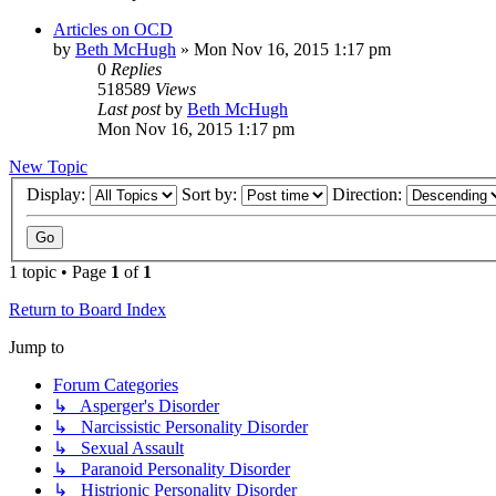
Articles on OCD
by
Beth McHugh
»
Mon Nov 16, 2015 1:17 pm
0
Replies
518589
Views
Last post
by
Beth McHugh
Mon Nov 16, 2015 1:17 pm
New Topic
Display:
Sort by:
Direction:
1 topic • Page
1
of
1
Return to Board Index
Jump to
Forum Categories
↳ Asperger's Disorder
↳ Narcissistic Personality Disorder
↳ Sexual Assault
↳ Paranoid Personality Disorder
↳ Histrionic Personality Disorder