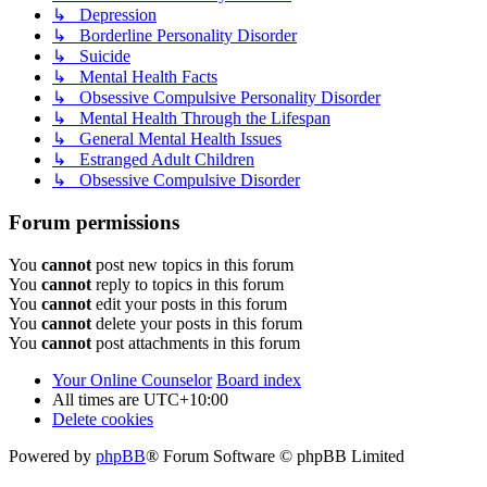
↳ Depression
↳ Borderline Personality Disorder
↳ Suicide
↳ Mental Health Facts
↳ Obsessive Compulsive Personality Disorder
↳ Mental Health Through the Lifespan
↳ General Mental Health Issues
↳ Estranged Adult Children
↳ Obsessive Compulsive Disorder
Forum permissions
You
cannot
post new topics in this forum
You
cannot
reply to topics in this forum
You
cannot
edit your posts in this forum
You
cannot
delete your posts in this forum
You
cannot
post attachments in this forum
Your Online Counselor
Board index
All times are
UTC+10:00
Delete cookies
Powered by
phpBB
® Forum Software © phpBB Limited