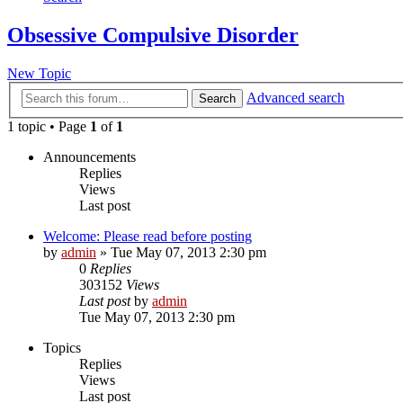
Obsessive Compulsive Disorder
New Topic
Advanced search
Search
1 topic • Page
1
of
1
Announcements
Replies
Views
Last post
Welcome: Please read before posting
by
admin
»
Tue May 07, 2013 2:30 pm
0
Replies
303152
Views
Last post
by
admin
Tue May 07, 2013 2:30 pm
Topics
Replies
Views
Last post