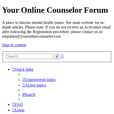
Your Online Counselor Forum
A place to discuss mental health issues. See main website for in-
depth articles. Please note: If you do not receive an Activation email
after following the Registration procedure, please contact us at:
enquiries@youronlinecounselor.com
Skip to content
Advanced
Search
search
Quick links
Unanswered topics
Active topics
Search
FAQ
Login