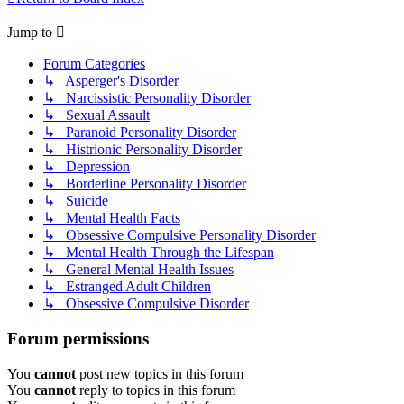
Jump to
Forum Categories
↳ Asperger's Disorder
↳ Narcissistic Personality Disorder
↳ Sexual Assault
↳ Paranoid Personality Disorder
↳ Histrionic Personality Disorder
↳ Depression
↳ Borderline Personality Disorder
↳ Suicide
↳ Mental Health Facts
↳ Obsessive Compulsive Personality Disorder
↳ Mental Health Through the Lifespan
↳ General Mental Health Issues
↳ Estranged Adult Children
↳ Obsessive Compulsive Disorder
Forum permissions
You
cannot
post new topics in this forum
You
cannot
reply to topics in this forum