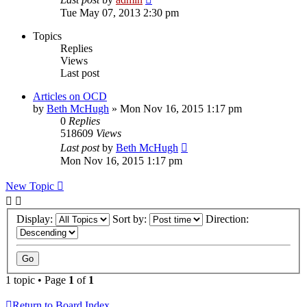
Tue May 07, 2013 2:30 pm
Topics
Replies
Views
Last post
Articles on OCD
by
Beth McHugh
»
Mon Nov 16, 2015 1:17 pm
0
Replies
518609
Views
Last post
by
Beth McHugh
Mon Nov 16, 2015 1:17 pm
New Topic
Display:
Sort by:
Direction:
1 topic • Page
1
of
1
Return to Board Index