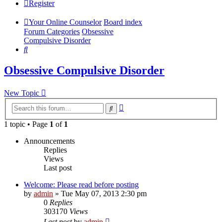
Register
Your Online Counselor
Board index
Forum Categories
Obsessive
Compulsive Disorder
Search
Obsessive Compulsive Disorder
New Topic
Advanced
Search
search
1 topic • Page
1
of
1
Announcements
Replies
Views
Last post
Welcome: Please read before posting
by
admin
»
Tue May 07, 2013 2:30 pm
0
Replies
303170
Views
Last post
by
admin