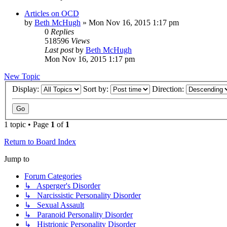
Articles on OCD
by
Beth McHugh
»
Mon Nov 16, 2015 1:17 pm
0
Replies
518596
Views
Last post
by
Beth McHugh
Mon Nov 16, 2015 1:17 pm
New Topic
Display:
Sort by:
Direction:
1 topic • Page
1
of
1
Return to Board Index
Jump to
Forum Categories
↳ Asperger's Disorder
↳ Narcissistic Personality Disorder
↳ Sexual Assault
↳ Paranoid Personality Disorder
↳ Histrionic Personality Disorder