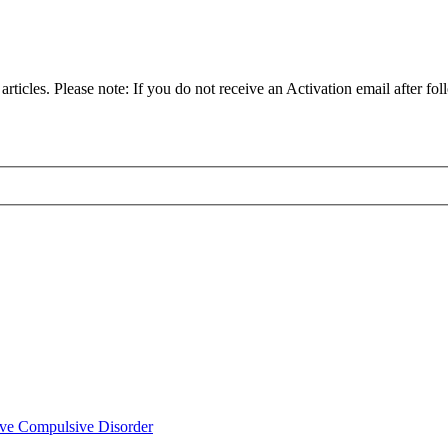
articles. Please note: If you do not receive an Activation email after fol
ve Compulsive Disorder