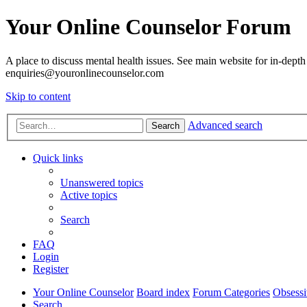
Your Online Counselor Forum
A place to discuss mental health issues. See main website for in-depth 
enquiries@youronlinecounselor.com
Skip to content
Advanced search
Search
Quick links
Unanswered topics
Active topics
Search
FAQ
Login
Register
Your Online Counselor
Board index
Forum Categories
Obsessi
Search