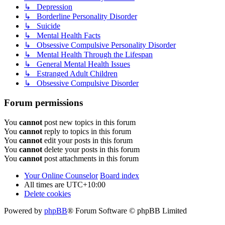
↳ Depression
↳ Borderline Personality Disorder
↳ Suicide
↳ Mental Health Facts
↳ Obsessive Compulsive Personality Disorder
↳ Mental Health Through the Lifespan
↳ General Mental Health Issues
↳ Estranged Adult Children
↳ Obsessive Compulsive Disorder
Forum permissions
You
cannot
post new topics in this forum
You
cannot
reply to topics in this forum
You
cannot
edit your posts in this forum
You
cannot
delete your posts in this forum
You
cannot
post attachments in this forum
Your Online Counselor
Board index
All times are
UTC+10:00
Delete cookies
Powered by
phpBB
® Forum Software © phpBB Limited