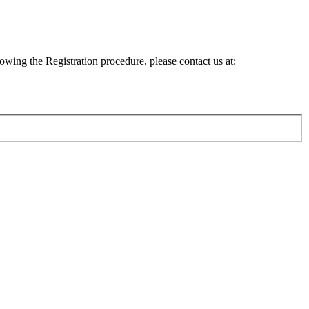
lowing the Registration procedure, please contact us at: