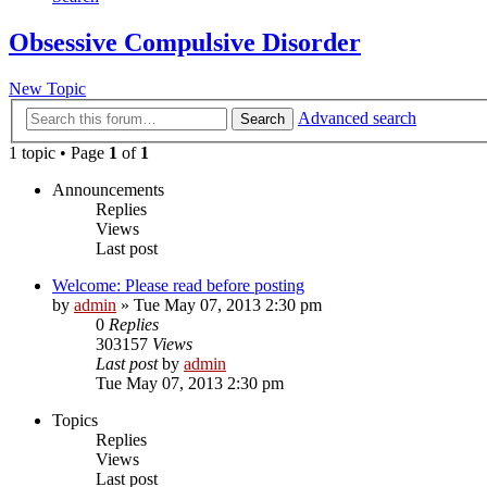
Obsessive Compulsive Disorder
New Topic
Advanced search
Search
1 topic • Page
1
of
1
Announcements
Replies
Views
Last post
Welcome: Please read before posting
by
admin
»
Tue May 07, 2013 2:30 pm
0
Replies
303157
Views
Last post
by
admin
Tue May 07, 2013 2:30 pm
Topics
Replies
Views
Last post