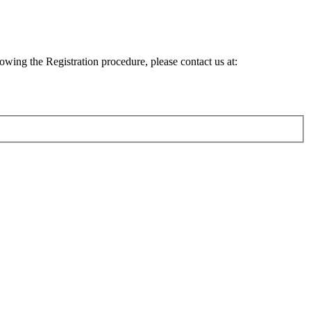
lowing the Registration procedure, please contact us at: