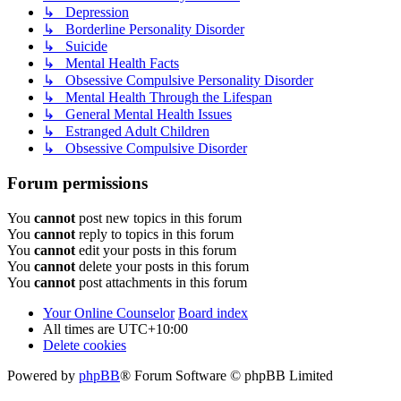
↳ Depression
↳ Borderline Personality Disorder
↳ Suicide
↳ Mental Health Facts
↳ Obsessive Compulsive Personality Disorder
↳ Mental Health Through the Lifespan
↳ General Mental Health Issues
↳ Estranged Adult Children
↳ Obsessive Compulsive Disorder
Forum permissions
You
cannot
post new topics in this forum
You
cannot
reply to topics in this forum
You
cannot
edit your posts in this forum
You
cannot
delete your posts in this forum
You
cannot
post attachments in this forum
Your Online Counselor
Board index
All times are
UTC+10:00
Delete cookies
Powered by
phpBB
® Forum Software © phpBB Limited