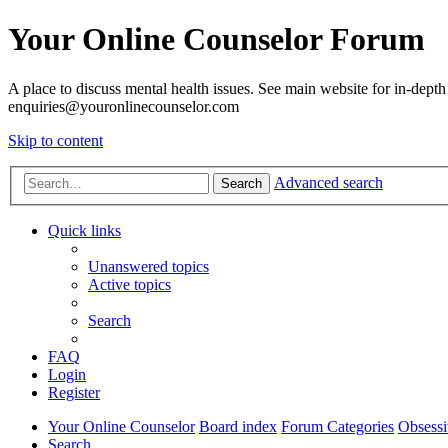
Your Online Counselor Forum
A place to discuss mental health issues. See main website for in-depth 
enquiries@youronlinecounselor.com
Skip to content
Advanced search
Search
Quick links
Unanswered topics
Active topics
Search
FAQ
Login
Register
Your Online Counselor
Board index
Forum Categories
Obsessi
Search