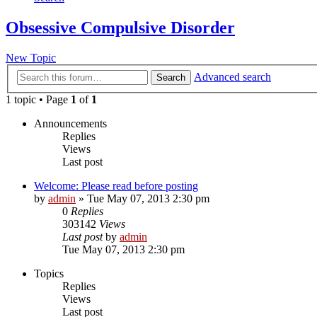
Obsessive Compulsive Disorder
New Topic
Advanced search
Search
1 topic • Page
1
of
1
Announcements
Replies
Views
Last post
Welcome: Please read before posting
by
admin
»
Tue May 07, 2013 2:30 pm
0
Replies
303142
Views
Last post
by
admin
Tue May 07, 2013 2:30 pm
Topics
Replies
Views
Last post