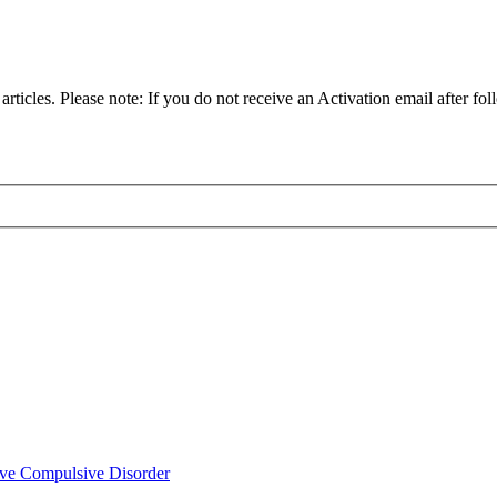
articles. Please note: If you do not receive an Activation email after fol
ve Compulsive Disorder