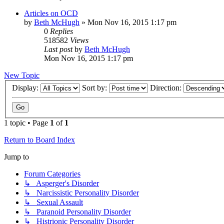
Articles on OCD
by
Beth McHugh
»
Mon Nov 16, 2015 1:17 pm
0
Replies
518582
Views
Last post
by
Beth McHugh
Mon Nov 16, 2015 1:17 pm
New Topic
Display:
Sort by:
Direction:
1 topic • Page
1
of
1
Return to Board Index
Jump to
Forum Categories
↳ Asperger's Disorder
↳ Narcissistic Personality Disorder
↳ Sexual Assault
↳ Paranoid Personality Disorder
↳ Histrionic Personality Disorder