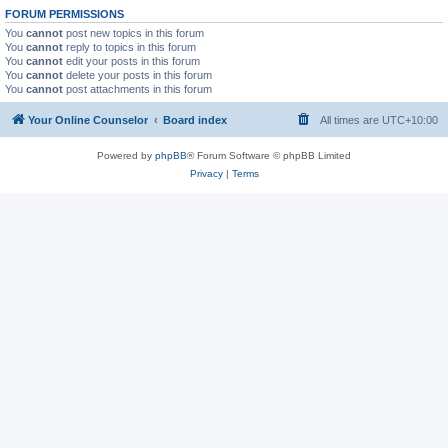
FORUM PERMISSIONS
You
cannot
post new topics in this forum
You
cannot
reply to topics in this forum
You
cannot
edit your posts in this forum
You
cannot
delete your posts in this forum
You
cannot
post attachments in this forum
Your Online Counselor
Board index
All times are
UTC+10:00
Powered by
phpBB
® Forum Software © phpBB Limited
Privacy
|
Terms