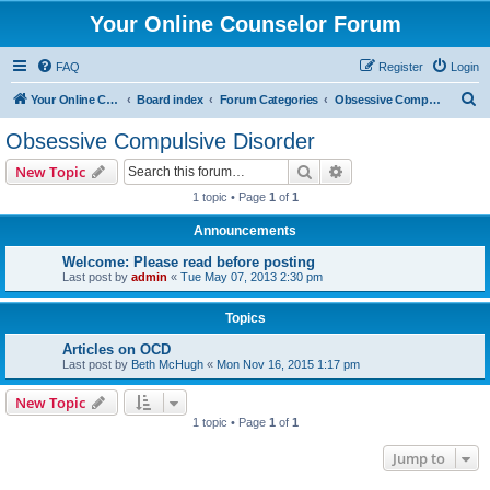
Your Online Counselor Forum
FAQ
Register
Login
S
Your Online Counselor
Board index
Forum Categories
Obsessive Compulsive Disorder
e
Obsessive Compulsive Disorder
a
Search
Advanced search
New Topic
r
1 topic • Page
1
of
1
c
Announcements
h
Welcome: Please read before posting
Last post by
admin
«
Tue May 07, 2013 2:30 pm
Topics
Articles on OCD
Last post by
Beth McHugh
«
Mon Nov 16, 2015 1:17 pm
New Topic
1 topic • Page
1
of
1
Jump to