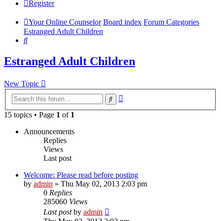
Register
Your Online Counselor
Board index
Forum Categories
Estranged Adult Children
Search
Estranged Adult Children
New Topic
Advanced
Search
search
15 topics • Page
1
of
1
Announcements
Replies
Views
Last post
Welcome: Please read before posting
by
admin
»
Thu May 02, 2013 2:03 pm
0
Replies
285060
Views
Last post
by
admin