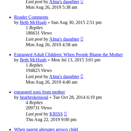
Last post
by
Alma's daughter
Mon Aug 26, 2019 5:38 am
Reader Comments
by
Beth McHugh
»
Sun Aug 30, 2015 2:51 pm
1
Replies
186631
Views
Last post
by
Alma's daughter
Mon Aug 26, 2019 4:58 am
Estranged Adult Children: When People Blame the Mother
by
Beth McHugh
»
Mon Jul 13, 2015 3:01 pm
1
Replies
194825
Views
Last post
by
Alma's daughter
Mon Aug 26, 2019 4:40 am
estranged sons from mother
by
hearbrokensoul
»
Tue Oct 28, 2014 6:19 pm
4
Replies
209731
Views
Last post
by
KRISS
Thu Aug 22, 2019 9:00 pm
When parent alienates grown child