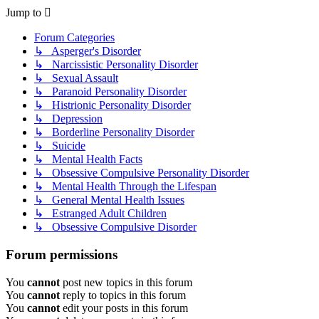
Jump to
Forum Categories
↳ Asperger's Disorder
↳ Narcissistic Personality Disorder
↳ Sexual Assault
↳ Paranoid Personality Disorder
↳ Histrionic Personality Disorder
↳ Depression
↳ Borderline Personality Disorder
↳ Suicide
↳ Mental Health Facts
↳ Obsessive Compulsive Personality Disorder
↳ Mental Health Through the Lifespan
↳ General Mental Health Issues
↳ Estranged Adult Children
↳ Obsessive Compulsive Disorder
Forum permissions
You
cannot
post new topics in this forum
You
cannot
reply to topics in this forum
You
cannot
edit your posts in this forum