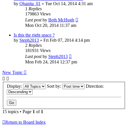
by
Qbanita_01
»
Tue Oct 14, 2014 4:31 am
1
Replies
179863
Views
Last post
by
Beth McHugh
Mon Oct 20, 2014 11:37 am
Is this the right space ?
by
Steph2013
»
Fri Feb 07, 2014 4:14 pm
2
Replies
181931
Views
Last post
by
Steph2013
Mon Feb 24, 2014 12:37 pm
New Topic
Display:
Sort by:
Direction:
15 topics • Page
1
of
1
Return to Board Index