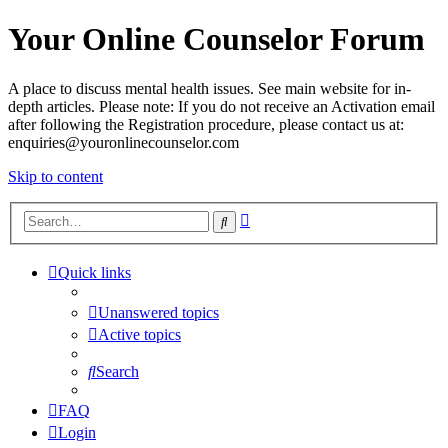
Your Online Counselor Forum
A place to discuss mental health issues. See main website for in-
depth articles. Please note: If you do not receive an Activation email
after following the Registration procedure, please contact us at:
enquiries@youronlinecounselor.com
Skip to content
Advanced
Search
search
Quick links
Unanswered topics
Active topics
Search
FAQ
Login