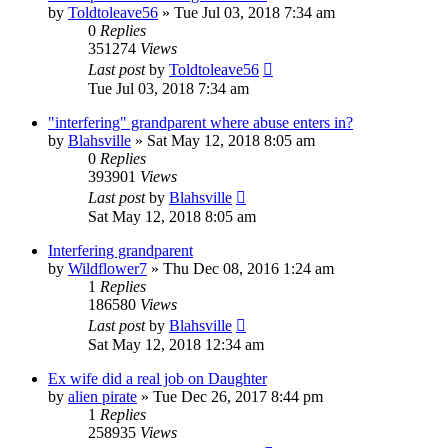
by
Toldtoleave56
»
Tue Jul 03, 2018 7:34 am
0
Replies
351274
Views
Last post
by
Toldtoleave56
Tue Jul 03, 2018 7:34 am
"interfering" grandparent where abuse enters in?
by
Blahsville
»
Sat May 12, 2018 8:05 am
0
Replies
393901
Views
Last post
by
Blahsville
Sat May 12, 2018 8:05 am
Interfering grandparent
by
Wildflower7
»
Thu Dec 08, 2016 1:24 am
1
Replies
186580
Views
Last post
by
Blahsville
Sat May 12, 2018 12:34 am
Ex wife did a real job on Daughter
by
alien pirate
»
Tue Dec 26, 2017 8:44 pm
1
Replies
258935
Views