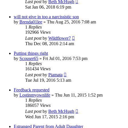
Last post
by
Beth McHugh
Sat Jan 06, 2018 6:19 pm
will not give in too a narcissistic son
by
Brenda01lee
»
Thu Aug 25, 2016 7:08 am
1
Replies
192966
Views
Last post
by
Wildflower7
Thu Dec 08, 2016 2:14 am
Putting things right
by
Scouser65
»
Fri Jul 01, 2016 7:53 pm
1
Replies
161434
Views
Last post
by
Piamata
Tue Jul 19, 2016 5:13 am
Feedback requested
by
Lostinmyownlife
»
Thu Jun 11, 2015 1:52 pm
1
Replies
186057
Views
Last post
by
Beth McHugh
Wed Jun 17, 2015 2:16 pm
Estranged Parent from Adult Daughter