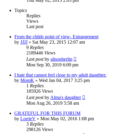
Thu May 02, 2013 2:03 pm
Topics
Replies
Views
Last post
From the childs point of view- Estrangement
by
JJJJ
»
Sat May 23, 2015 12:07 am
9
Replies
2189446
Views
Last post
by
alisonberlin
Mon Sep 30, 2019 6:09 pm
I hate that cannot feel close to my adult daughter.
by
MomK
»
Wed Jan 04, 2017 3:25 pm
1
Replies
185926
Views
Last post
by
Alma's daughter
Mon Aug 26, 2019 5:58 am
GRATEFUL FOR THIS FORUM
by
LorrieV
»
Mon May 02, 2016 1:08 pm
3
Replies
298126
Views