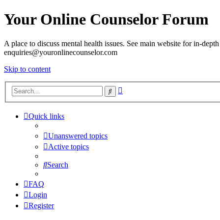
Your Online Counselor Forum
A place to discuss mental health issues. See main website for in-depth 
enquiries@youronlinecounselor.com
Skip to content
Advanced
Search
search
Quick links
Unanswered topics
Active topics
Search
FAQ
Login
Register