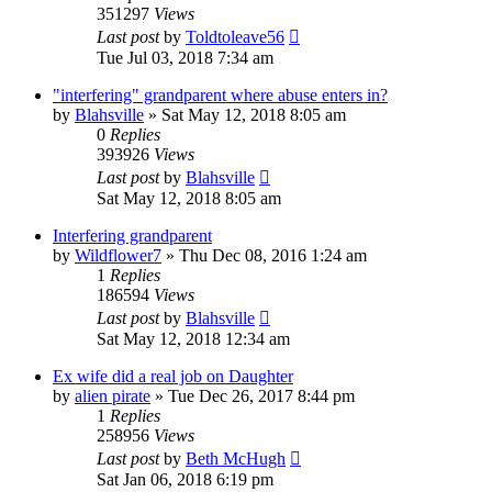
351297
Views
Last post
by
Toldtoleave56
Tue Jul 03, 2018 7:34 am
"interfering" grandparent where abuse enters in?
by
Blahsville
»
Sat May 12, 2018 8:05 am
0
Replies
393926
Views
Last post
by
Blahsville
Sat May 12, 2018 8:05 am
Interfering grandparent
by
Wildflower7
»
Thu Dec 08, 2016 1:24 am
1
Replies
186594
Views
Last post
by
Blahsville
Sat May 12, 2018 12:34 am
Ex wife did a real job on Daughter
by
alien pirate
»
Tue Dec 26, 2017 8:44 pm
1
Replies
258956
Views
Last post
by
Beth McHugh
Sat Jan 06, 2018 6:19 pm