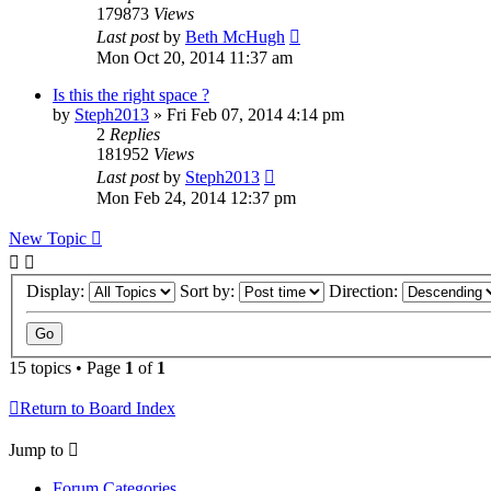
179873
Views
Last post
by
Beth McHugh
Mon Oct 20, 2014 11:37 am
Is this the right space ?
by
Steph2013
»
Fri Feb 07, 2014 4:14 pm
2
Replies
181952
Views
Last post
by
Steph2013
Mon Feb 24, 2014 12:37 pm
New Topic
Display:
Sort by:
Direction:
15 topics • Page
1
of
1
Return to Board Index
Jump to
Forum Categories