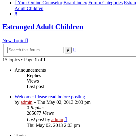
Your Online Counselor
Board index
Forum Categories
Estra
Adult Children
Search
Estranged Adult Children
New Topic
Advanced
Search
search
15 topics • Page
1
of
1
Announcements
Replies
Views
Last post
Welcome: Please read before posting
by
admin
»
Thu May 02, 2013 2:03 pm
0
Replies
285077
Views
Last post
by
admin
Thu May 02, 2013 2:03 pm
Topics