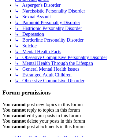
↳ Asperger's Disorder
↳ Narcissistic Personality Disorder
↳ Sexual Assault
↳ Paranoid Personality Disorder
↳ Histrionic Personality Disorder
↳ Depression
↳ Borderline Personality Disorder
↳ Suicide
↳ Mental Health Facts
↳ Obsessive Compulsive Personality Disorder
↳ Mental Health Through the Lifespan
↳ General Mental Health Issues
↳ Estranged Adult Children
↳ Obsessive Compulsive Disorder
Forum permissions
You
cannot
post new topics in this forum
You
cannot
reply to topics in this forum
You
cannot
edit your posts in this forum
You
cannot
delete your posts in this forum
You
cannot
post attachments in this forum