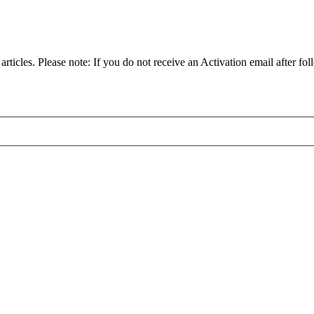
articles. Please note: If you do not receive an Activation email after fol