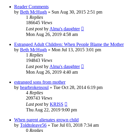
Reader Comments
by
Beth McHugh
»
Sun Aug 30, 2015 2:51 pm
1
Replies
186645
Views
Last post
by
Alma's daughter
Mon Aug 26, 2019 4:58 am
Estranged Adult Children: When People Blame the Mother
by
Beth McHugh
»
Mon Jul 13, 2015 3:01 pm
1
Replies
194843
Views
Last post
by
Alma's daughter
Mon Aug 26, 2019 4:40 am
estranged sons from mother
by
hearbrokensoul
»
Tue Oct 28, 2014 6:19 pm
4
Replies
209743
Views
Last post
by
KRISS
Thu Aug 22, 2019 9:00 pm
When parent alienates grown child
by
Toldtoleave56
»
Tue Jul 03, 2018 7:34 am
0
Replies