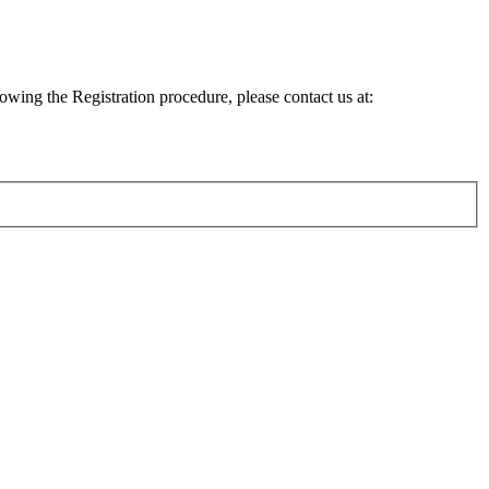
lowing the Registration procedure, please contact us at: