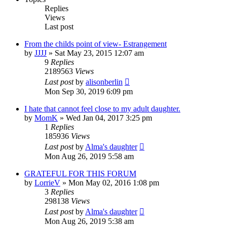
Replies
Views
Last post
From the childs point of view- Estrangement
by
JJJJ
»
Sat May 23, 2015 12:07 am
9
Replies
2189563
Views
Last post
by
alisonberlin
Mon Sep 30, 2019 6:09 pm
I hate that cannot feel close to my adult daughter.
by
MomK
»
Wed Jan 04, 2017 3:25 pm
1
Replies
185936
Views
Last post
by
Alma's daughter
Mon Aug 26, 2019 5:58 am
GRATEFUL FOR THIS FORUM
by
LorrieV
»
Mon May 02, 2016 1:08 pm
3
Replies
298138
Views
Last post
by
Alma's daughter
Mon Aug 26, 2019 5:38 am