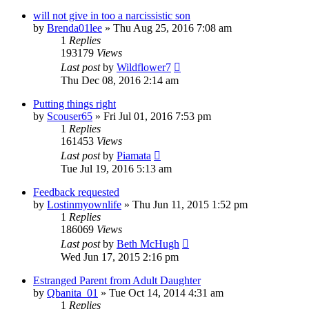
will not give in too a narcissistic son
by
Brenda01lee
»
Thu Aug 25, 2016 7:08 am
1
Replies
193179
Views
Last post
by
Wildflower7
Thu Dec 08, 2016 2:14 am
Putting things right
by
Scouser65
»
Fri Jul 01, 2016 7:53 pm
1
Replies
161453
Views
Last post
by
Piamata
Tue Jul 19, 2016 5:13 am
Feedback requested
by
Lostinmyownlife
»
Thu Jun 11, 2015 1:52 pm
1
Replies
186069
Views
Last post
by
Beth McHugh
Wed Jun 17, 2015 2:16 pm
Estranged Parent from Adult Daughter
by
Qbanita_01
»
Tue Oct 14, 2014 4:31 am
1
Replies