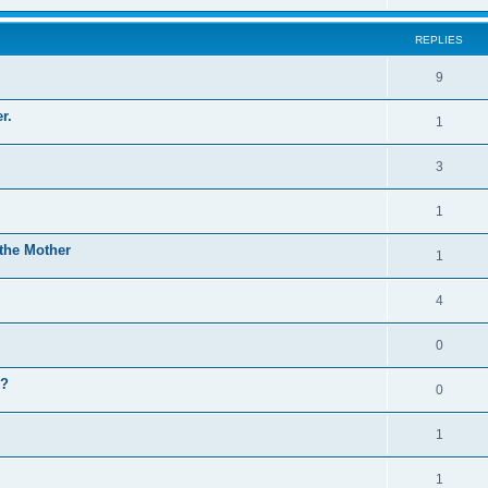
REPLIES
9
r.
1
3
1
the Mother
1
4
0
n?
0
1
1