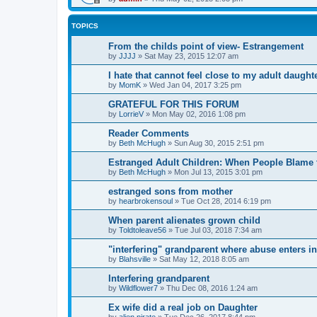
TOPICS
From the childs point of view- Estrangement
by
JJJJ
»
Sat May 23, 2015 12:07 am
I hate that cannot feel close to my adult daughte
by
MomK
»
Wed Jan 04, 2017 3:25 pm
GRATEFUL FOR THIS FORUM
by
LorrieV
»
Mon May 02, 2016 1:08 pm
Reader Comments
by
Beth McHugh
»
Sun Aug 30, 2015 2:51 pm
Estranged Adult Children: When People Blame 
by
Beth McHugh
»
Mon Jul 13, 2015 3:01 pm
estranged sons from mother
by
hearbrokensoul
»
Tue Oct 28, 2014 6:19 pm
When parent alienates grown child
by
Toldtoleave56
»
Tue Jul 03, 2018 7:34 am
"interfering" grandparent where abuse enters i
by
Blahsville
»
Sat May 12, 2018 8:05 am
Interfering grandparent
by
Wildflower7
»
Thu Dec 08, 2016 1:24 am
Ex wife did a real job on Daughter
by
alien pirate
»
Tue Dec 26, 2017 8:44 pm