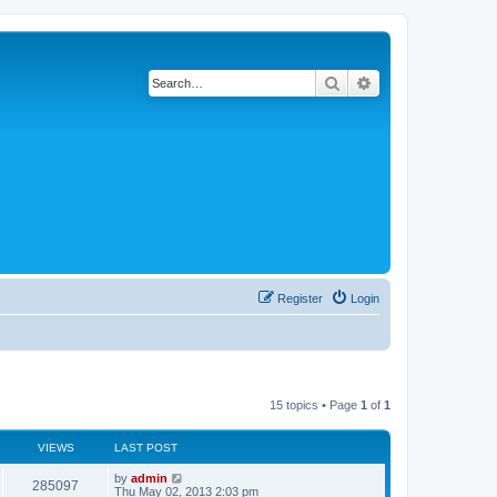
Search
Advanced search
Register
Login
15 topics • Page
1
of
1
VIEWS
LAST POST
by
admin
285097
Thu May 02, 2013 2:03 pm