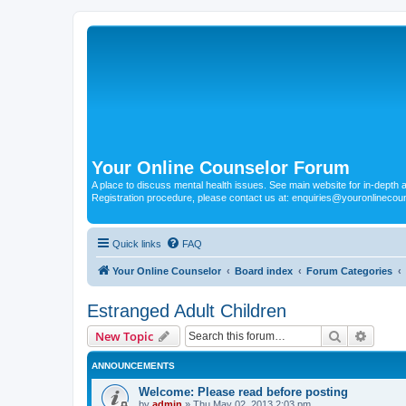
Your Online Counselor Forum
A place to discuss mental health issues. See main website for in-depth art
Registration procedure, please contact us at: enquiries@youronlinecou
Quick links
FAQ
Your Online Counselor
Board index
Forum Categories
Estranged Adult Children
Search
Advanc
New Topic
ANNOUNCEMENTS
Welcome: Please read before posting
by
admin
»
Thu May 02, 2013 2:03 pm