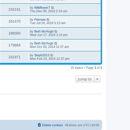
by
Wildflower7
193191
Thu Dec 08, 2016 2:14 am
by
Piamata
161470
Tue Jul 19, 2016 5:13 am
by
Beth McHugh
186080
Wed Jun 17, 2015 2:16 pm
by
Beth McHugh
179884
Mon Oct 20, 2014 11:37 am
by
Steph2013
181971
Mon Feb 24, 2014 12:37 pm
15 topics • Page
1
of
1
Jump to
Delete cookies
All times are
UTC+10:00