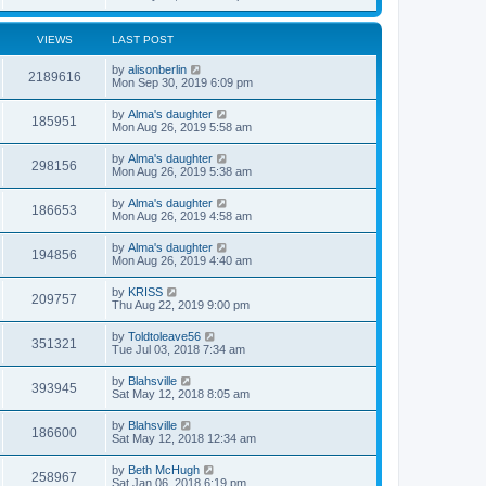
VIEWS
LAST POST
by
alisonberlin
2189616
Mon Sep 30, 2019 6:09 pm
by
Alma's daughter
185951
Mon Aug 26, 2019 5:58 am
by
Alma's daughter
298156
Mon Aug 26, 2019 5:38 am
by
Alma's daughter
186653
Mon Aug 26, 2019 4:58 am
by
Alma's daughter
194856
Mon Aug 26, 2019 4:40 am
by
KRISS
209757
Thu Aug 22, 2019 9:00 pm
by
Toldtoleave56
351321
Tue Jul 03, 2018 7:34 am
by
Blahsville
393945
Sat May 12, 2018 8:05 am
by
Blahsville
186600
Sat May 12, 2018 12:34 am
by
Beth McHugh
258967
Sat Jan 06, 2018 6:19 pm