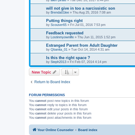
will not give in too a narcissistic son
by
Brenda01lee
»
Thu Aug 25, 2016 7:08 am
Putting things right
by
Scouser65
»
Fri Jul 01, 2016 7:53 pm
Feedback requested
by
Lostinmyownlife
»
Thu Jun 11, 2015 1:52 pm
Estranged Parent from Adult Daughter
by
Qbanita_01
»
Tue Oct 14, 2014 4:31 am
Is this the right space ?
by
Steph2013
»
Fri Feb 07, 2014 4:14 pm
New Topic
Return to Board Index
FORUM PERMISSIONS
You
cannot
post new topics in this forum
You
cannot
reply to topics in this forum
You
cannot
edit your posts in this forum
You
cannot
delete your posts in this forum
You
cannot
post attachments in this forum
Your Online Counselor
Board index