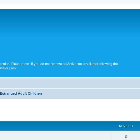
icles. Please note: If you do not receive an Activation email after following the
nselor.com
Estranged Adult Children
ed search
REPLIES
0