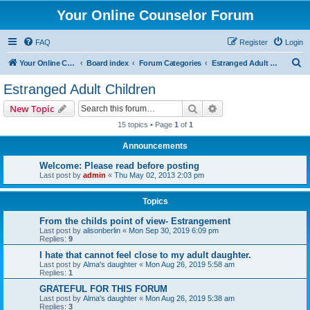
Your Online Counselor Forum
FAQ
Register
Login
S
Your Online Counselor
Board index
Forum Categories
Estranged Adult Children
e
Estranged Adult Children
a
Search
Advanced search
New Topic
r
15 topics • Page
1
of
1
c
Announcements
h
Welcome: Please read before posting
Last post by
admin
«
Thu May 02, 2013 2:03 pm
Topics
From the childs point of view- Estrangement
Last post by
alisonberlin
«
Mon Sep 30, 2019 6:09 pm
Replies:
9
I hate that cannot feel close to my adult daughter.
Last post by
Alma's daughter
«
Mon Aug 26, 2019 5:58 am
Replies:
1
GRATEFUL FOR THIS FORUM
Last post by
Alma's daughter
«
Mon Aug 26, 2019 5:38 am
Replies:
3