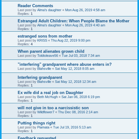
Reader Comments
Last post by
Alma's daughter
«
Mon Aug 26, 2019 4:58 am
Replies:
1
Estranged Adult Children: When People Blame the Mother
Last post by
Alma's daughter
«
Mon Aug 26, 2019 4:40 am
Replies:
1
estranged sons from mother
Last post by
KRISS
«
Thu Aug 22, 2019 9:00 pm
Replies:
4
When parent alienates grown child
Last post by
Toldtoleave56
«
Tue Jul 03, 2018 7:34 am
"interfering" grandparent where abuse enters in?
Last post by
Blahsville
«
Sat May 12, 2018 8:05 am
Interfering grandparent
Last post by
Blahsville
«
Sat May 12, 2018 12:34 am
Replies:
1
Ex wife did a real job on Daughter
Last post by
Beth McHugh
«
Sat Jan 06, 2018 6:19 pm
Replies:
1
will not give in too a narcissistic son
Last post by
Wildflower7
«
Thu Dec 08, 2016 2:14 am
Replies:
1
Putting things right
Last post by
Piamata
«
Tue Jul 19, 2016 5:13 am
Replies:
1
Feedback requested