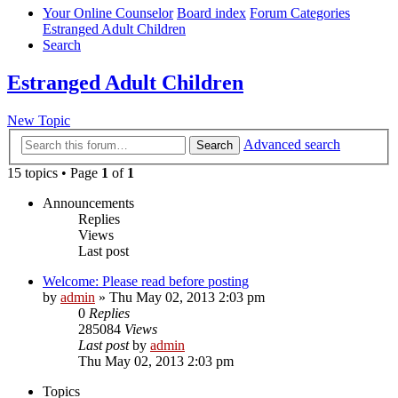
Your Online Counselor
Board index
Forum Categories
Estranged Adult Children
Search
Estranged Adult Children
New Topic
Advanced search
Search
15 topics • Page
1
of
1
Announcements
Replies
Views
Last post
Welcome: Please read before posting
by
admin
»
Thu May 02, 2013 2:03 pm
0
Replies
285084
Views
Last post
by
admin
Thu May 02, 2013 2:03 pm
Topics