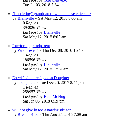
Last post
by
Toldtoleave56
Tue Jul 03, 2018 7:34 am
"interfering" grandparent where abuse enters in?
by
Blahsville
»
Sat May 12, 2018 8:05 am
0
Replies
393926
Views
Last post
by
Blahsville
Sat May 12, 2018 8:05 am
Interfering grandparent
by
Wildflower7
»
Thu Dec 08, 2016 1:24 am
1
Replies
186596
Views
Last post
by
Blahsville
Sat May 12, 2018 12:34 am
Ex wife did a real job on Daughter
by
alien pirate
»
Tue Dec 26, 2017 8:44 pm
1
Replies
258957
Views
Last post
by
Beth McHugh
Sat Jan 06, 2018 6:19 pm
will not give in too a narcissistic son
by
Brenda01lee
»
Thu Aug 25, 2016 7:08 am