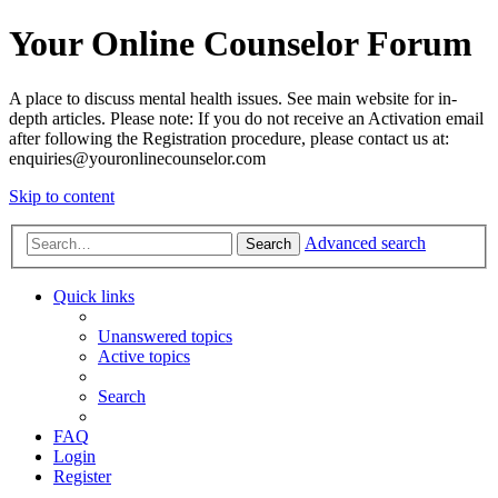
Your Online Counselor Forum
A place to discuss mental health issues. See main website for in-
depth articles. Please note: If you do not receive an Activation email
after following the Registration procedure, please contact us at:
enquiries@youronlinecounselor.com
Skip to content
Advanced search
Search
Quick links
Unanswered topics
Active topics
Search
FAQ
Login
Register