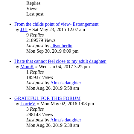
Replies
Views
Last post
From the childs point of view- Estrangement
by
JJJJ
»
Sat May 23, 2015 12:07 am
9
Replies
2189579
Views
Last post
by
alisonberlin
Mon Sep 30, 2019 6:09 pm
I hate that cannot feel close to my adult daughter.
by
MomK
»
Wed Jan 04, 2017 3:25 pm
1
Replies
185937
Views
Last post
by
Alma's daughter
Mon Aug 26, 2019 5:58 am
GRATEFUL FOR THIS FORUM
by
LorrieV
»
Mon May 02, 2016 1:08 pm
3
Replies
298143
Views
Last post
by
Alma's daughter
Mon Aug 26, 2019 5:38 am