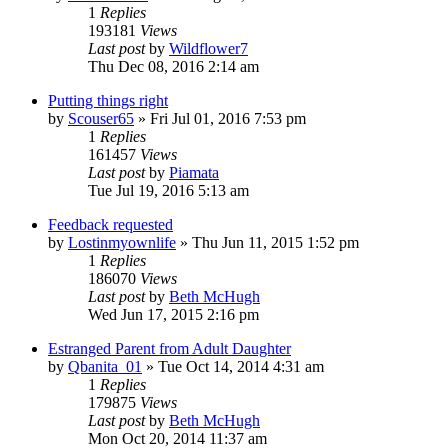
1
Replies
193181
Views
Last post
by
Wildflower7
Thu Dec 08, 2016 2:14 am
Putting things right
by
Scouser65
»
Fri Jul 01, 2016 7:53 pm
1
Replies
161457
Views
Last post
by
Piamata
Tue Jul 19, 2016 5:13 am
Feedback requested
by
Lostinmyownlife
»
Thu Jun 11, 2015 1:52 pm
1
Replies
186070
Views
Last post
by
Beth McHugh
Wed Jun 17, 2015 2:16 pm
Estranged Parent from Adult Daughter
by
Qbanita_01
»
Tue Oct 14, 2014 4:31 am
1
Replies
179875
Views
Last post
by
Beth McHugh
Mon Oct 20, 2014 11:37 am