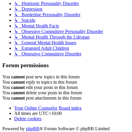
↳ Histrionic Personality Disorder
↳ Depression
↳ Borderline Personality Disorder
↳ Suicide
↳ Mental Health Facts
↳ Obsessive Compulsive Personality Disorder
↳ Mental Health Through the Lifespan
↳ General Mental Health Issues
↳ Estranged Adult Children
↳ Obsessive Compulsive Disorder
Forum permissions
You
cannot
post new topics in this forum
You
cannot
reply to topics in this forum
You
cannot
edit your posts in this forum
You
cannot
delete your posts in this forum
You
cannot
post attachments in this forum
Your Online Counselor
Board index
All times are
UTC+10:00
Delete cookies
Powered by
phpBB
® Forum Software © phpBB Limited