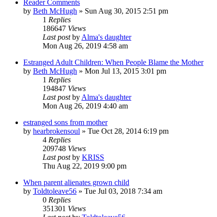
Reader Comments
by
Beth McHugh
»
Sun Aug 30, 2015 2:51 pm
1
Replies
186647
Views
Last post
by
Alma's daughter
Mon Aug 26, 2019 4:58 am
Estranged Adult Children: When People Blame the Mother
by
Beth McHugh
»
Mon Jul 13, 2015 3:01 pm
1
Replies
194847
Views
Last post
by
Alma's daughter
Mon Aug 26, 2019 4:40 am
estranged sons from mother
by
hearbrokensoul
»
Tue Oct 28, 2014 6:19 pm
4
Replies
209748
Views
Last post
by
KRISS
Thu Aug 22, 2019 9:00 pm
When parent alienates grown child
by
Toldtoleave56
»
Tue Jul 03, 2018 7:34 am
0
Replies
351301
Views