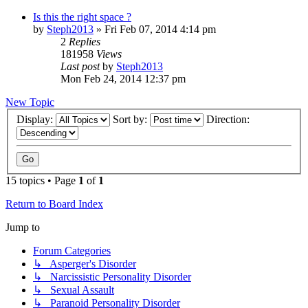
Is this the right space ?
by
Steph2013
»
Fri Feb 07, 2014 4:14 pm
2
Replies
181958
Views
Last post
by
Steph2013
Mon Feb 24, 2014 12:37 pm
New Topic
Display:
Sort by:
Direction:
15 topics • Page
1
of
1
Return to Board Index
Jump to
Forum Categories
↳ Asperger's Disorder
↳ Narcissistic Personality Disorder
↳ Sexual Assault
↳ Paranoid Personality Disorder