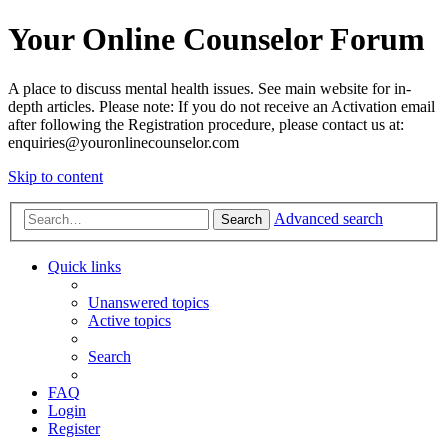
Your Online Counselor Forum
A place to discuss mental health issues. See main website for in-
depth articles. Please note: If you do not receive an Activation email
after following the Registration procedure, please contact us at:
enquiries@youronlinecounselor.com
Skip to content
Advanced search
Search
Quick links
Unanswered topics
Active topics
Search
FAQ
Login
Register