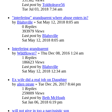
351382
Views
Last post
by
Toldtoleave56
Tue Jul 03, 2018 7:34 am
"interfering" grandparent where abuse enters in?
by
Blahsville
»
Sat May 12, 2018 8:05 am
0
Replies
393979
Views
Last post
by
Blahsville
Sat May 12, 2018 8:05 am
Interfering grandparent
by
Wildflower7
»
Thu Dec 08, 2016 1:24 am
1
Replies
186623
Views
Last post
by
Blahsville
Sat May 12, 2018 12:34 am
Ex wife did a real job on Daughter
by
alien pirate
»
Tue Dec 26, 2017 8:44 pm
1
Replies
259009
Views
Last post
by
Beth McHugh
Sat Jan 06, 2018 6:19 pm
will not give in too a narcissistic son