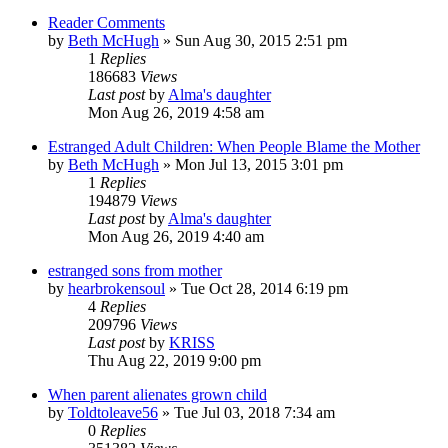
Reader Comments
by
Beth McHugh
»
Sun Aug 30, 2015 2:51 pm
1
Replies
186683
Views
Last post
by
Alma's daughter
Mon Aug 26, 2019 4:58 am
Estranged Adult Children: When People Blame the Mother
by
Beth McHugh
»
Mon Jul 13, 2015 3:01 pm
1
Replies
194879
Views
Last post
by
Alma's daughter
Mon Aug 26, 2019 4:40 am
estranged sons from mother
by
hearbrokensoul
»
Tue Oct 28, 2014 6:19 pm
4
Replies
209796
Views
Last post
by
KRISS
Thu Aug 22, 2019 9:00 pm
When parent alienates grown child
by
Toldtoleave56
»
Tue Jul 03, 2018 7:34 am
0
Replies