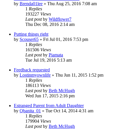
by
Brenda01lee
»
Thu Aug 25, 2016 7:08 am
1
Replies
193227
Views
Last post
by
Wildflower7
Thu Dec 08, 2016 2:14 am
Putting things right
by
Scouser65
»
Fri Jul 01, 2016 7:53 pm
1
Replies
161506
Views
Last post
by
Piamata
Tue Jul 19, 2016 5:13 am
Feedback requested
by
Lostinmyownlife
»
Thu Jun 11, 2015 1:52 pm
1
Replies
186113
Views
Last post
by
Beth McHugh
Wed Jun 17, 2015 2:16 pm
Estranged Parent from Adult Daughter
by
Qbanita_01
»
Tue Oct 14, 2014 4:31 am
1
Replies
179904
Views
Last post
by
Beth McHugh