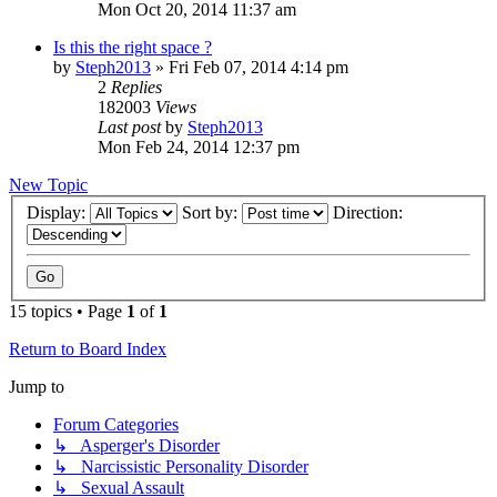
Mon Oct 20, 2014 11:37 am
Is this the right space ?
by
Steph2013
»
Fri Feb 07, 2014 4:14 pm
2
Replies
182003
Views
Last post
by
Steph2013
Mon Feb 24, 2014 12:37 pm
New Topic
Display:
Sort by:
Direction:
15 topics • Page
1
of
1
Return to Board Index
Jump to
Forum Categories
↳ Asperger's Disorder
↳ Narcissistic Personality Disorder
↳ Sexual Assault