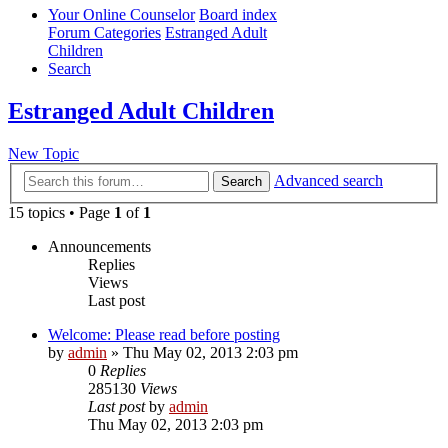
Your Online Counselor
Board index
Forum Categories
Estranged Adult
Children
Search
Estranged Adult Children
New Topic
Advanced search
Search
15 topics • Page
1
of
1
Announcements
Replies
Views
Last post
Welcome: Please read before posting
by
admin
»
Thu May 02, 2013 2:03 pm
0
Replies
285130
Views
Last post
by
admin
Thu May 02, 2013 2:03 pm