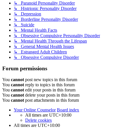
↳ Paranoid Personality Disorder
↳ Histrionic Personality Disorder
↳ Depression
↳ Borderline Personality Disorder
↳ Suicide
↳ Mental Health Facts
↳ Obsessive Compulsive Personality Disorder
↳ Mental Health Through the Lifespan
↳ General Mental Health Issues
↳ Estranged Adult Children
↳ Obsessive Compulsive Disorder
Forum permissions
You
cannot
post new topics in this forum
You
cannot
reply to topics in this forum
You
cannot
edit your posts in this forum
You
cannot
delete your posts in this forum
You
cannot
post attachments in this forum
Your Online Counselor
Board index
All times are
UTC+10:00
Delete cookies
All times are
UTC+10:00