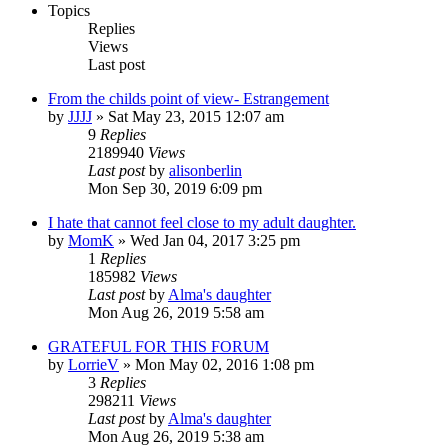
Topics
Replies
Views
Last post
From the childs point of view- Estrangement
by
JJJJ
»
Sat May 23, 2015 12:07 am
9
Replies
2189940
Views
Last post
by
alisonberlin
Mon Sep 30, 2019 6:09 pm
I hate that cannot feel close to my adult daughter.
by
MomK
»
Wed Jan 04, 2017 3:25 pm
1
Replies
185982
Views
Last post
by
Alma's daughter
Mon Aug 26, 2019 5:58 am
GRATEFUL FOR THIS FORUM
by
LorrieV
»
Mon May 02, 2016 1:08 pm
3
Replies
298211
Views
Last post
by
Alma's daughter
Mon Aug 26, 2019 5:38 am