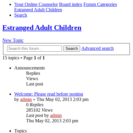
Your Online Counselor
Board index
Forum Categories
Estranged Adult Children
Search
Estranged Adult Children
New Topic
Advanced search
Search
15 topics • Page
1
of
1
Announcements
Replies
Views
Last post
Welcome: Please read before posting
by
admin
»
Thu May 02, 2013 2:03 pm
0
Replies
285102
Views
Last post
by
admin
Thu May 02, 2013 2:03 pm
Topics