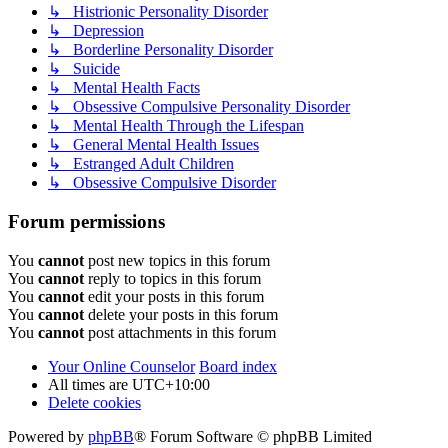
↳ Histrionic Personality Disorder
↳ Depression
↳ Borderline Personality Disorder
↳ Suicide
↳ Mental Health Facts
↳ Obsessive Compulsive Personality Disorder
↳ Mental Health Through the Lifespan
↳ General Mental Health Issues
↳ Estranged Adult Children
↳ Obsessive Compulsive Disorder
Forum permissions
You
cannot
post new topics in this forum
You
cannot
reply to topics in this forum
You
cannot
edit your posts in this forum
You
cannot
delete your posts in this forum
You
cannot
post attachments in this forum
Your Online Counselor
Board index
All times are
UTC+10:00
Delete cookies
Powered by
phpBB
® Forum Software © phpBB Limited