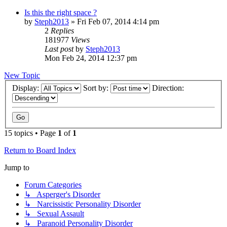
Is this the right space ?
by
Steph2013
»
Fri Feb 07, 2014 4:14 pm
2
Replies
181977
Views
Last post
by
Steph2013
Mon Feb 24, 2014 12:37 pm
New Topic
Display:
Sort by:
Direction:
15 topics • Page
1
of
1
Return to Board Index
Jump to
Forum Categories
↳ Asperger's Disorder
↳ Narcissistic Personality Disorder
↳ Sexual Assault
↳ Paranoid Personality Disorder