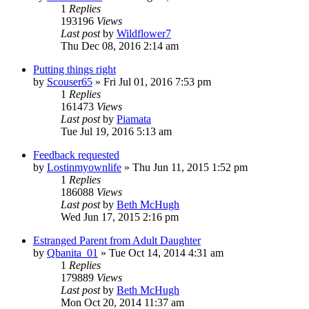
1
Replies
193196
Views
Last post
by
Wildflower7
Thu Dec 08, 2016 2:14 am
Putting things right
by
Scouser65
»
Fri Jul 01, 2016 7:53 pm
1
Replies
161473
Views
Last post
by
Piamata
Tue Jul 19, 2016 5:13 am
Feedback requested
by
Lostinmyownlife
»
Thu Jun 11, 2015 1:52 pm
1
Replies
186088
Views
Last post
by
Beth McHugh
Wed Jun 17, 2015 2:16 pm
Estranged Parent from Adult Daughter
by
Qbanita_01
»
Tue Oct 14, 2014 4:31 am
1
Replies
179889
Views
Last post
by
Beth McHugh
Mon Oct 20, 2014 11:37 am