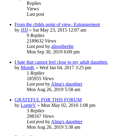
Replies
Views
Last post
From the childs point of view- Estrangement
by
JJJJ
»
Sat May 23, 2015 12:07 am
9
Replies
2189632
Views
Last post
by
alisonberlin
Mon Sep 30, 2019 6:09 pm
I hate that cannot feel close to my adult daughter.
by
MomK
»
Wed Jan 04, 2017 3:25 pm
1
Replies
185955
Views
Last post
by
Alma's daughter
Mon Aug 26, 2019 5:58 am
GRATEFUL FOR THIS FORUM
by
LorrieV
»
Mon May 02, 2016 1:08 pm
3
Replies
298167
Views
Last post
by
Alma's daughter
Mon Aug 26, 2019 5:38 am