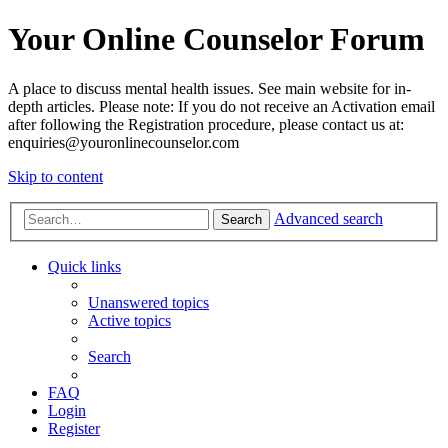
Your Online Counselor Forum
A place to discuss mental health issues. See main website for in-
depth articles. Please note: If you do not receive an Activation email
after following the Registration procedure, please contact us at:
enquiries@youronlinecounselor.com
Skip to content
Advanced search
Search
Quick links
Unanswered topics
Active topics
Search
FAQ
Login
Register