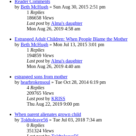
Reader Comments
by
Beth McHugh
»
Sun Aug 30, 2015 2:51 pm
1
Replies
186658
Views
Last post
by
Alma's daughter
Mon Aug 26, 2019 4:58 am
Estranged Adult Children: When People Blame the Mother
by
Beth McHugh
»
Mon Jul 13, 2015 3:01 pm
1
Replies
194859
Views
Last post
by
Alma's daughter
Mon Aug 26, 2019 4:40 am
estranged sons from mother
by
hearbrokensoul
»
Tue Oct 28, 2014 6:19 pm
4
Replies
209765
Views
Last post
by
KRISS
Thu Aug 22, 2019 9:00 pm
When parent alienates grown child
by
Toldtoleave56
»
Tue Jul 03, 2018 7:34 am
0
Replies
351324
Views