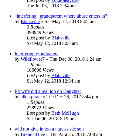
Last post
by
Toldtoleave56
Tue Jul 03, 2018 7:34 am
"interfering" grandparent where abuse enters in?
by
Blahsville
»
Sat May 12, 2018 8:05 am
0
Replies
393949
Views
Last post
by
Blahsville
Sat May 12, 2018 8:05 am
Interfering grandparent
by
Wildflower7
»
Thu Dec 08, 2016 1:24 am
1
Replies
186606
Views
Last post
by
Blahsville
Sat May 12, 2018 12:34 am
Ex wife did a real job on Daughter
by
alien pirate
»
Tue Dec 26, 2017 8:44 pm
1
Replies
258972
Views
Last post
by
Beth McHugh
Sat Jan 06, 2018 6:19 pm
will not give in too a narcissistic son
by
Brenda01lee
»
Thu Aug 25, 2016 7:08 am