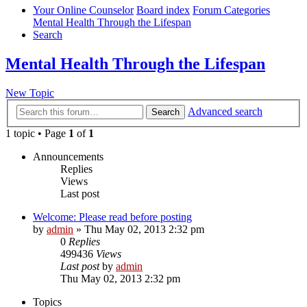
Your Online Counselor
Board index
Forum Categories
Mental Health Through the Lifespan
Search
Mental Health Through the Lifespan
New Topic
Advanced search
Search
1 topic • Page
1
of
1
Announcements
Replies
Views
Last post
Welcome: Please read before posting
by
admin
»
Thu May 02, 2013 2:32 pm
0
Replies
499436
Views
Last post
by
admin
Thu May 02, 2013 2:32 pm
Topics