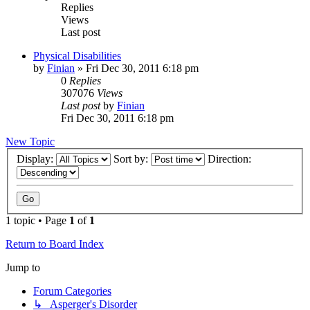
Replies
Views
Last post
Physical Disabilities
by
Finian
»
Fri Dec 30, 2011 6:18 pm
0
Replies
307076
Views
Last post
by
Finian
Fri Dec 30, 2011 6:18 pm
New Topic
Display:
Sort by:
Direction:
1 topic • Page
1
of
1
Return to Board Index
Jump to
Forum Categories
↳ Asperger's Disorder