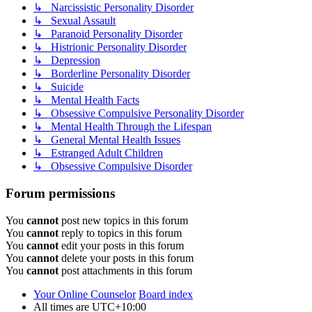
↳ Narcissistic Personality Disorder
↳ Sexual Assault
↳ Paranoid Personality Disorder
↳ Histrionic Personality Disorder
↳ Depression
↳ Borderline Personality Disorder
↳ Suicide
↳ Mental Health Facts
↳ Obsessive Compulsive Personality Disorder
↳ Mental Health Through the Lifespan
↳ General Mental Health Issues
↳ Estranged Adult Children
↳ Obsessive Compulsive Disorder
Forum permissions
You
cannot
post new topics in this forum
You
cannot
reply to topics in this forum
You
cannot
edit your posts in this forum
You
cannot
delete your posts in this forum
You
cannot
post attachments in this forum
Your Online Counselor
Board index
All times are
UTC+10:00