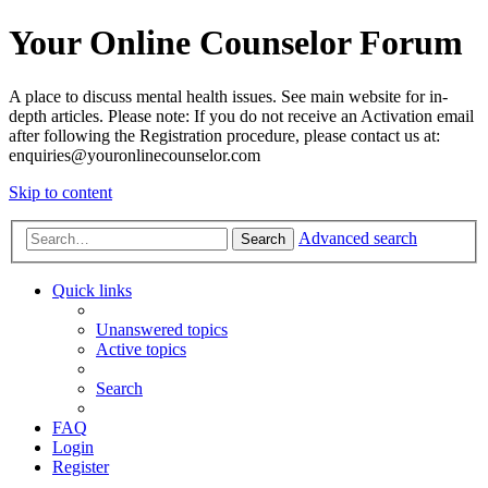
Your Online Counselor Forum
A place to discuss mental health issues. See main website for in-
depth articles. Please note: If you do not receive an Activation email
after following the Registration procedure, please contact us at:
enquiries@youronlinecounselor.com
Skip to content
Advanced search
Search
Quick links
Unanswered topics
Active topics
Search
FAQ
Login
Register