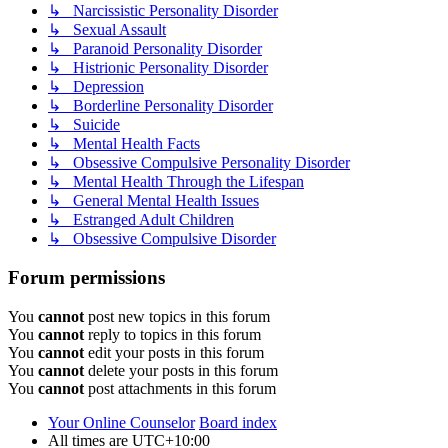
↳ Narcissistic Personality Disorder
↳ Sexual Assault
↳ Paranoid Personality Disorder
↳ Histrionic Personality Disorder
↳ Depression
↳ Borderline Personality Disorder
↳ Suicide
↳ Mental Health Facts
↳ Obsessive Compulsive Personality Disorder
↳ Mental Health Through the Lifespan
↳ General Mental Health Issues
↳ Estranged Adult Children
↳ Obsessive Compulsive Disorder
Forum permissions
You
cannot
post new topics in this forum
You
cannot
reply to topics in this forum
You
cannot
edit your posts in this forum
You
cannot
delete your posts in this forum
You
cannot
post attachments in this forum
Your Online Counselor
Board index
All times are
UTC+10:00