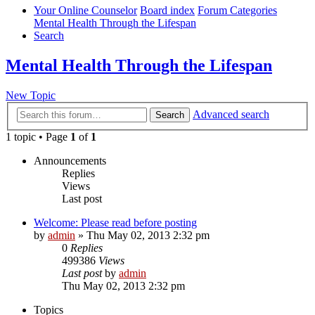
Your Online Counselor
Board index
Forum Categories
Mental Health Through the Lifespan
Search
Mental Health Through the Lifespan
New Topic
Advanced search
Search
1 topic • Page
1
of
1
Announcements
Replies
Views
Last post
Welcome: Please read before posting
by
admin
»
Thu May 02, 2013 2:32 pm
0
Replies
499386
Views
Last post
by
admin
Thu May 02, 2013 2:32 pm
Topics