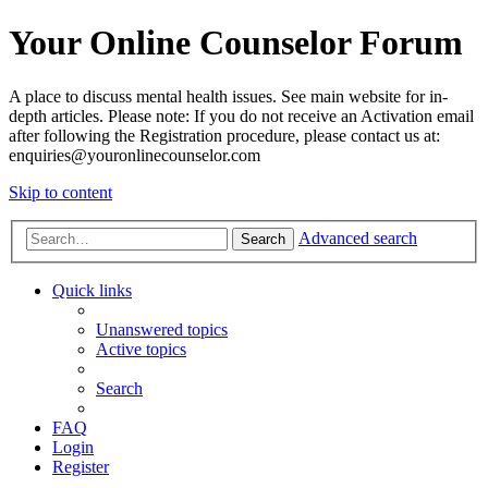
Your Online Counselor Forum
A place to discuss mental health issues. See main website for in-
depth articles. Please note: If you do not receive an Activation email
after following the Registration procedure, please contact us at:
enquiries@youronlinecounselor.com
Skip to content
Advanced search
Search
Quick links
Unanswered topics
Active topics
Search
FAQ
Login
Register