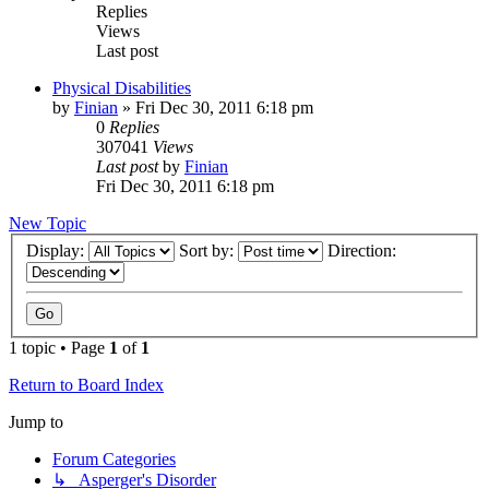
Replies
Views
Last post
Physical Disabilities
by
Finian
»
Fri Dec 30, 2011 6:18 pm
0
Replies
307041
Views
Last post
by
Finian
Fri Dec 30, 2011 6:18 pm
New Topic
Display:
Sort by:
Direction:
1 topic • Page
1
of
1
Return to Board Index
Jump to
Forum Categories
↳ Asperger's Disorder