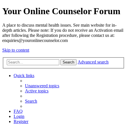
Your Online Counselor Forum
A place to discuss mental health issues. See main website for in-
depth articles. Please note: If you do not receive an Activation email
after following the Registration procedure, please contact us at:
enquiries@youronlinecounselor.com
Skip to content
Advanced search
Search
Quick links
Unanswered topics
Active topics
Search
FAQ
Login
Register