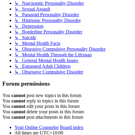
↳ Narcissistic Personality Disorder
↳ Sexual Assault
↳ Paranoid Personality Disorder
↳ Histrionic Personality Disorder
↳ Depression
↳ Borderline Personality Disorder
↳ Suicide
↳ Mental Health Facts
↳ Obsessive Compulsive Personality Disorder
↳ Mental Health Through the Lifespan
↳ General Mental Health Issues
↳ Estranged Adult Children
↳ Obsessive Compulsive Disorder
Forum permissions
You
cannot
post new topics in this forum
You
cannot
reply to topics in this forum
You
cannot
edit your posts in this forum
You
cannot
delete your posts in this forum
You
cannot
post attachments in this forum
Your Online Counselor
Board index
All times are
UTC+10:00