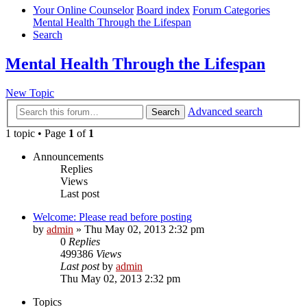
Your Online Counselor
Board index
Forum Categories
Mental Health Through the Lifespan
Search
Mental Health Through the Lifespan
New Topic
Advanced search
Search
1 topic • Page
1
of
1
Announcements
Replies
Views
Last post
Welcome: Please read before posting
by
admin
»
Thu May 02, 2013 2:32 pm
0
Replies
499386
Views
Last post
by
admin
Thu May 02, 2013 2:32 pm
Topics