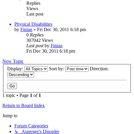
Replies
Views
Last post
Physical Disabilities
by
Finian
»
Fri Dec 30, 2011 6:18 pm
0
Replies
307042
Views
Last post
by
Finian
Fri Dec 30, 2011 6:18 pm
New Topic
Display:
Sort by:
Direction:
1 topic • Page
1
of
1
Return to Board Index
Jump to
Forum Categories
↳ Asperger's Disorder