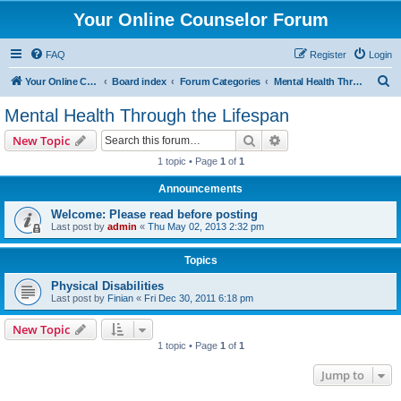
Your Online Counselor Forum
FAQ
Register
Login
S
Your Online Counselor
Board index
Forum Categories
Mental Health Through the Lifespan
e
Mental Health Through the Lifespan
a
Search
Advanced search
New Topic
r
1 topic • Page
1
of
1
c
Announcements
h
Welcome: Please read before posting
Last post by
admin
«
Thu May 02, 2013 2:32 pm
Topics
Physical Disabilities
Last post by
Finian
«
Fri Dec 30, 2011 6:18 pm
New Topic
1 topic • Page
1
of
1
Jump to