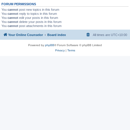
FORUM PERMISSIONS
You
cannot
post new topics in this forum
You
cannot
reply to topics in this forum
You
cannot
edit your posts in this forum
You
cannot
delete your posts in this forum
You
cannot
post attachments in this forum
Your Online Counselor
Board index
All times are
UTC+10:00
Powered by
phpBB
® Forum Software © phpBB Limited
Privacy
|
Terms