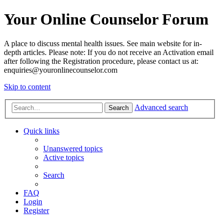
Your Online Counselor Forum
A place to discuss mental health issues. See main website for in-
depth articles. Please note: If you do not receive an Activation email
after following the Registration procedure, please contact us at:
enquiries@youronlinecounselor.com
Skip to content
Advanced search
Search
Quick links
Unanswered topics
Active topics
Search
FAQ
Login
Register