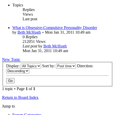
Topics
Replies
Views
Last post
What is Obsessive-Compulsive Personality Disorder
by
Beth McHugh
»
Mon Jan 31, 2011 10:49 am
0
Replies
212051
Views
Last post
by
Beth McHugh
Mon Jan 31, 2011 10:49 am
New Topic
Display:
Sort by:
Direction:
1 topic • Page
1
of
1
Return to Board Index
Jump to
Forum Categories