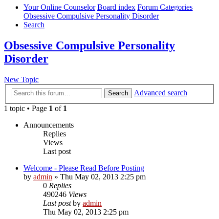
Your Online Counselor
Board index
Forum Categories
Obsessive Compulsive Personality Disorder
Search
Obsessive Compulsive Personality
Disorder
New Topic
Advanced search
Search
1 topic • Page
1
of
1
Announcements
Replies
Views
Last post
Welcome - Please Read Before Posting
by
admin
»
Thu May 02, 2013 2:25 pm
0
Replies
490246
Views
Last post
by
admin
Thu May 02, 2013 2:25 pm