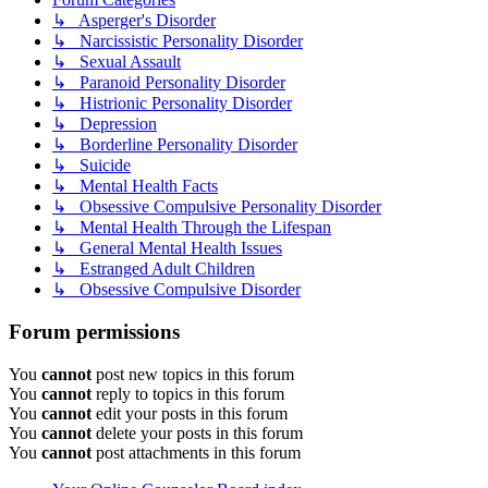
↳ Asperger's Disorder
↳ Narcissistic Personality Disorder
↳ Sexual Assault
↳ Paranoid Personality Disorder
↳ Histrionic Personality Disorder
↳ Depression
↳ Borderline Personality Disorder
↳ Suicide
↳ Mental Health Facts
↳ Obsessive Compulsive Personality Disorder
↳ Mental Health Through the Lifespan
↳ General Mental Health Issues
↳ Estranged Adult Children
↳ Obsessive Compulsive Disorder
Forum permissions
You
cannot
post new topics in this forum
You
cannot
reply to topics in this forum
You
cannot
edit your posts in this forum
You
cannot
delete your posts in this forum
You
cannot
post attachments in this forum