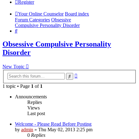
Register
Your Online Counselor
Board index
Forum Categories
Obsessive
Compulsive Personality Disorder
Search
Obsessive Compulsive Personality
Disorder
New Topic
Advanced
Search
search
1 topic • Page
1
of
1
Announcements
Replies
Views
Last post
Welcome - Please Read Before Posting
by
admin
»
Thu May 02, 2013 2:25 pm
0
Replies