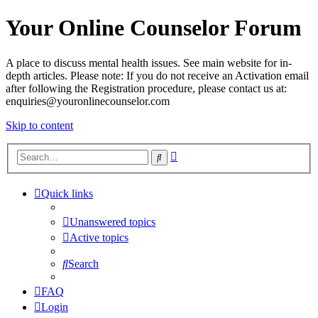
Your Online Counselor Forum
A place to discuss mental health issues. See main website for in-
depth articles. Please note: If you do not receive an Activation email
after following the Registration procedure, please contact us at:
enquiries@youronlinecounselor.com
Skip to content
Advanced
Search
search
Quick links
Unanswered topics
Active topics
Search
FAQ
Login