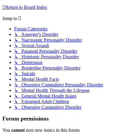
Return to Board Index
Jump to
Forum Categories
↳ Asperger's Disorder
↳ Narcissistic Personality Disorder
↳ Sexual Assault
↳ Paranoid Personality Disorder
↳ Histrionic Personality Disorder
↳ Depression
↳ Borderline Personality Disorder
↳ Suicide
↳ Mental Health Facts
↳ Obsessive Compulsive Personality Disorder
↳ Mental Health Through the Lifespan
↳ General Mental Health Issues
↳ Estranged Adult Children
↳ Obsessive Compulsive Disorder
Forum permissions
You
cannot
post new topics in this forum