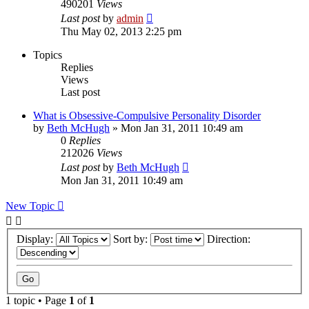
490201
Views
Last post
by
admin
Thu May 02, 2013 2:25 pm
Topics
Replies
Views
Last post
What is Obsessive-Compulsive Personality Disorder
by
Beth McHugh
»
Mon Jan 31, 2011 10:49 am
0
Replies
212026
Views
Last post
by
Beth McHugh
Mon Jan 31, 2011 10:49 am
New Topic
Display:
Sort by:
Direction:
1 topic • Page
1
of
1