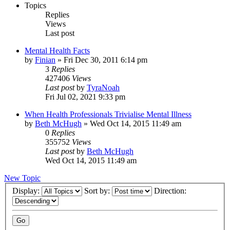
Topics
Replies
Views
Last post
Mental Health Facts
by
Finian
»
Fri Dec 30, 2011 6:14 pm
3
Replies
427406
Views
Last post
by
TyraNoah
Fri Jul 02, 2021 9:33 pm
When Health Professionals Trivialise Mental Illness
by
Beth McHugh
»
Wed Oct 14, 2015 11:49 am
0
Replies
355752
Views
Last post
by
Beth McHugh
Wed Oct 14, 2015 11:49 am
New Topic
Display:
Sort by:
Direction: