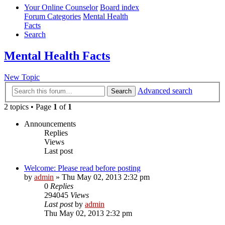
Your Online Counselor
Board index
Forum Categories
Mental Health
Facts
Search
Mental Health Facts
New Topic
Advanced search
Search
2 topics • Page
1
of
1
Announcements
Replies
Views
Last post
Welcome: Please read before posting
by
admin
»
Thu May 02, 2013 2:32 pm
0
Replies
294045
Views
Last post
by
admin
Thu May 02, 2013 2:32 pm