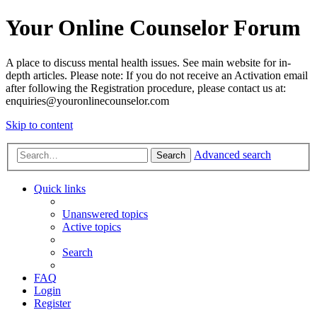
Your Online Counselor Forum
A place to discuss mental health issues. See main website for in-
depth articles. Please note: If you do not receive an Activation email
after following the Registration procedure, please contact us at:
enquiries@youronlinecounselor.com
Skip to content
Advanced search
Search
Quick links
Unanswered topics
Active topics
Search
FAQ
Login
Register