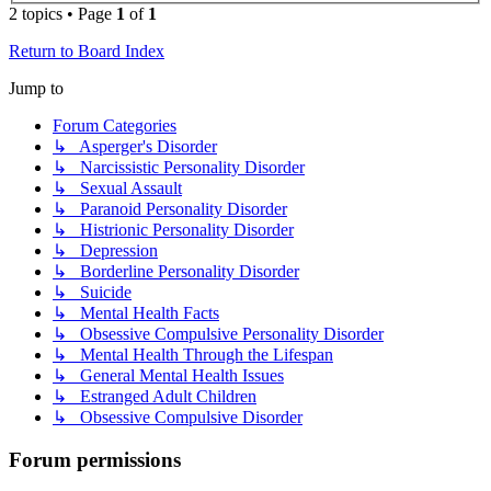
2 topics • Page
1
of
1
Return to Board Index
Jump to
Forum Categories
↳ Asperger's Disorder
↳ Narcissistic Personality Disorder
↳ Sexual Assault
↳ Paranoid Personality Disorder
↳ Histrionic Personality Disorder
↳ Depression
↳ Borderline Personality Disorder
↳ Suicide
↳ Mental Health Facts
↳ Obsessive Compulsive Personality Disorder
↳ Mental Health Through the Lifespan
↳ General Mental Health Issues
↳ Estranged Adult Children
↳ Obsessive Compulsive Disorder
Forum permissions